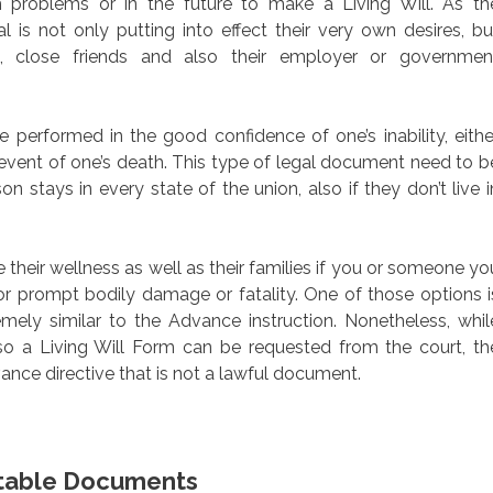
 problems or in the future to make a Living Will. As th
 is not only putting into effect their very own desires, bu
ld, close friends and also their employer or governmen
performed in the good confidence of one’s inability, eithe
 event of one’s death. This type of legal document need to b
n stays in every state of the union, also if they don’t live i
their wellness as well as their families if you or someone yo
or prompt bodily damage or fatality. One of those options i
remely similar to the Advance instruction. Nonetheless, whil
lso a Living Will Form can be requested from the court, th
vance directive that is not a lawful document.
intable Documents