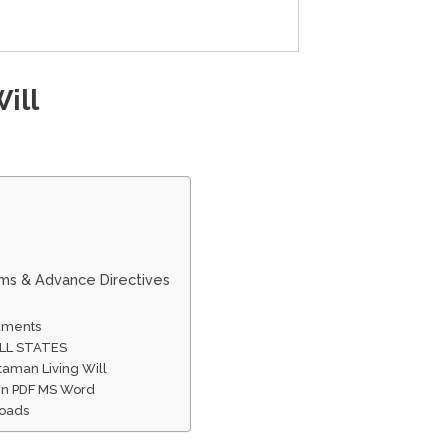
ill
rms & Advance Directives
cuments
ALL STATES
taman Living Will
 In PDF MS Word
loads