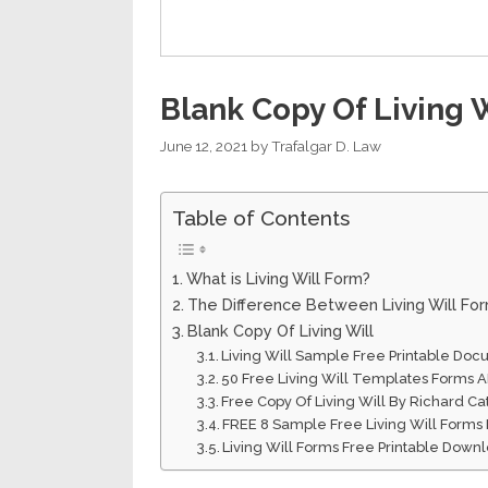
Blank Copy Of Living W
June 12, 2021
by
Trafalgar D. Law
Table of Contents
What is Living Will Form?
The Difference Between Living Will Fo
Blank Copy Of Living Will
Living Will Sample Free Printable Do
50 Free Living Will Templates Forms 
Free Copy Of Living Will By Richard Ca
FREE 8 Sample Free Living Will Forms
Living Will Forms Free Printable Down