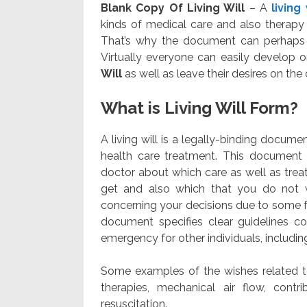
Blank Copy Of Living Will
– A
living
kinds of medical care and also therapy
That’s why the document can perhaps b
Virtually everyone can easily develop 
Will
as well as leave their desires on the c
What is Living Will Form?
A living will is a legally-binding docume
health care treatment. This document d
doctor about which care as well as trea
get and also which that you do not 
concerning your decisions due to some f
document specifies clear guidelines c
emergency for other individuals, includi
Some examples of the wishes related to
therapies, mechanical air flow, contr
resuscitation.