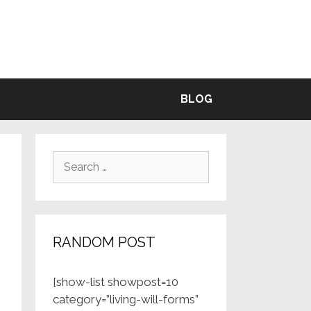
BLE
BLOG
Search
for:
RANDOM POST
[show-list showpost=10
category=”living-will-forms”