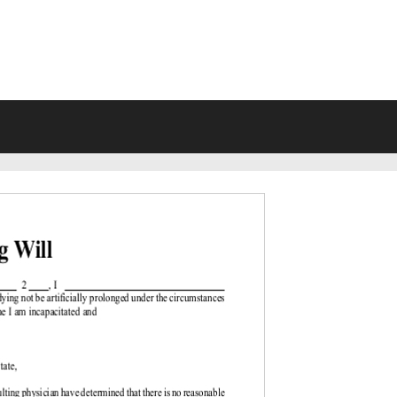
VING WILL FORMS FREE PRINTA