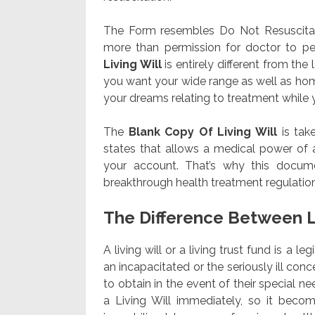
The Form resembles Do Not Resuscitate
more than permission for doctor to pe
Living Will
is entirely different from th
you want your wide range as well as home
your dreams relating to treatment while you
The
Blank Copy Of Living Will
is tak
states that allows a medical power of a
your account. That’s why this documen
breakthrough health treatment regulation
The Difference Between L
A living will or a living trust fund is a l
an incapacitated or the seriously ill con
to obtain in the event of their special nee
a Living Will immediately, so it beco