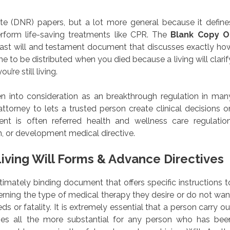
 (DNR) papers, but a lot more general because it define
rform life-saving treatments like CPR. The
Blank Copy O
e last will and testament document that discusses exactly ho
 to be distributed when you died because a living will clarif
’re still living.
en into consideration as an breakthrough regulation in man
ttorney to lets a trusted person create clinical decisions o
t is often referred health and wellness care regulation
, or development medical directive.
iving Will Forms & Advance Directives
egitimately binding document that offers specific instructions t
cerning the type of medical therapy they desire or do not wan
ds or fatality. It is extremely essential that a person carry ou
mes all the more substantial for any person who has bee