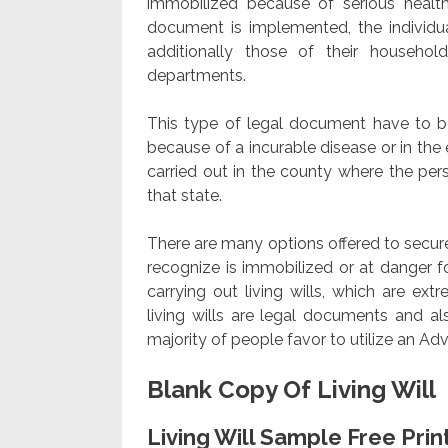
immobilized because of serious health
document is implemented, the individual
additionally those of their househo
departments.
This type of legal document have to be 
because of a incurable disease or in the
carried out in the county where the perso
that state.
There are many options offered to secure 
recognize is immobilized or at danger f
carrying out living wills, which are ext
living wills are legal documents and a
majority of people favor to utilize an Ad
Blank Copy Of Living Will
Living Will Sample Free Pr