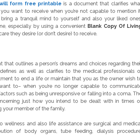
 will form free printable
is a document that clarifies wha
 you want to receive when you’re not capable to mention it
ring a tranquil mind to yourself and also your liked ones
one, especially by using a convenient
Blank Copy Of Livin
are they desire (or don’t desire) to receive.
nt that outlines a person’s dreams and choices regarding thei
efines as well as clarifies to the medical professionals o
tment to end a life or maintain that you as the owner wish t
want to– when you’re no longer capable to communicat
actors such as being unresponsive or falling into a coma. Th
oncerning just how you intend to be dealt with in times o
ng your member of the family.
 wellness and also life assistance are surgical and medica
ibution of body organs, tube feeding, dialysis procedure