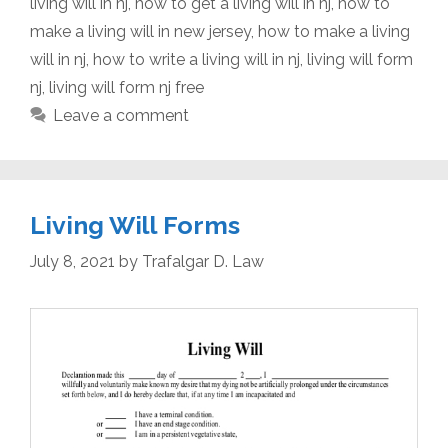
living will in nj
,
how to get a living will in nj
,
how to
make a living will in new jersey
,
how to make a living
will in nj
,
how to write a living will in nj
,
living will form
nj
,
living will form nj free
Leave a comment
Living Will Forms
July 8, 2021
by
Trafalgar D. Law