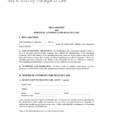
July 8, 2021
by
Trafalgar D. Law