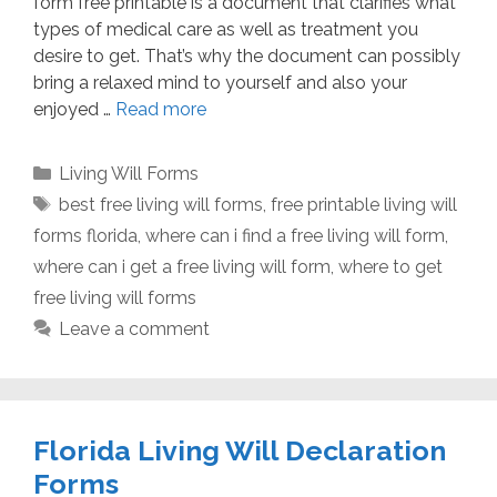
form free printable is a document that clarifies what
types of medical care as well as treatment you
desire to get. That’s why the document can possibly
bring a relaxed mind to yourself and also your
enjoyed …
Read more
Categories
Living Will Forms
Tags
best free living will forms
,
free printable living will
forms florida
,
where can i find a free living will form
,
where can i get a free living will form
,
where to get
free living will forms
Leave a comment
Florida Living Will Declaration
Forms