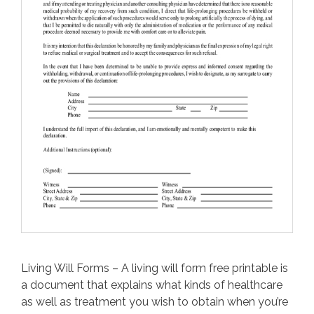
Living Will Forms – A living will form free printable is
a document that explains what kinds of healthcare
as well as treatment you wish to obtain when you’re