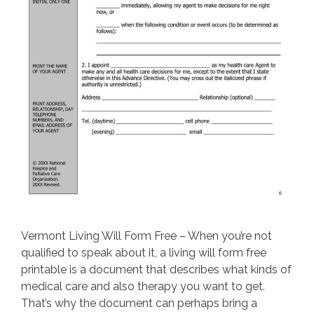
Vermont Living Will Form Free – When you’re not
qualified to speak about it, a living will form free
printable is a document that describes what kinds of
medical care and also therapy you want to get.
That’s why the document can perhaps bring a