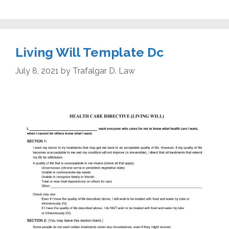
Living Will Template Dc
July 8, 2021
by
Trafalgar D. Law