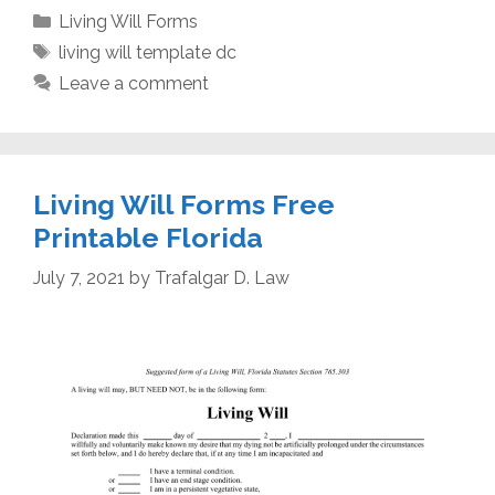
Categories
Living Will Forms
Tags
living will template dc
Leave a comment
Living Will Forms Free
Printable Florida
July 7, 2021
by
Trafalgar D. Law