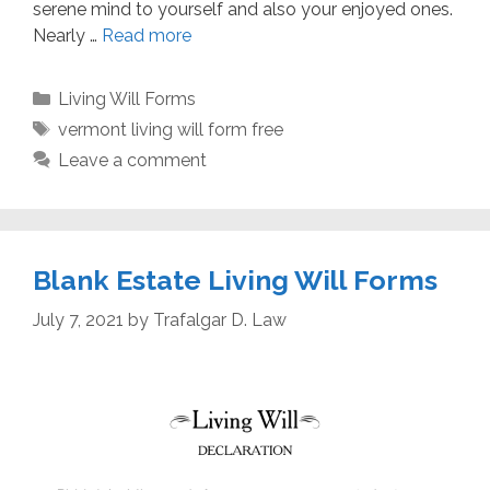
serene mind to yourself and also your enjoyed ones.
Nearly …
Read more
Categories
Living Will Forms
Tags
vermont living will form free
Leave a comment
Blank Estate Living Will Forms
July 7, 2021
by
Trafalgar D. Law