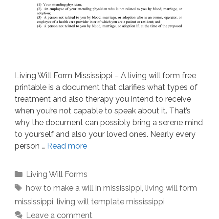
Living Will Form Mississippi – A living will form free
printable is a document that clarifies what types of
treatment and also therapy you intend to receive
when you’re not capable to speak about it. That’s
why the document can possibly bring a serene mind
to yourself and also your loved ones. Nearly every
person …
Read more
Categories
Living Will Forms
Tags
how to make a will in mississippi
,
living will form
mississippi
,
living will template mississippi
Leave a comment