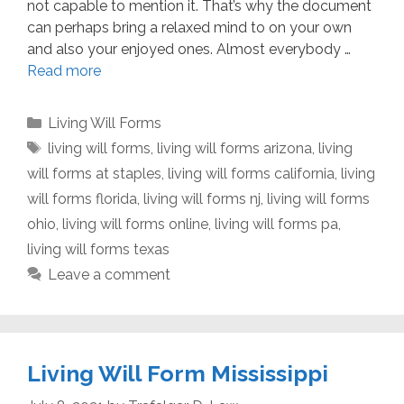
not capable to mention it. That’s why the document
can perhaps bring a relaxed mind to on your own
and also your enjoyed ones. Almost everybody …
Read more
Categories
Living Will Forms
Tags
living will forms
,
living will forms arizona
,
living
will forms at staples
,
living will forms california
,
living
will forms florida
,
living will forms nj
,
living will forms
ohio
,
living will forms online
,
living will forms pa
,
living will forms texas
Leave a comment
Living Will Form Mississippi