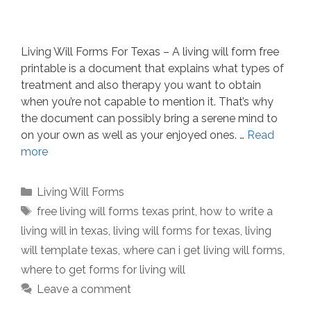
Living Will Forms For Texas – A living will form free
printable is a document that explains what types of
treatment and also therapy you want to obtain
when you’re not capable to mention it. That’s why
the document can possibly bring a serene mind to
on your own as well as your enjoyed ones. …
Read
more
Categories
Living Will Forms
Tags
free living will forms texas print
,
how to write a
living will in texas
,
living will forms for texas
,
living
will template texas
,
where can i get living will forms
,
where to get forms for living will
Leave a comment