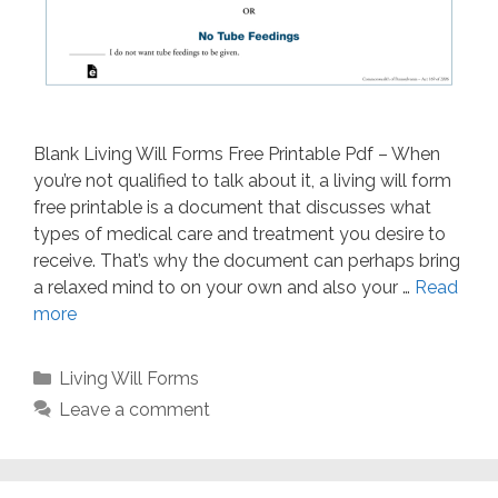
Blank Living Will Forms Free Printable Pdf – When
you’re not qualified to talk about it, a living will form
free printable is a document that discusses what
types of medical care and treatment you desire to
receive. That’s why the document can perhaps bring
a relaxed mind to on your own and also your …
Read
more
Categories
Living Will Forms
Leave a comment