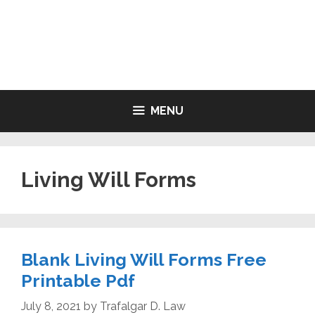
Skip
to
LIVING WILL FORMS FREE
content
PRINTABLE
MENU
Living Will Forms
Blank Living Will Forms Free
Printable Pdf
July 8, 2021
by
Trafalgar D. Law