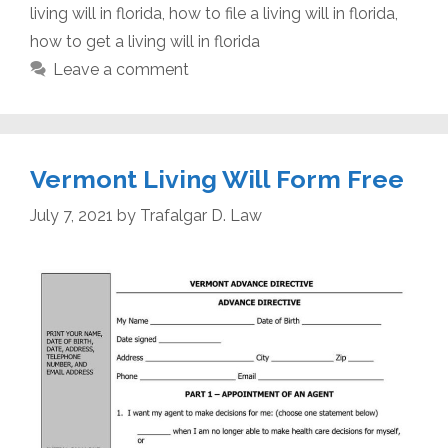
living will in florida
,
how to file a living will in florida
,
how to get a living will in florida
Leave a comment
Vermont Living Will Form Free
July 7, 2021
by
Trafalgar D. Law