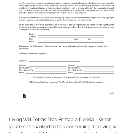
Living Will Forms Free Printable Florida – When
you’re not qualified to talk concerning it, a living will