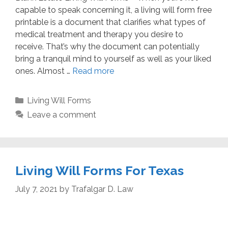
capable to speak concerning it, a living will form free
printable is a document that clarifies what types of
medical treatment and therapy you desire to
receive. That’s why the document can potentially
bring a tranquil mind to yourself as well as your liked
ones. Almost …
Read more
Categories
Living Will Forms
Leave a comment
Living Will Forms For Texas
July 7, 2021
by
Trafalgar D. Law