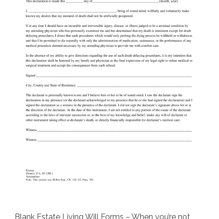
Blank Estate Living Will Forms – When you’re not