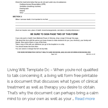
Living Will Template Dc – When you’re not qualified
to talk concerning it, a living will form free printable
is a document that discusses what types of clinical
treatment as well as therapy you desire to obtain.
That’s why the document can perhaps bring a calm
mind to on your own as well as your …
Read more