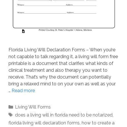
Florida Living Will Declaration Forms – When you’re
not capable to talk regarding it, a living will form free
printable is a document that clarifies what kinds of
clinical treatment and also therapy you want to
receive. That’s why the document can potentially
bring a relaxed mind to on your own as well as your
…
Read more
Categories
Living Will Forms
Tags
does a living will in florida need to be notarized
,
florida living will declaration forms
,
how to create a