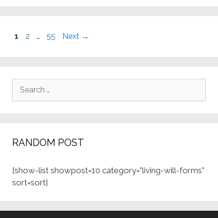
Page
Page
Page
1
2
…
55
Next
→
Search
for:
RANDOM POST
[show-list showpost=10 category=”living-will-forms”
sort=sort]