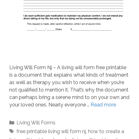
Living Will Form Nj – A living will form free printable
is a document that explains what kinds of treatment
as well as therapy you wish to receive when you’re
not qualified to mention it. That’s why the document
can perhaps bring a serene mind to on your own and
your loved ones. Nearly everyone …
Read more
Categories
Living Will Forms
Tags
free printable living will form nj
,
how to create a