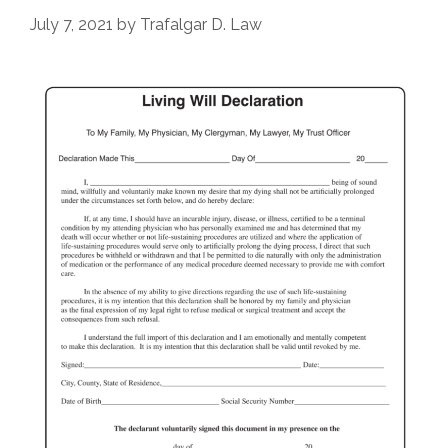
July 7, 2021
by
Trafalgar D. Law