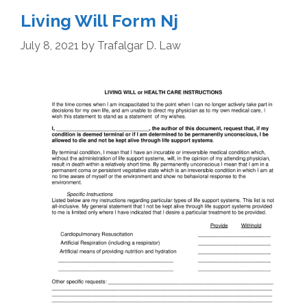
Living Will Form Nj
July 8, 2021
by
Trafalgar D. Law