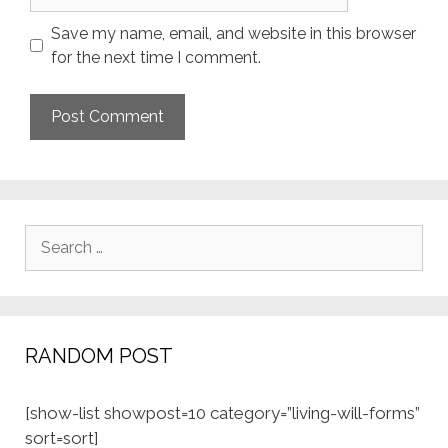
Save my name, email, and website in this browser
for the next time I comment.
Search
for:
RANDOM POST
[show-list showpost=10 category=”living-will-forms”
sort=sort]