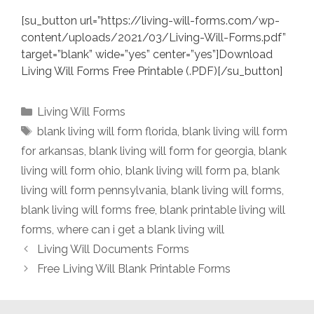
[su_button url=”https://living-will-forms.com/wp-
content/uploads/2021/03/Living-Will-Forms.pdf”
target=”blank” wide=”yes” center=”yes”]Download
Living Will Forms Free Printable (.PDF)[/su_button]
Categories
Living Will Forms
Tags
blank living will form florida
,
blank living will form
for arkansas
,
blank living will form for georgia
,
blank
living will form ohio
,
blank living will form pa
,
blank
living will form pennsylvania
,
blank living will forms
,
blank living will forms free
,
blank printable living will
forms
,
where can i get a blank living will
Living Will Documents Forms
Free Living Will Blank Printable Forms