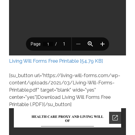
Living Will Forms Free Printable [54.79 KB]
[su_button url=”https://living-will-forms.com/wp-
content/uploads/2021/03/Living-Will-Forms-
Printable.pdf” target=”blank” wide=”yes”
center=”yes”]Download Living Will Forms Free
Printable (.PDF)[/su_button]