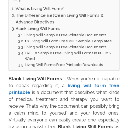
What is Living Will Form?
The Difference Between Living Will Forms &
Advance Directives
Blank Living Will Forms
Living Will Sample Free Printable Documents
10 Living Will Form Free PDF Sample Templates
Living Will Sample Free Printable Documents
FREE 8 Sample Free Living Will Forms In PDF MS
Word
Living Will Forms Free Printable Downloads
Blank Living Will Forms
– When you’re not capable
to speak regarding it, a
living will form free
printable
is a document that describes what kinds
of medical treatment and therapy you want to
receive. That’s why the document can possibly bring
a calm mind to yourself and your loved ones.
Virtually everyone can easily create one, especially
by using a hassle-free
Blank Living Will Forms
as