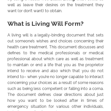
well as leave their desires on the treatment they
want (or don’t want) to obtain.
What is Living Will Form?
A living will is a legally-binding document that sets
out someone’s wishes and choices concerning their
health care treatment. This document discusses and
defines to the medical professionals or medical
professional about which care as well as treatment
to maintain or end a life that you as the proprietor
intend to receive and also which that you do not
intend to– when you’re no longer capable to interact
concerning your choices as a result of some reasons
such as being less competent or falling into a coma.
The document defines clear directions about just
how you want to be looked after in times of
emergency situation for various other individuals,