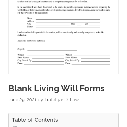
Blank Living Will Forms
June 29, 2021
by
Trafalgar D. Law
Table of Contents