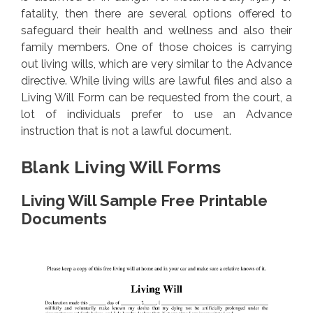
fatality, then there are several options offered to
safeguard their health and wellness and also their
family members. One of those choices is carrying
out living wills, which are very similar to the Advance
directive. While living wills are lawful files and also a
Living Will Form can be requested from the court, a
lot of individuals prefer to use an Advance
instruction that is not a lawful document.
Blank Living Will Forms
Living Will Sample Free Printable
Documents