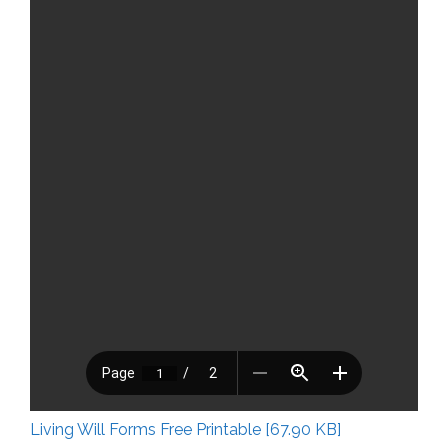
Living Will Forms Free Printable [67.90 KB]