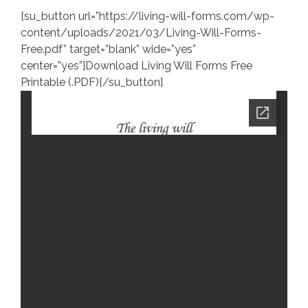
[su_button url=”https://living-will-forms.com/wp-
content/uploads/2021/03/Living-Will-Forms-
Free.pdf” target=”blank” wide=”yes”
center=”yes”]Download Living Will Forms Free
Printable (.PDF)[/su_button]