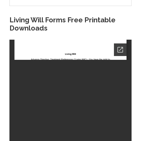
Living Will Forms Free Printable
Downloads