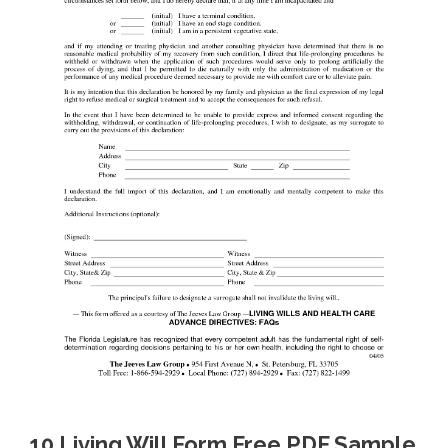
10 Living Will Form Free PDF Sample