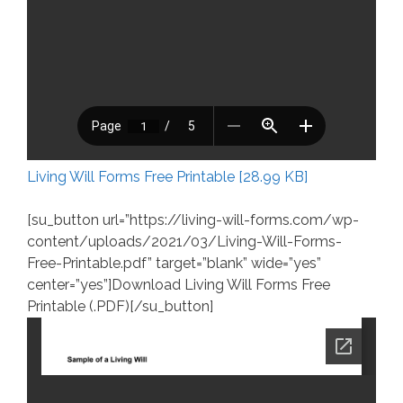
Living Will Forms Free Printable [28.99 KB]
[su_button url=”https://living-will-forms.com/wp-
content/uploads/2021/03/Living-Will-Forms-
Free-Printable.pdf” target=”blank” wide=”yes”
center=”yes”]Download Living Will Forms Free
Printable (.PDF)[/su_button]