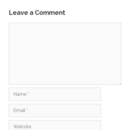
Leave a Comment
Comment
Name
Email
Website