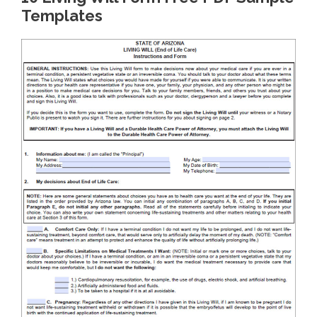
Templates