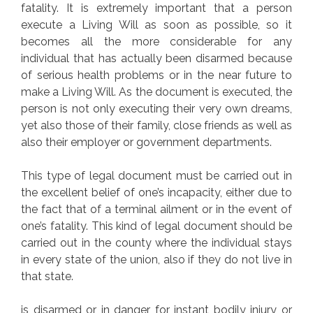
fatality. It is extremely important that a person
execute a Living Will as soon as possible, so it
becomes all the more considerable for any
individual that has actually been disarmed because
of serious health problems or in the near future to
make a Living Will. As the document is executed, the
person is not only executing their very own dreams,
yet also those of their family, close friends as well as
also their employer or government departments.
This type of legal document must be carried out in
the excellent belief of one’s incapacity, either due to
the fact that of a terminal ailment or in the event of
one’s fatality. This kind of legal document should be
carried out in the county where the individual stays
in every state of the union, also if they do not live in
that state.
is disarmed or in danger for instant bodily injury or