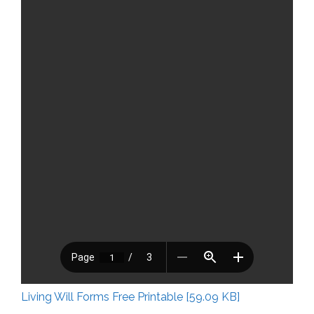
Living Will Forms Free Printable [59.09 KB]