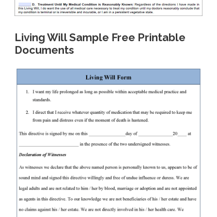
Living Will Sample Free Printable
Documents