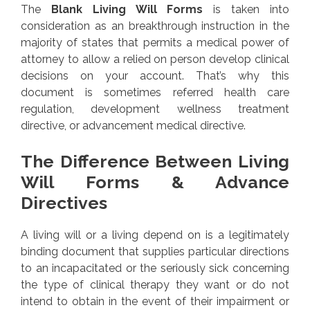
The
Blank Living Will Forms
is taken into
consideration as an breakthrough instruction in the
majority of states that permits a medical power of
attorney to allow a relied on person develop clinical
decisions on your account. That’s why this
document is sometimes referred health care
regulation, development wellness treatment
directive, or advancement medical directive.
The Difference Between Living
Will Forms & Advance
Directives
A living will or a living depend on is a legitimately
binding document that supplies particular directions
to an incapacitated or the seriously sick concerning
the type of clinical therapy they want or do not
intend to obtain in the event of their impairment or