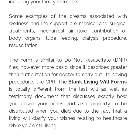
including your family members.
Some examples of the dreams associated with
wellness and life support are medical and surgical
treatments, mechanical air flow, contribution of
body organs, tube feeding, dialysis procedure,
resuscitation.
The Form is similar to Do Not Resuscitate (DNR)
files, however more basic since it describes greater
than authorization for doctor to carry out life-saving
procedures like CPR. The
Blank Living Will Forms
is totally different from the last will as well as
testimony document that discusses exactly how
you desire your riches and also property to be
distributed when you died due to the fact that a
living will clarify your wishes relating to healthcare
while you’re still living.