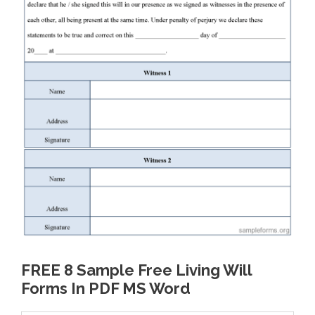
FREE 8 Sample Free Living Will
Forms In PDF MS Word