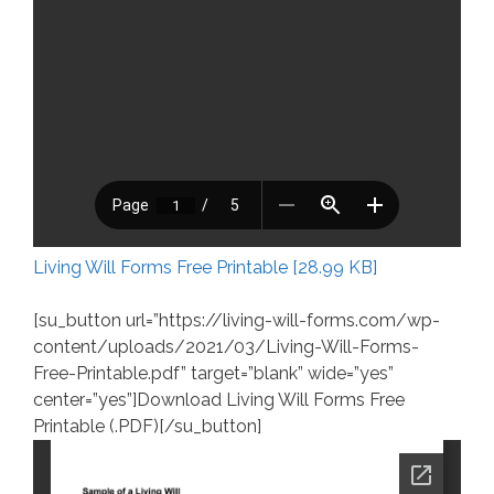
Living Will Forms Free Printable [28.99 KB]
[su_button url=”https://living-will-forms.com/wp-
content/uploads/2021/03/Living-Will-Forms-
Free-Printable.pdf” target=”blank” wide=”yes”
center=”yes”]Download Living Will Forms Free
Printable (.PDF)[/su_button]