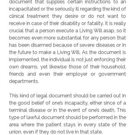
document that supplies certain instructions to an
incapacitated or the seriously ill regarding the kind of
clinical treatment they desire or do not want to
receive in case of their disability or fatality. It is really
crucial that a person execute a Living Will asap, so it
becomes even more substantial for any person that
has been disarmed because of severe diseases or in
the future to make a Living Will. As the document is
implemented, the individual is not just enforcing their
own dreams, yet likewise those of their household,
friends and even their employer or government
departments.
This kind of legal document should be carried out in
the good belief of one’s incapacity, either since of a
terminal disease or in the event of one’s death. This
type of lawful document should be performed in the
area where the patient stays in every state of the
union, even if they do not live in that state.