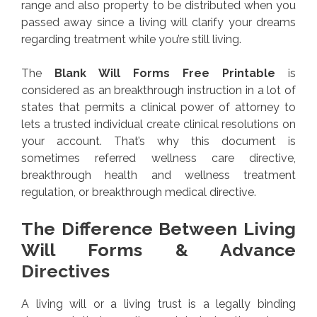
range and also property to be distributed when you
passed away since a living will clarify your dreams
regarding treatment while you’re still living.
The
Blank Will Forms Free Printable
is
considered as an breakthrough instruction in a lot of
states that permits a clinical power of attorney to
lets a trusted individual create clinical resolutions on
your account. That’s why this document is
sometimes referred wellness care directive,
breakthrough health and wellness treatment
regulation, or breakthrough medical directive.
The Difference Between Living
Will Forms & Advance
Directives
A living will or a living trust is a legally binding