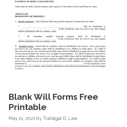
Blank Will Forms Free
Printable
May 21, 2021
by
Trafalgar D. Law