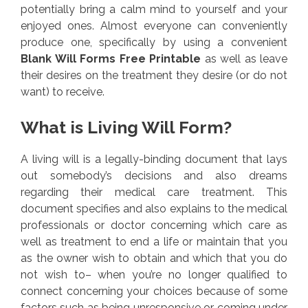
potentially bring a calm mind to yourself and your
enjoyed ones. Almost everyone can conveniently
produce one, specifically by using a convenient
Blank Will Forms Free Printable
as well as leave
their desires on the treatment they desire (or do not
want) to receive.
What is Living Will Form?
A living will is a legally-binding document that lays
out somebody’s decisions and also dreams
regarding their medical care treatment. This
document specifies and also explains to the medical
professionals or doctor concerning which care as
well as treatment to end a life or maintain that you
as the owner wish to obtain and which that you do
not wish to– when you’re no longer qualified to
connect concerning your choices because of some
factors such as being unresponsive or coming under