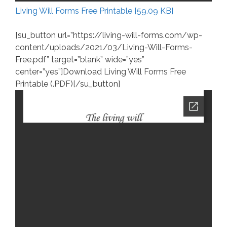
Living Will Forms Free Printable [59.09 KB]
[su_button url=”https://living-will-forms.com/wp-
content/uploads/2021/03/Living-Will-Forms-
Free.pdf” target=”blank” wide=”yes”
center=”yes”]Download Living Will Forms Free
Printable (.PDF)[/su_button]