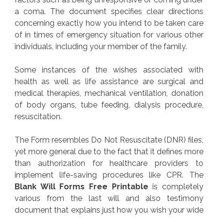
a coma. The document specifies clear directions
concerning exactly how you intend to be taken care
of in times of emergency situation for various other
individuals, including your member of the family.
Some instances of the wishes associated with
health as well as life assistance are surgical and
medical therapies, mechanical ventilation, donation
of body organs, tube feeding, dialysis procedure,
resuscitation.
The Form resembles Do Not Resuscitate (DNR) files,
yet more general due to the fact that it defines more
than authorization for healthcare providers to
implement life-saving procedures like CPR. The
Blank Will Forms Free Printable
is completely
various from the last will and also testimony
document that explains just how you wish your wide