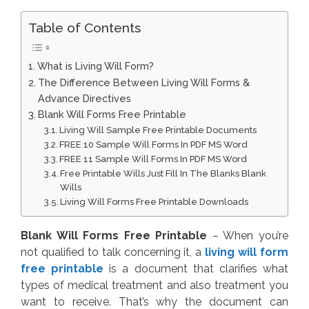
Table of Contents
What is Living Will Form?
The Difference Between Living Will Forms &
Advance Directives
Blank Will Forms Free Printable
Living Will Sample Free Printable Documents
FREE 10 Sample Will Forms In PDF MS Word
FREE 11 Sample Will Forms In PDF MS Word
Free Printable Wills Just Fill In The Blanks Blank
Wills
Living Will Forms Free Printable Downloads
Blank Will Forms Free Printable
– When you’re
not qualified to talk concerning it, a
living will form
free printable
is a document that clarifies what
types of medical treatment and also treatment you
want to receive. That’s why the document can