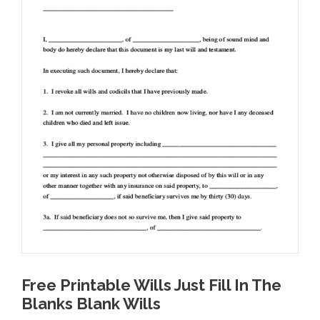
Free Printable Wills Just Fill In The
Blanks Blank Wills