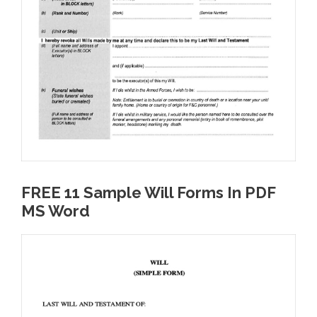
FREE 11 Sample Will Forms In PDF
MS Word