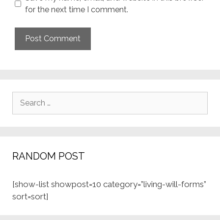
for the next time I comment.
Search
for:
RANDOM POST
[show-list showpost=10 category=”living-will-forms”
sort=sort]