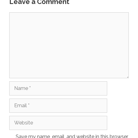
Leave a Comment
Comment
Name
Email
Website
Save my name, email, and website in this browser