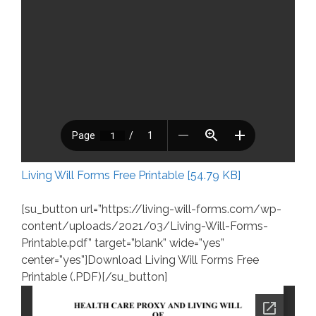
Living Will Forms Free Printable [54.79 KB]
[su_button url=”https://living-will-forms.com/wp-
content/uploads/2021/03/Living-Will-Forms-
Printable.pdf” target=”blank” wide=”yes”
center=”yes”]Download Living Will Forms Free
Printable (.PDF)[/su_button]