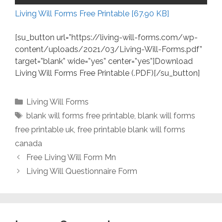
Living Will Forms Free Printable [67.90 KB]
[su_button url=”https://living-will-forms.com/wp-
content/uploads/2021/03/Living-Will-Forms.pdf”
target=”blank” wide=”yes” center=”yes”]Download
Living Will Forms Free Printable (.PDF)[/su_button]
Categories
Living Will Forms
Tags
blank will forms free printable
,
blank will forms
free printable uk
,
free printable blank will forms
canada
Free Living Will Form Mn
Living Will Questionnaire Form