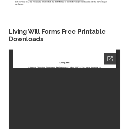
Living Will Forms Free Printable
Downloads