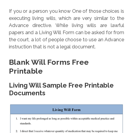
If you or a person you know One of those choices is
executing living wills, which are very similar to the
Advance directive. While living wills are lawful
papers and a Living Will Form can be asked for from
the court, a lot of people choose to use an Advance
instruction that is not a legal document.
Blank Will Forms Free
Printable
Living Will Sample Free Printable
Documents