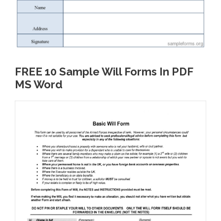
FREE 10 Sample Will Forms In PDF
MS Word