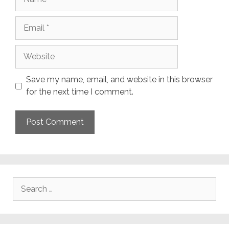
Email
Website
Save my name, email, and website in this browser
for the next time I comment.
Search
for: