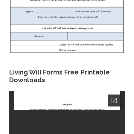
Living Will Forms Free Printable
Downloads