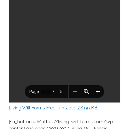
Living Will Forms Free Printable [28.99 KB]
[su_button url=”https://living-will-forms.com/wp-
content/uploads/2021/03/Living-Will-Forms-