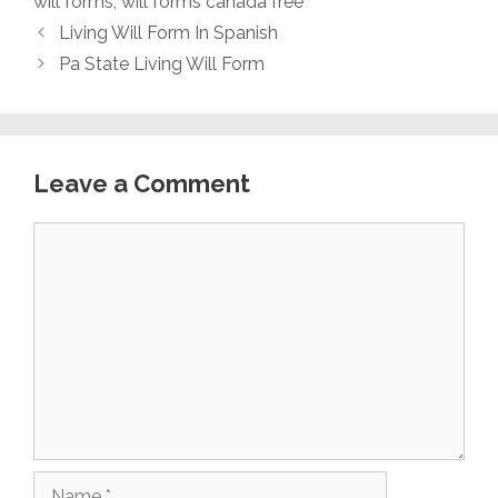
will forms
,
will forms canada free
Living Will Form In Spanish
Pa State Living Will Form
Leave a Comment
Comment
Name