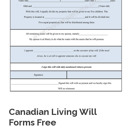
Canadian Living Will
Forms Free