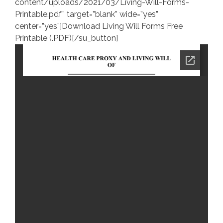
content/uploads/2021/03/Living-Will-Forms-
Printable.pdf” target=”blank” wide=”yes”
center=”yes”]Download Living Will Forms Free
Printable (.PDF)[/su_button]