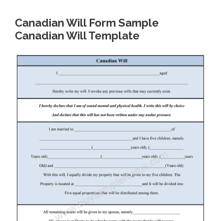
Canadian Will Form Sample
Canadian Will Template