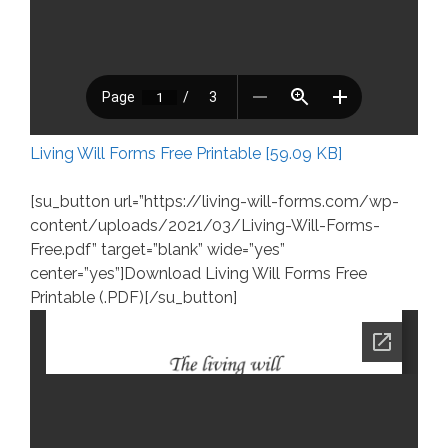
Living Will Forms Free Printable [59.09 KB]
[su_button url=”https://living-will-forms.com/wp-
content/uploads/2021/03/Living-Will-Forms-
Free.pdf” target=”blank” wide=”yes”
center=”yes”]Download Living Will Forms Free
Printable (.PDF)[/su_button]