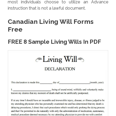
most individuals choose to utilize an Advance
instruction that is not a lawful document.
Canadian Living Will Forms
Free
FREE 8 Sample Living Wills In PDF