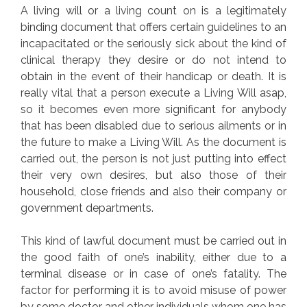
A living will or a living count on is a legitimately
binding document that offers certain guidelines to an
incapacitated or the seriously sick about the kind of
clinical therapy they desire or do not intend to
obtain in the event of their handicap or death. It is
really vital that a person execute a Living Will asap,
so it becomes even more significant for anybody
that has been disabled due to serious ailments or in
the future to make a Living Will. As the document is
carried out, the person is not just putting into effect
their very own desires, but also those of their
household, close friends and also their company or
government departments.
This kind of lawful document must be carried out in
the good faith of one’s inability, either due to a
terminal disease or in case of one’s fatality. The
factor for performing it is to avoid misuse of power
by some doctor and other individuals whom one has