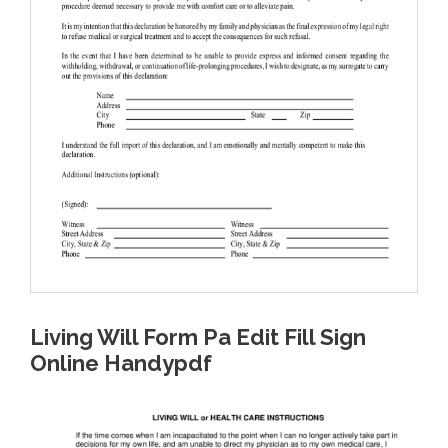
Living Will Form Pa Edit Fill Sign
Online Handypdf