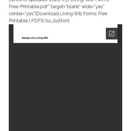
Free-Printable.pdf” target=”blank” wide=”yes”
center=”yes”]Download Living Will Forms Free
Printable (.PDF)[/su_button]