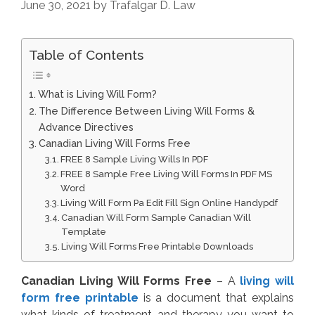
June 30, 2021
by
Trafalgar D. Law
Table of Contents
What is Living Will Form?
The Difference Between Living Will Forms &
Advance Directives
Canadian Living Will Forms Free
FREE 8 Sample Living Wills In PDF
FREE 8 Sample Free Living Will Forms In PDF MS
Word
Living Will Form Pa Edit Fill Sign Online Handypdf
Canadian Will Form Sample Canadian Will
Template
Living Will Forms Free Printable Downloads
Canadian Living Will Forms Free
– A
living will
form free printable
is a document that explains
what kinds of treatment and therapy you want to