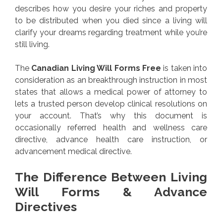
describes how you desire your riches and property
to be distributed when you died since a living will
clarify your dreams regarding treatment while you’re
still living.
The
Canadian Living Will Forms Free
is taken into
consideration as an breakthrough instruction in most
states that allows a medical power of attorney to
lets a trusted person develop clinical resolutions on
your account. That’s why this document is
occasionally referred health and wellness care
directive, advance health care instruction, or
advancement medical directive.
The Difference Between Living
Will Forms & Advance
Directives