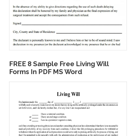
FREE 8 Sample Free Living Will
Forms In PDF MS Word