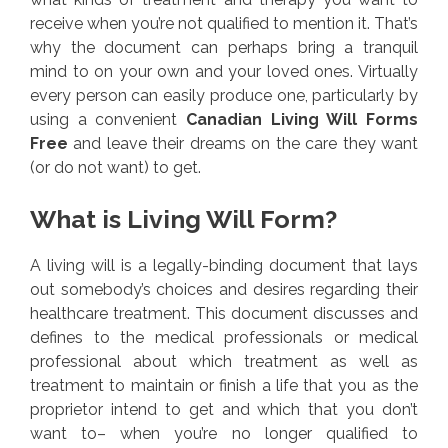
receive when you’re not qualified to mention it. That’s
why the document can perhaps bring a tranquil
mind to on your own and your loved ones. Virtually
every person can easily produce one, particularly by
using a convenient
Canadian Living Will Forms
Free
and leave their dreams on the care they want
(or do not want) to get.
What is Living Will Form?
A living will is a legally-binding document that lays
out somebody’s choices and desires regarding their
healthcare treatment. This document discusses and
defines to the medical professionals or medical
professional about which treatment as well as
treatment to maintain or finish a life that you as the
proprietor intend to get and which that you don’t
want to– when you’re no longer qualified to