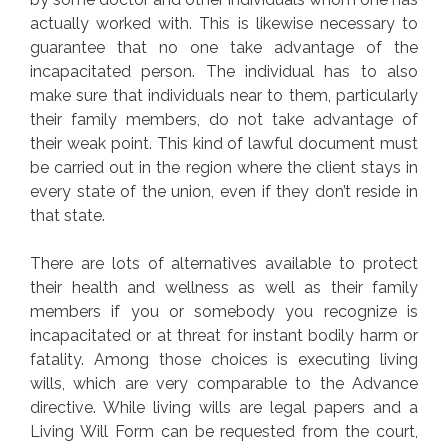
actually worked with. This is likewise necessary to
guarantee that no one take advantage of the
incapacitated person. The individual has to also
make sure that individuals near to them, particularly
their family members, do not take advantage of
their weak point. This kind of lawful document must
be carried out in the region where the client stays in
every state of the union, even if they don’t reside in
that state.
There are lots of alternatives available to protect
their health and wellness as well as their family
members if you or somebody you recognize is
incapacitated or at threat for instant bodily harm or
fatality. Among those choices is executing living
wills, which are very comparable to the Advance
directive. While living wills are legal papers and a
Living Will Form can be requested from the court,