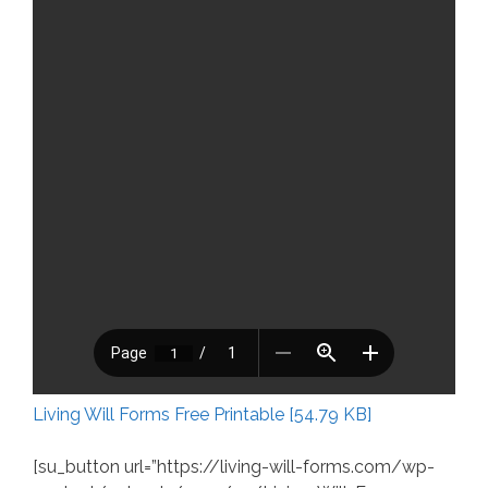
Living Will Forms Free Printable [54.79 KB]
[su_button url=”https://living-will-forms.com/wp-