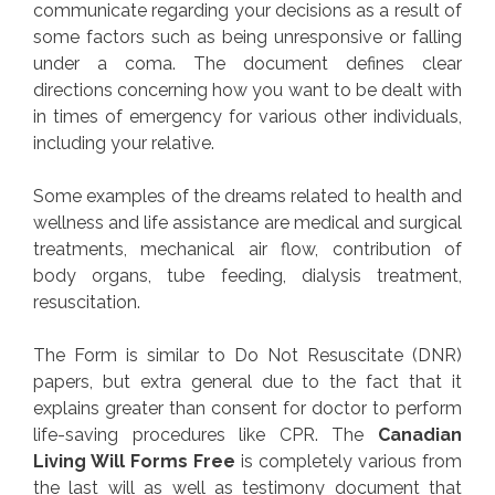
communicate regarding your decisions as a result of
some factors such as being unresponsive or falling
under a coma. The document defines clear
directions concerning how you want to be dealt with
in times of emergency for various other individuals,
including your relative.
Some examples of the dreams related to health and
wellness and life assistance are medical and surgical
treatments, mechanical air flow, contribution of
body organs, tube feeding, dialysis treatment,
resuscitation.
The Form is similar to Do Not Resuscitate (DNR)
papers, but extra general due to the fact that it
explains greater than consent for doctor to perform
life-saving procedures like CPR. The
Canadian
Living Will Forms Free
is completely various from
the last will as well as testimony document that