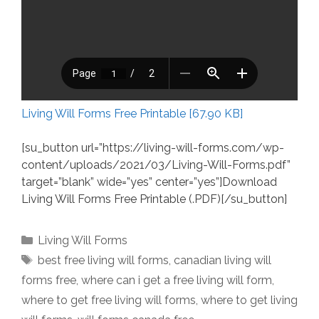
Living Will Forms Free Printable [67.90 KB]
[su_button url=”https://living-will-forms.com/wp-
content/uploads/2021/03/Living-Will-Forms.pdf”
target=”blank” wide=”yes” center=”yes”]Download
Living Will Forms Free Printable (.PDF)[/su_button]
Categories
Living Will Forms
Tags
best free living will forms
,
canadian living will
forms free
,
where can i get a free living will form
,
where to get free living will forms
,
where to get living