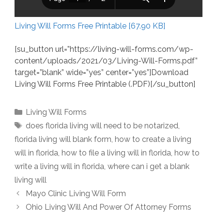
Living Will Forms Free Printable [67.90 KB]
[su_button url=”https://living-will-forms.com/wp-
content/uploads/2021/03/Living-Will-Forms.pdf”
target=”blank” wide=”yes” center=”yes”]Download
Living Will Forms Free Printable (.PDF)[/su_button]
Categories
Living Will Forms
Tags
does florida living will need to be notarized
,
florida living will blank form
,
how to create a living
will in florida
,
how to file a living will in florida
,
how to
write a living will in florida
,
where can i get a blank
living will
Mayo Clinic Living Will Form
Ohio Living Will And Power Of Attorney Forms