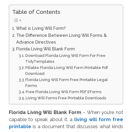
Table of Contents
What is Living Will Form?
The Difference Between Living Will Forms &
Advance Directives
Florida Living Will Blank Form
Download Florida Living Will Form For Free
TidyTemplates
Fillable Florida Living Will Form Printable Pdf
Download
Florida Living Will Form Free Printable Legal
Forms
Free Florida Living Will Form PDF EForms
Living Will Forms Free Printable Downloads
Florida Living Will Blank Form
– When you’re not
capable to speak about it, a
living will form free
printable
is a document that discusses what kinds