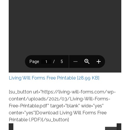
Living Will Forms Free Printable [28.99 KB]
[su_button url=”https://living-will-forms.com/wp-
content/uploads/2021/03/Living-Will-Forms-
Free-Printable.pdf” target=”blank” wide=”yes”
center=”yes”]Download Living Will Forms Free
Printable (.PDF)[/su_button]