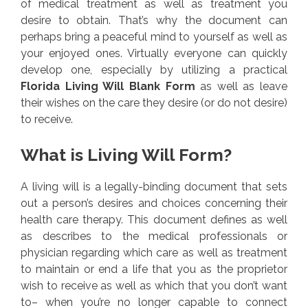
of medical treatment as well as treatment you
desire to obtain. That’s why the document can
perhaps bring a peaceful mind to yourself as well as
your enjoyed ones. Virtually everyone can quickly
develop one, especially by utilizing a practical
Florida Living Will Blank Form
as well as leave
their wishes on the care they desire (or do not desire)
to receive.
What is Living Will Form?
A living will is a legally-binding document that sets
out a person’s desires and choices concerning their
health care therapy. This document defines as well
as describes to the medical professionals or
physician regarding which care as well as treatment
to maintain or end a life that you as the proprietor
wish to receive as well as which that you don’t want
to– when you’re no longer capable to connect