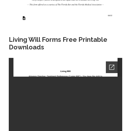
Living Will Forms Free Printable
Downloads