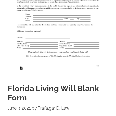
Florida Living Will Blank
Form
June 3, 2021
by
Trafalgar D. Law