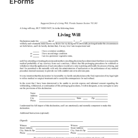
EForms