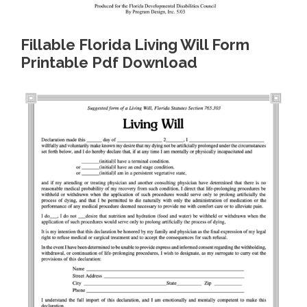
Fillable Florida Living Will Form
Printable Pdf Download