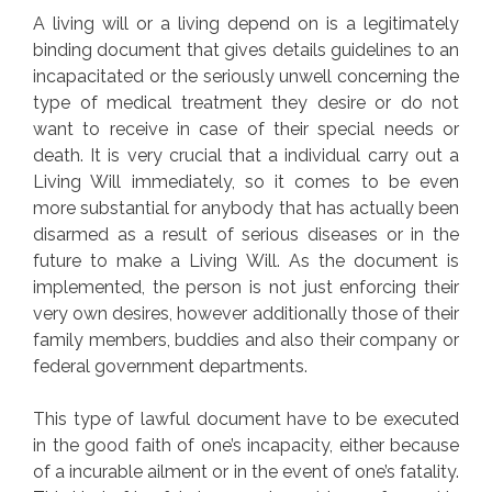
A living will or a living depend on is a legitimately
binding document that gives details guidelines to an
incapacitated or the seriously unwell concerning the
type of medical treatment they desire or do not
want to receive in case of their special needs or
death. It is very crucial that a individual carry out a
Living Will immediately, so it comes to be even
more substantial for anybody that has actually been
disarmed as a result of serious diseases or in the
future to make a Living Will. As the document is
implemented, the person is not just enforcing their
very own desires, however additionally those of their
family members, buddies and also their company or
federal government departments.
This type of lawful document have to be executed
in the good faith of one’s incapacity, either because
of a incurable ailment or in the event of one’s fatality.