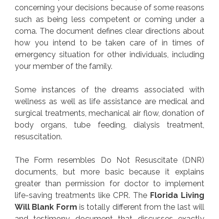
concerning your decisions because of some reasons
such as being less competent or coming under a
coma. The document defines clear directions about
how you intend to be taken care of in times of
emergency situation for other individuals, including
your member of the family.
Some instances of the dreams associated with
wellness as well as life assistance are medical and
surgical treatments, mechanical air flow, donation of
body organs, tube feeding, dialysis treatment,
resuscitation.
The Form resembles Do Not Resuscitate (DNR)
documents, but more basic because it explains
greater than permission for doctor to implement
life-saving treatments like CPR. The
Florida Living
Will Blank Form
is totally different from the last will
and testimony document that discusses exactly