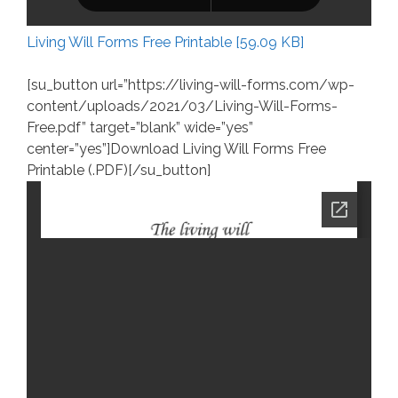
Living Will Forms Free Printable [59.09 KB]
[su_button url=”https://living-will-forms.com/wp-
content/uploads/2021/03/Living-Will-Forms-
Free.pdf” target=”blank” wide=”yes”
center=”yes”]Download Living Will Forms Free
Printable (.PDF)[/su_button]