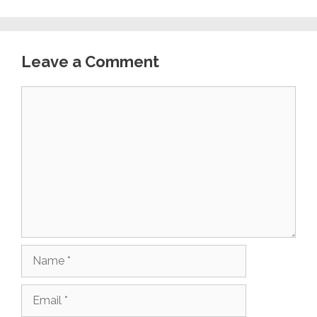
Leave a Comment
Comment
Name
Email