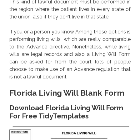
This kind of lawful document must be performed in
the region where the patient lives in every state of
the union, also if they don’t live in that state.
If you or a person you know Among those options is
performing living wills, which are really comparable
to the Advance directive. Nonetheless, while living
wills are legal records and also a Living Will Form
can be asked for from the court, lots of people
choose to make use of an Advance regulation that
is not a lawful document.
Florida Living Will Blank Form
Download Florida Living Will Form
For Free TidyTemplates