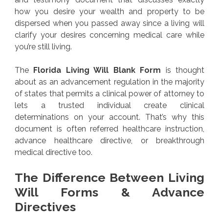
how you desire your wealth and property to be
dispersed when you passed away since a living will
clarify your desires concerning medical care while
you’re still living.
The
Florida Living Will Blank Form
is thought
about as an advancement regulation in the majority
of states that permits a clinical power of attorney to
lets a trusted individual create clinical
determinations on your account. That’s why this
document is often referred healthcare instruction,
advance healthcare directive, or breakthrough
medical directive too.
The Difference Between Living
Will Forms & Advance
Directives