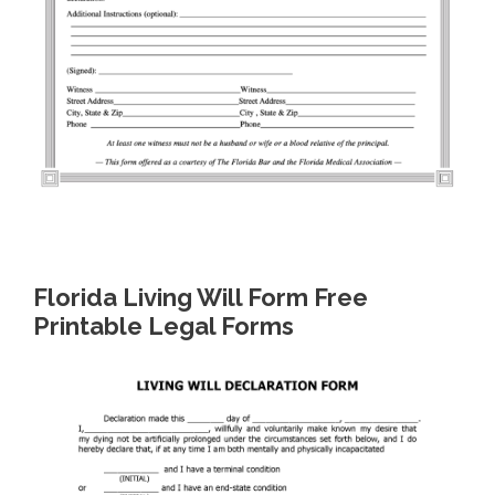
Florida Living Will Form Free
Printable Legal Forms