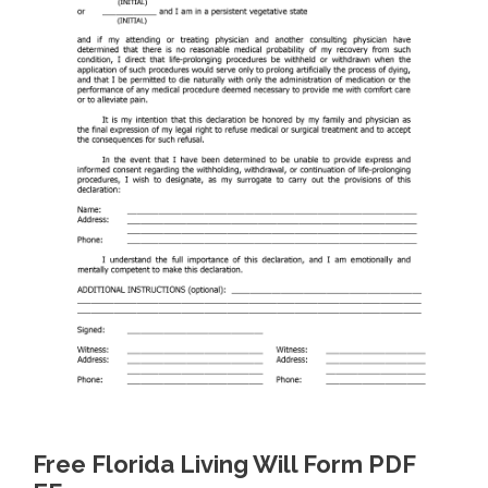
Free Florida Living Will Form PDF