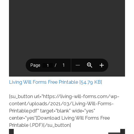
Living Will Forms Free Printable [54.79 KB]
[su_button url=”https://living-will-forms.com/wp-
content/uploads/2021/03/Living-Will-Forms-
Printable.pdf” target=”blank” wide=”yes”
center=”yes”]Download Living Will Forms Free
Printable (.PDF)[/su_button]