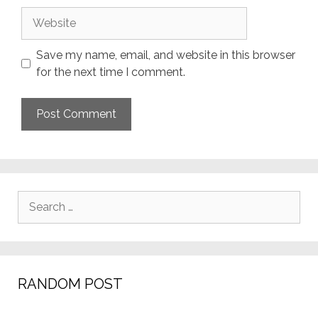
Website
Save my name, email, and website in this browser
for the next time I comment.
Search
for:
RANDOM POST