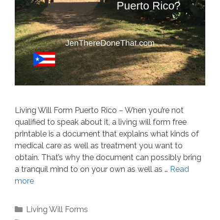
Living Will Form Puerto Rico – When you’re not
qualified to speak about it, a living will form free
printable is a document that explains what kinds of
medical care as well as treatment you want to
obtain. That’s why the document can possibly bring
a tranquil mind to on your own as well as …
Read
more
Categories
Living Will Forms