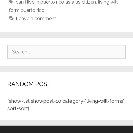
Tags
can i live in puerto rico as a us citizen
,
living will
form puerto rico
Leave a comment
Search
for:
RANDOM POST
[show-list showpost=10 category=”living-will-forms”
sort=sort]