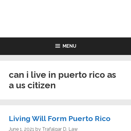
Skip
to
LIVING WILL FORMS FREE
content
PRINTABLE
MENU
can i live in puerto rico as
a us citizen
Living Will Form Puerto Rico
June 1, 2021
by
Trafalgar D. Law