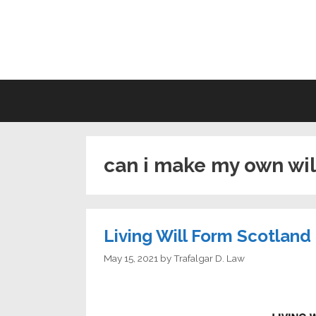
Skip
to
LI
content
can i make my own wil
Living Will Form Scotland
May 15, 2021
by
Trafalgar D. Law