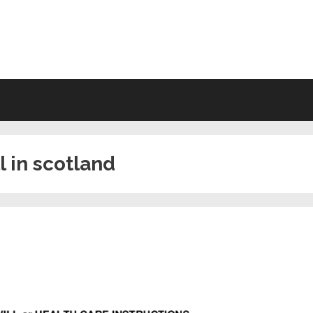
VING WILL FORMS FREE PRINTA
l in scotland