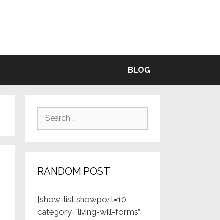
BLE
BLOG
Search
for:
RANDOM POST
[show-list showpost=10
category=”living-will-forms”