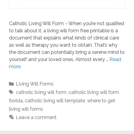
Catholic Living Will Form – When you’re not qualified
to talk about it, a living will form free printable is a
document that explains what kinds of clinical care
as well as therapy you want to obtain. That’s why
the document can potentially bring a serene mind to
yourself and your loved ones. Almost every …
Read
more
Categories
Living Will Forms
Tags
catholic living will form
,
catholic living will form
florida
,
catholic living will template
,
where to get
living will forms
Leave a comment