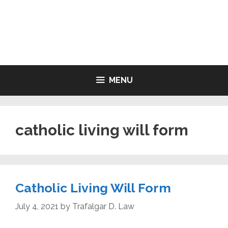
Skip
to
LIVING WILL FORMS FREE
content
PRINTABLE
MENU
catholic living will form
Catholic Living Will Form
July 4, 2021
by
Trafalgar D. Law