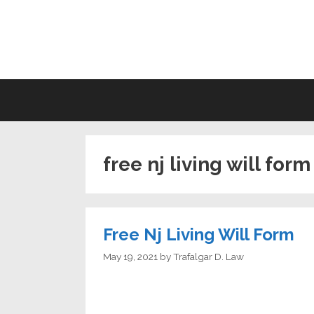
Skip
to
LI
content
free nj living will form
Free Nj Living Will Form
May 19, 2021
by
Trafalgar D. Law