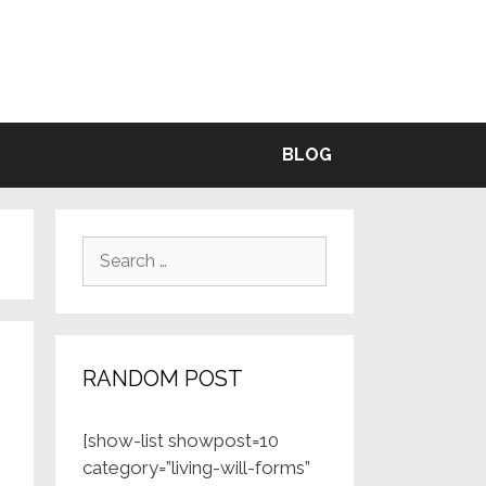
BLE
BLOG
Search
for:
RANDOM POST
[show-list showpost=10
category=”living-will-forms”