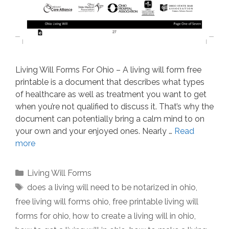
Living Will Forms For Ohio – A living will form free
printable is a document that describes what types
of healthcare as well as treatment you want to get
when you’re not qualified to discuss it. That’s why the
document can potentially bring a calm mind to on
your own and your enjoyed ones. Nearly …
Read
more
Categories
Living Will Forms
Tags
does a living will need to be notarized in ohio
,
free living will forms ohio
,
free printable living will
forms for ohio
,
how to create a living will in ohio
,