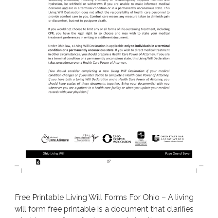
Free Printable Living Will Forms For Ohio – A living
will form free printable is a document that clarifies