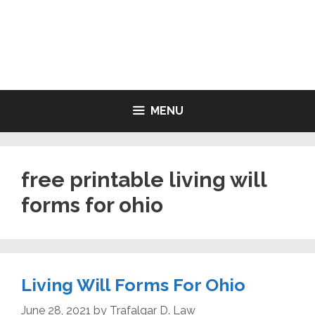
Skip
to
LIVING WILL FORMS FREE
content
PRINTABLE
MENU
free printable living will
forms for ohio
Living Will Forms For Ohio
June 28, 2021
by
Trafalgar D. Law