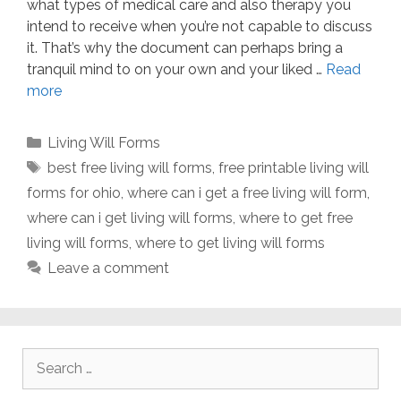
what types of medical care and also therapy you
intend to receive when you’re not capable to discuss
it. That’s why the document can perhaps bring a
tranquil mind to on your own and your liked …
Read
more
Categories
Living Will Forms
Tags
best free living will forms
,
free printable living will
forms for ohio
,
where can i get a free living will form
,
where can i get living will forms
,
where to get free
living will forms
,
where to get living will forms
Leave a comment
Search
for: