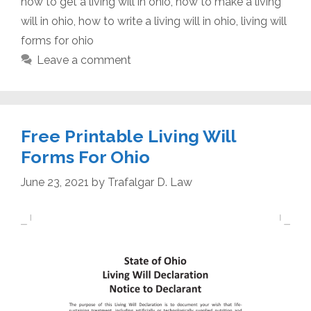
how to get a living will in ohio
,
how to make a living
will in ohio
,
how to write a living will in ohio
,
living will
forms for ohio
Leave a comment
Free Printable Living Will
Forms For Ohio
June 23, 2021
by
Trafalgar D. Law