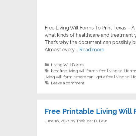
Free Living Will Forms To Print Texas – A 
what kinds of healthcare and treatment yo
That’s why the document can possibly br
Almost every …
Read more
Categories
Living Will Forms
Tags
best free living will forms
,
free living will form
living will form
,
where can i get a free living will 
Leave a comment
Free Printable Living Will
June 16, 2021
by
Trafalgar D. Law