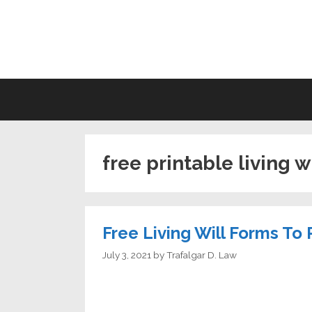
Skip
to
LI
content
free printable living w
Free Living Will Forms To 
July 3, 2021
by
Trafalgar D. Law