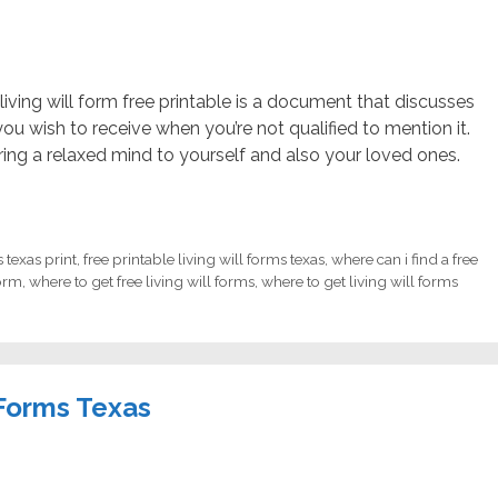
living will form free printable is a document that discusses
u wish to receive when you’re not qualified to mention it.
ing a relaxed mind to yourself and also your loved ones.
s texas print
,
free printable living will forms texas
,
where can i find a free
form
,
where to get free living will forms
,
where to get living will forms
 Forms Texas