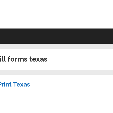
VING WILL FORMS FREE PRINTA
ill forms texas
Print Texas