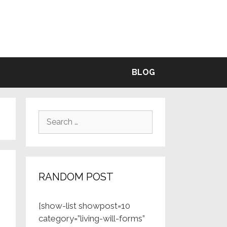
BLE
BLOG
Search
for:
RANDOM POST
[show-list showpost=10
category=”living-will-forms”