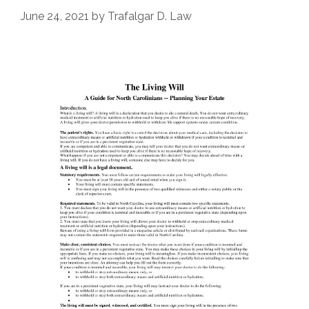
June 24, 2021
by
Trafalgar D. Law