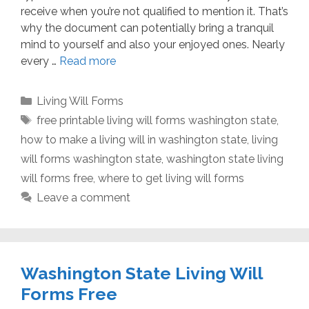
receive when you’re not qualified to mention it. That’s
why the document can potentially bring a tranquil
mind to yourself and also your enjoyed ones. Nearly
every …
Read more
Categories
Living Will Forms
Tags
free printable living will forms washington state
,
how to make a living will in washington state
,
living
will forms washington state
,
washington state living
will forms free
,
where to get living will forms
Leave a comment
Washington State Living Will
Forms Free