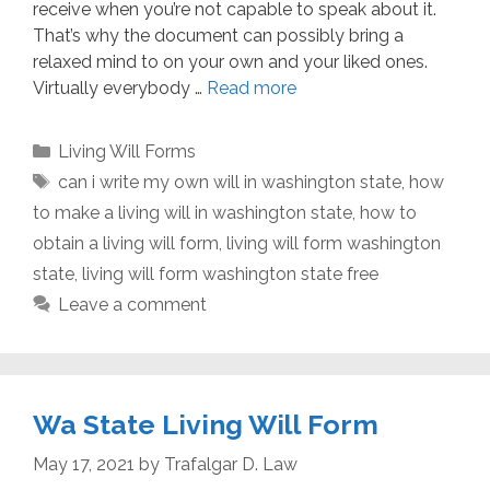
receive when you’re not capable to speak about it.
That’s why the document can possibly bring a
relaxed mind to on your own and your liked ones.
Virtually everybody …
Read more
Categories
Living Will Forms
Tags
can i write my own will in washington state
,
how
to make a living will in washington state
,
how to
obtain a living will form
,
living will form washington
state
,
living will form washington state free
Leave a comment
Wa State Living Will Form
May 17, 2021
by
Trafalgar D. Law