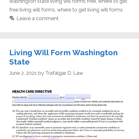
washington state living will forms free
,
where to get
free living will forms
,
where to get living will forms
Leave a comment
Living Will Form Washington
State
June 2, 2021
by
Trafalgar D. Law