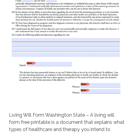
Living Will Form Washington State – A living will
form free printable is a document that explains what
types of healthcare and therapy you intend to