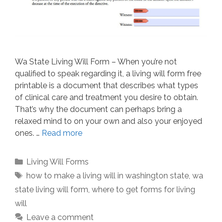
Wa State Living Will Form – When you’re not
qualified to speak regarding it, a living will form free
printable is a document that describes what types
of clinical care and treatment you desire to obtain.
That’s why the document can perhaps bring a
relaxed mind to on your own and also your enjoyed
ones. …
Read more
Categories
Living Will Forms
Tags
how to make a living will in washington state
,
wa
state living will form
,
where to get forms for living
will
Leave a comment