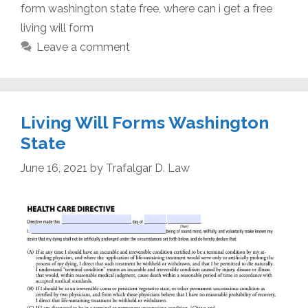
form washington state free
,
where can i get a free
living will form
Leave a comment
Living Will Forms Washington
State
June 16, 2021
by
Trafalgar D. Law