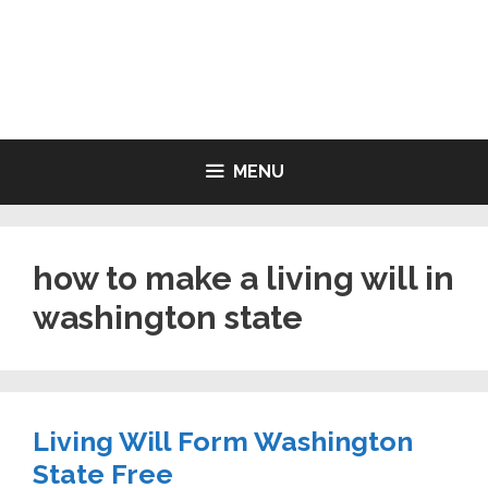
Skip
to
LIVING WILL FORMS FREE
content
PRINTABLE
MENU
how to make a living will in
washington state
Living Will Form Washington
State Free