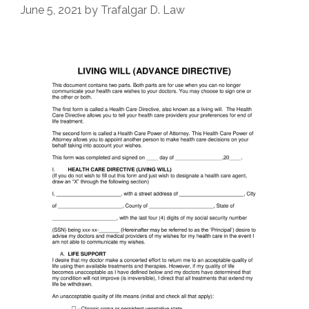
June 5, 2021
by
Trafalgar D. Law