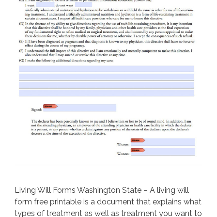
Living Will Forms Washington State – A living will
form free printable is a document that explains what
types of treatment as well as treatment you want to