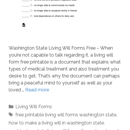
Washington State Living Will Forms Free – When
you’re not capable to talk regarding it, a living will
form free printable is a document that explains what
types of medical treatment and also treatment you
desire to get. That’s why the document can perhaps
bring a peaceful mind to yourself as well as your
loved …
Read more
Categories
Living Will Forms
Tags
free printable living will forms washington state
,
how to make a living will in washington state
,