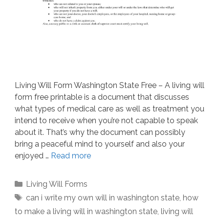
Living Will Form Washington State Free – A living will
form free printable is a document that discusses
what types of medical care as well as treatment you
intend to receive when you’re not capable to speak
about it. That’s why the document can possibly
bring a peaceful mind to yourself and also your
enjoyed …
Read more
Categories
Living Will Forms
Tags
can i write my own will in washington state
,
how
to make a living will in washington state
,
living will