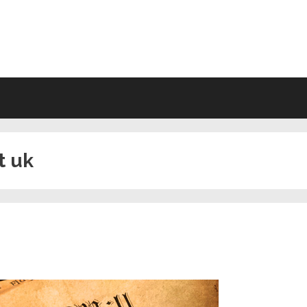
VING WILL FORMS FREE PRINTA
t uk