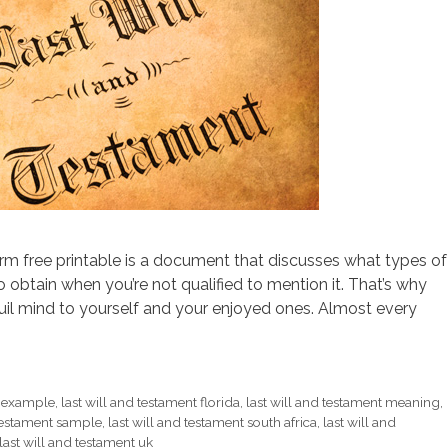
orm free printable is a document that discusses what types of
 obtain when you’re not qualified to mention it. That’s why
uil mind to yourself and your enjoyed ones. Almost every
t example
,
last will and testament florida
,
last will and testament meaning
,
 testament sample
,
last will and testament south africa
,
last will and
last will and testament uk