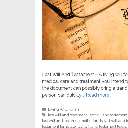
Last Will And Testament – A living will f
medical care and treatment you intend to
the document can possibly bring a tranq
person can quickly …
Read more
Categories
Living Will Forms
Tags
last will and testament
,
last will and testamen
last will and testament netherlands
,
last will and
testament template
,
last will and testament texas
,