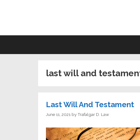
Skip
to
LI
content
last will and testamen
Last Will And Testament
June 11, 2021
by
Trafalgar D. Law