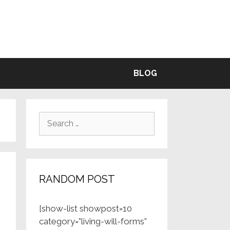
BLE
BLOG
Search
for:
RANDOM POST
[show-list showpost=10
category=”living-will-forms”