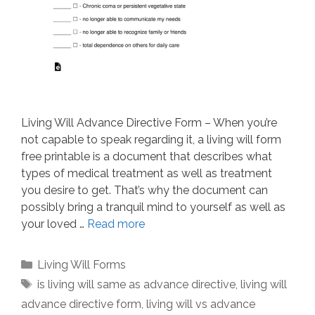
Living Will Advance Directive Form – When you’re
not capable to speak regarding it, a living will form
free printable is a document that describes what
types of medical treatment as well as treatment
you desire to get. That’s why the document can
possibly bring a tranquil mind to yourself as well as
your loved …
Read more
Categories
Living Will Forms
Tags
is living will same as advance directive
,
living will
advance directive form
,
living will vs advance