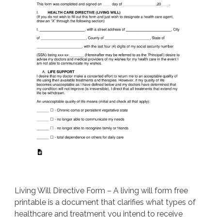
Living Will Directive Form – A living will form free
printable is a document that clarifies what types of
healthcare and treatment you intend to receive