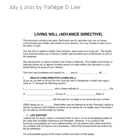
July 3, 2021
by
Trafalgar D. Law