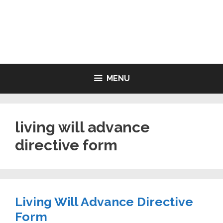
Skip
to
LIVING WILL FORMS FREE
content
PRINTABLE
MENU
living will advance
directive form
Living Will Advance Directive
Form