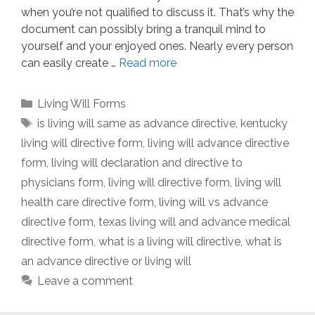
when you’re not qualified to discuss it. That’s why the
document can possibly bring a tranquil mind to
yourself and your enjoyed ones. Nearly every person
can easily create …
Read more
Categories
Living Will Forms
Tags
is living will same as advance directive
,
kentucky
living will directive form
,
living will advance directive
form
,
living will declaration and directive to
physicians form
,
living will directive form
,
living will
health care directive form
,
living will vs advance
directive form
,
texas living will and advance medical
directive form
,
what is a living will directive
,
what is
an advance directive or living will
Leave a comment