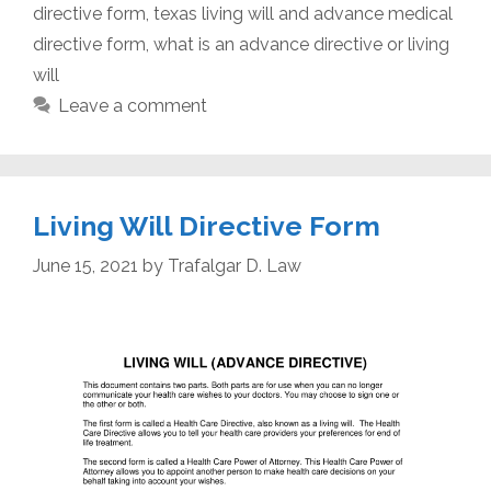
directive form
,
texas living will and advance medical
directive form
,
what is an advance directive or living
will
Leave a comment
Living Will Directive Form
June 15, 2021
by
Trafalgar D. Law