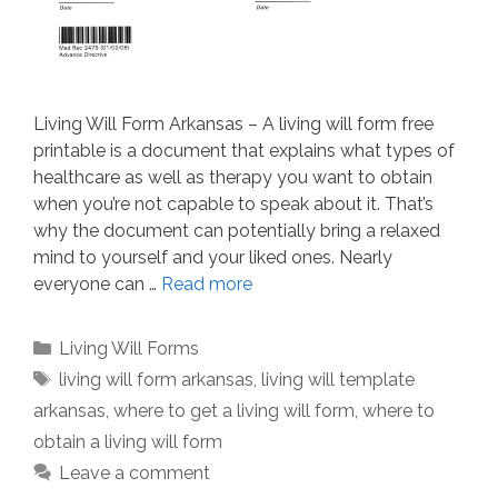
Living Will Form Arkansas – A living will form free
printable is a document that explains what types of
healthcare as well as therapy you want to obtain
when you’re not capable to speak about it. That’s
why the document can potentially bring a relaxed
mind to yourself and your liked ones. Nearly
everyone can …
Read more
Categories
Living Will Forms
Tags
living will form arkansas
,
living will template
arkansas
,
where to get a living will form
,
where to
obtain a living will form
Leave a comment