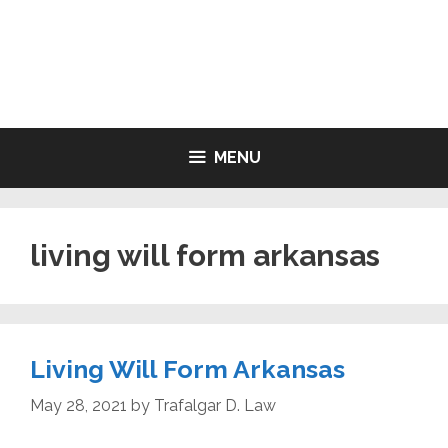
Skip
to
LIVING WILL FORMS FREE
content
PRINTABLE
MENU
living will form arkansas
Living Will Form Arkansas
May 28, 2021
by
Trafalgar D. Law