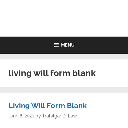
Skip
to
LIVING WILL FORMS FREE
content
PRINTABLE
MENU
living will form blank
Living Will Form Blank
June 6, 2021
by
Trafalgar D. Law