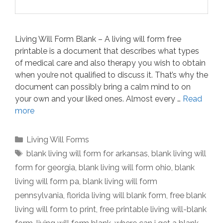
Living Will Form Blank – A living will form free
printable is a document that describes what types
of medical care and also therapy you wish to obtain
when you’re not qualified to discuss it. That’s why the
document can possibly bring a calm mind to on
your own and your liked ones. Almost every …
Read
more
Categories
Living Will Forms
Tags
blank living will form for arkansas
,
blank living will
form for georgia
,
blank living will form ohio
,
blank
living will form pa
,
blank living will form
pennsylvania
,
florida living will blank form
,
free blank
living will form to print
,
free printable living will-blank