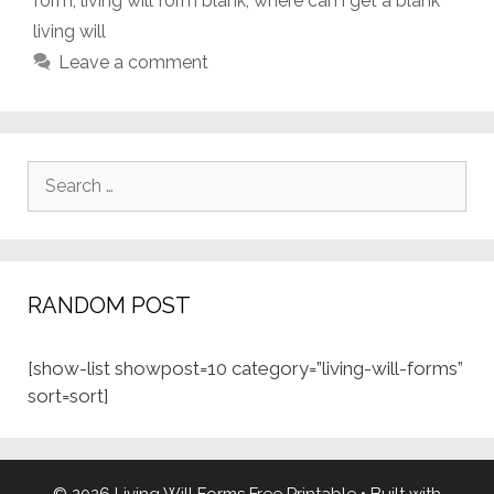
form
,
living will form blank
,
where can i get a blank
living will
Leave a comment
Search
for:
RANDOM POST
[show-list showpost=10 category=”living-will-forms”
sort=sort]