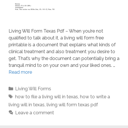
Living Will Form Texas Pdf – When you’re not
qualified to talk about it, a living will form free
printable is a document that explains what kinds of
clinical treatment and also treatment you desire to
get. That’s why the document can potentially bring a
tranquil mind to on your own and your liked ones. …
Read more
Categories
Living Will Forms
Tags
how to file a living will in texas
,
how to write a
living will in texas
,
living will form texas pdf
Leave a comment