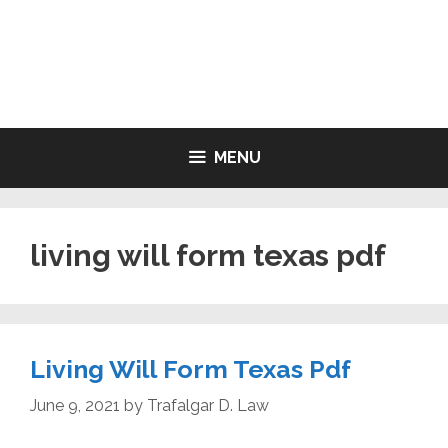
Skip
to
LIVING WILL FORMS FREE
content
PRINTABLE
MENU
living will form texas pdf
Living Will Form Texas Pdf
June 9, 2021
by
Trafalgar D. Law