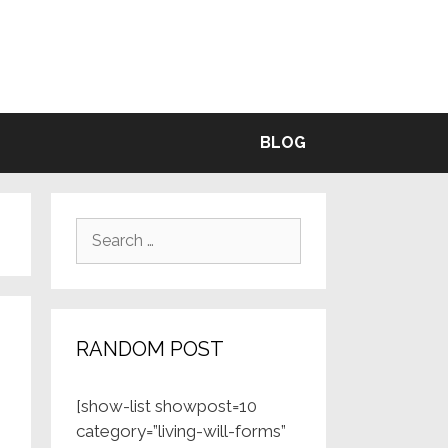
BLE
BLOG
Search
for:
RANDOM POST
[show-list showpost=10
category=”living-will-forms”