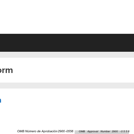
VING WILL FORMS FREE PRINTA
form
m