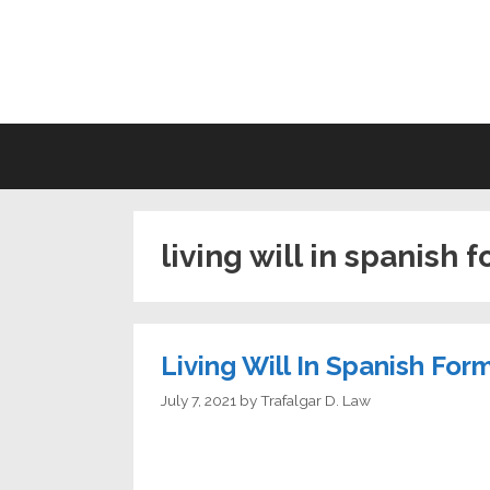
Skip
to
LI
content
living will in spanish 
Living Will In Spanish For
July 7, 2021
by
Trafalgar D. Law