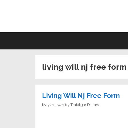
Skip
to
LI
content
living will nj free form
Living Will Nj Free Form
May 21, 2021
by
Trafalgar D. Law