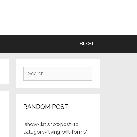
BLE
BLOG
Search
for:
RANDOM POST
[show-list showpost=10
category=”living-will-forms”