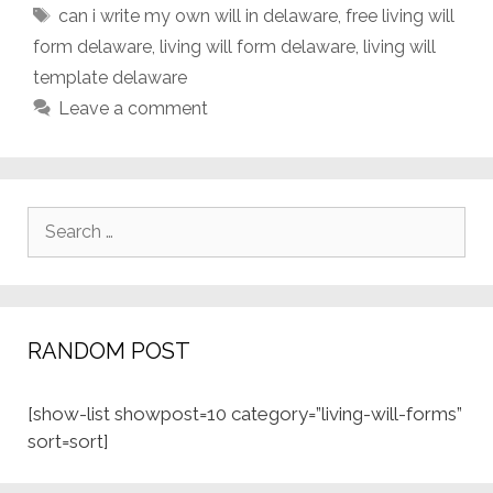
Tags
can i write my own will in delaware
,
free living will
form delaware
,
living will form delaware
,
living will
template delaware
Leave a comment
Search
for:
RANDOM POST
[show-list showpost=10 category=”living-will-forms”
sort=sort]