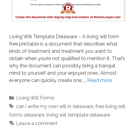
Living Will Template Delaware – A living will form
free printable is a document that describes what
kinds of treatment and treatment you want to
obtain when you’re not qualified to mention it. That’s
why the document can possibly bring a tranquil
mind to yourself and your enjoyed ones. Almost
everyone can quickly create one, …
Read more
Categories
Living Will Forms
Tags
can i write my own will in delaware
,
free living will
forms delaware
,
living will template delaware
Leave a comment