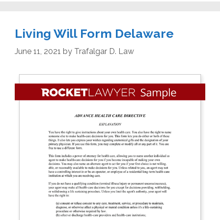
Living Will Form Delaware
June 11, 2021
by
Trafalgar D. Law