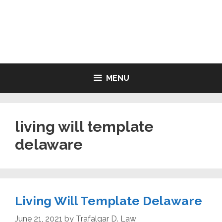
Skip
to
LIVING WILL FORMS FREE
content
PRINTABLE
MENU
living will template
delaware
Living Will Template Delaware
June 21, 2021
by
Trafalgar D. Law