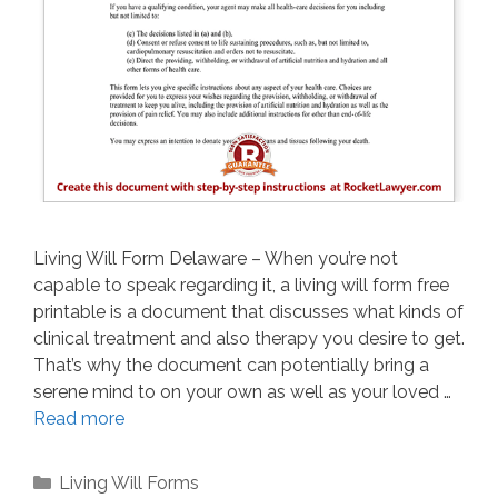
Living Will Form Delaware – When you’re not
capable to speak regarding it, a living will form free
printable is a document that discusses what kinds of
clinical treatment and also therapy you desire to get.
That’s why the document can potentially bring a
serene mind to on your own as well as your loved …
Read more
Categories
Living Will Forms