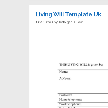
Living Will Template Uk
June 1, 2021
by
Trafalgar D. Law