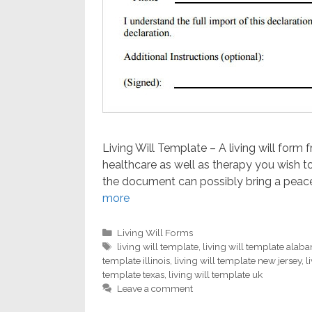
Living Will Template – A living will form 
healthcare as well as therapy you wish t
the document can possibly bring a peace
more
Categories
Living Will Forms
Tags
living will template
,
living will template alab
template illinois
,
living will template new jersey
,
l
template texas
,
living will template uk
Leave a comment