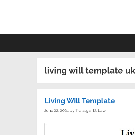
Skip
to
LI
content
living will template u
Living Will Template
June 22, 2021
by
Trafalgar D. Law