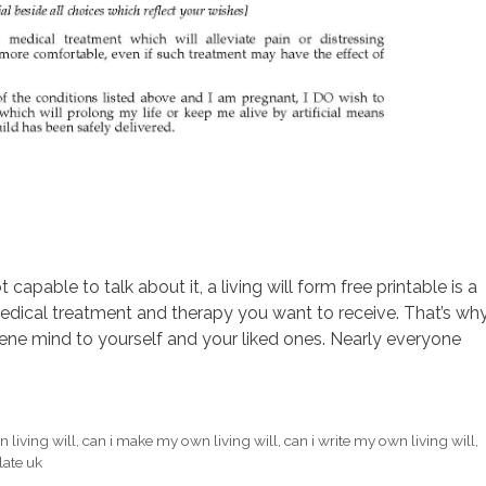
apable to talk about it, a living will form free printable is a
dical treatment and therapy you want to receive. That’s wh
ene mind to yourself and your liked ones. Nearly everyone
 living will
,
can i make my own living will
,
can i write my own living will
,
late uk