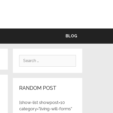
BLE
BLOG
Search
for:
RANDOM POST
[show-list showpost=10
category=”living-will-forms”