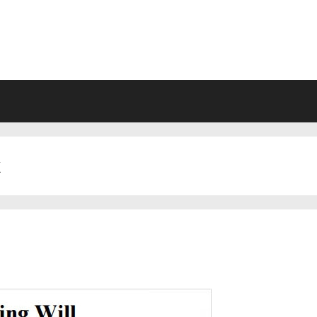
VING WILL FORMS FREE PRINTA
k