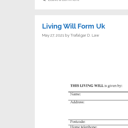
Living Will Form Uk
May 27, 2021
by
Trafalgar D. Law