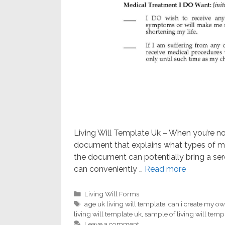
Living Will Template Uk – When you’re not c
document that explains what types of me
the document can potentially bring a ser
can conveniently …
Read more
Categories
Living Will Forms
Tags
age uk living will template
,
can i create my own
living will template uk
,
sample of living will temp
Leave a comment