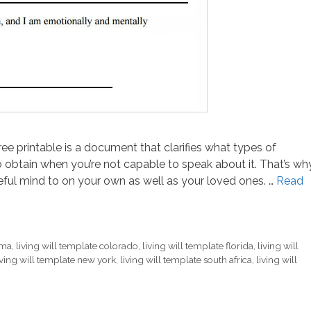
free printable is a document that clarifies what types of
o obtain when you’re not capable to speak about it. That’s wh
ful mind to on your own as well as your loved ones. …
Read
ama
,
living will template colorado
,
living will template florida
,
living will
iving will template new york
,
living will template south africa
,
living will