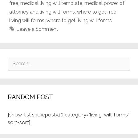
free
,
medical living will template
,
medical power of
attorney and living will forms
,
where to get free
living will forms
,
where to get living will forms
Leave a comment
Search
for:
RANDOM POST
[show-list showpost=10 category=”living-will-forms”
sort=sort]