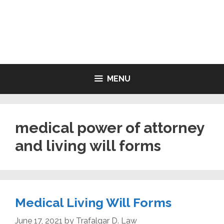
Skip
to
LIVING WILL FORMS FREE
content
PRINTABLE
MENU
medical power of attorney
and living will forms
Medical Living Will Forms
June 17, 2021
by
Trafalgar D. Law