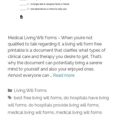
Medical Living Will Forms – When you’re not
qualified to talk regarding it, a living will form free
printable is a document that clarifies what types of
clinical care and therapy you desire to get. That’s
why the document can potentially bring a serene
mind to yourself and also your enjoyed ones.
Almost everyone can …
Read more
Categories
Living Will Forms
Tags
best free living will forms
,
do hospitals have living
will forms
,
do hospitals provide living will forms
,
medical living will forms
,
medical living will forms