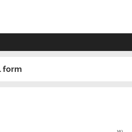
VING WILL FORMS FREE PRINTA
l form