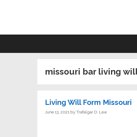
Skip
to
LI
content
missouri bar living wil
Living Will Form Missouri
June 13, 2021
by
Trafalgar D. Law