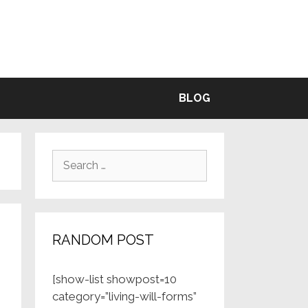
BLE
BLOG
Search
for:
RANDOM POST
[show-list showpost=10
category=”living-will-forms”