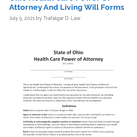
Attorney And Living Will Forms
July 5, 2021
by
Trafalgar D. Law