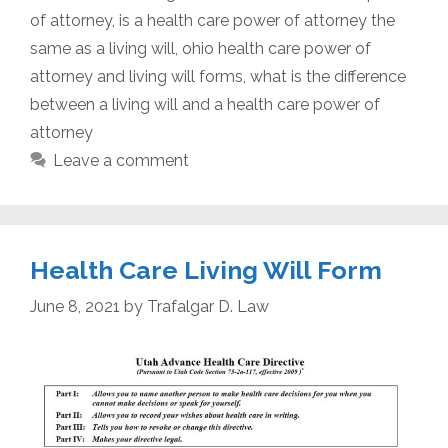
of attorney
,
is a health care power of attorney the
same as a living will
,
ohio health care power of
attorney and living will forms
,
what is the difference
between a living will and a health care power of
attorney
Leave a comment
Health Care Living Will Form
June 8, 2021
by
Trafalgar D. Law