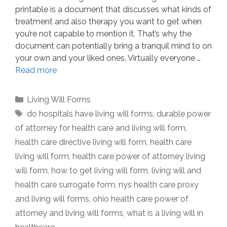
printable is a document that discusses what kinds of
treatment and also therapy you want to get when
you’re not capable to mention it. That’s why the
document can potentially bring a tranquil mind to on
your own and your liked ones. Virtually everyone …
Read more
Categories
Living Will Forms
Tags
do hospitals have living will forms
,
durable power
of attorney for health care and living will form
,
health care directive living will form
,
health care
living will form
,
health care power of attorney living
will form
,
how to get living will form
,
living will and
health care surrogate form
,
nys health care proxy
and living will forms
,
ohio health care power of
attorney and living will forms
,
what is a living will in