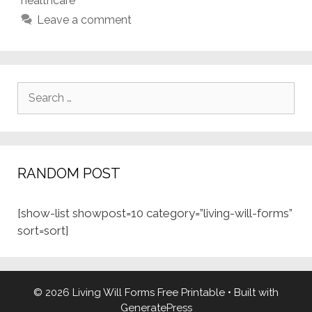
healthcare
Leave a comment
Search
for:
RANDOM POST
[show-list showpost=10 category=”living-will-forms”
sort=sort]
© 2026 Living Will Forms Free Printable
• Built with
GeneratePress