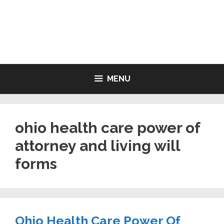
Skip
to
LIVING WILL FORMS FREE
content
PRINTABLE
MENU
ohio health care power of
attorney and living will
forms
Ohio Health Care Power Of