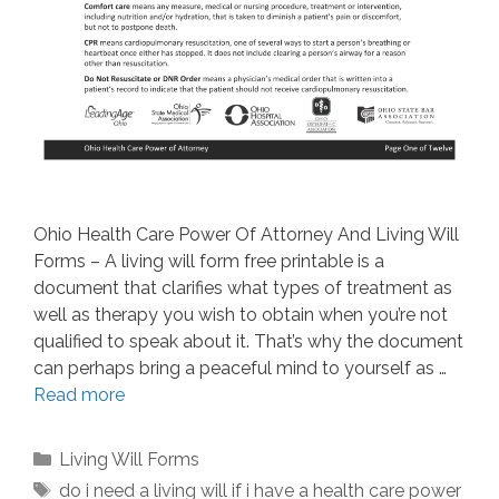
Ohio Health Care Power Of Attorney And Living Will
Forms – A living will form free printable is a
document that clarifies what types of treatment as
well as therapy you wish to obtain when you’re not
qualified to speak about it. That’s why the document
can perhaps bring a peaceful mind to yourself as …
Read more
Categories
Living Will Forms
Tags
do i need a living will if i have a health care power