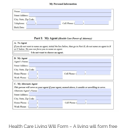
Health Care Living Will Form – A living will form free