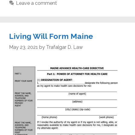
Leave a comment
Living Will Form Maine
May 23, 2021
by
Trafalgar D. Law