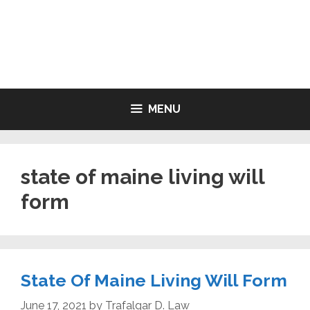
Skip
to
LIVING WILL FORMS FREE
content
PRINTABLE
MENU
state of maine living will
form
State Of Maine Living Will Form
June 17, 2021
by
Trafalgar D. Law