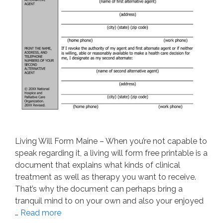
Living Will Form Maine – When you’re not capable to
speak regarding it, a living will form free printable is a
document that explains what kinds of clinical
treatment as well as therapy you want to receive.
That’s why the document can perhaps bring a
tranquil mind to on your own and also your enjoyed
…
Read more