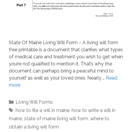
State Of Maine Living Will Form – A living will form
free printable is a document that clarifies what types
of medical care and treatment you wish to get when
you’re not qualified to mention it. That’s why the
document can perhaps bring a peaceful mind to
yourself as well as your loved ones. Nearly …
Read
more
Categories
Living Will Forms
Tags
how to file a will in maine
,
how to write a will in
maine
,
state of maine living will form
,
where to
obtain a living will form