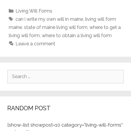
Categories
Living Will Forms
Tags
can i write my own will in maine
,
living will form
maine
,
state of maine living will form
,
where to get a
living will form
,
where to obtain a living will form
Leave a comment
Search
for:
RANDOM POST
[show-list showpost=10 category=”living-will-forms”