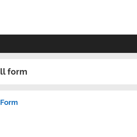
VING WILL FORMS FREE PRINTA
ill form
l Form