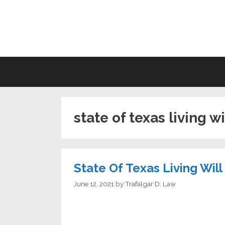
Skip
to
LI
content
state of texas living w
State Of Texas Living Wil
June 12, 2021
by
Trafalgar D. Law