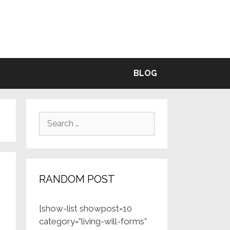
BLE
BLOG
Search
for:
RANDOM POST
[show-list showpost=10
category=”living-will-forms”