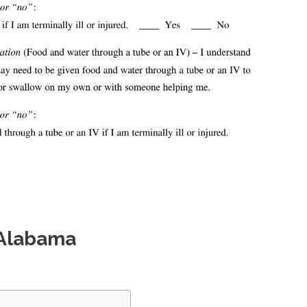
 Alabama