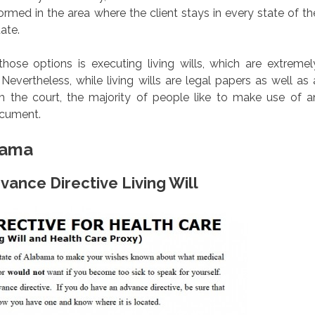
rmed in the area where the client stays in every state of th
tate.
se options is executing living wills, which are extremel
evertheless, while living wills are legal papers as well as 
m the court, the majority of people like to make use of a
ocument.
bama
vance Directive Living Will