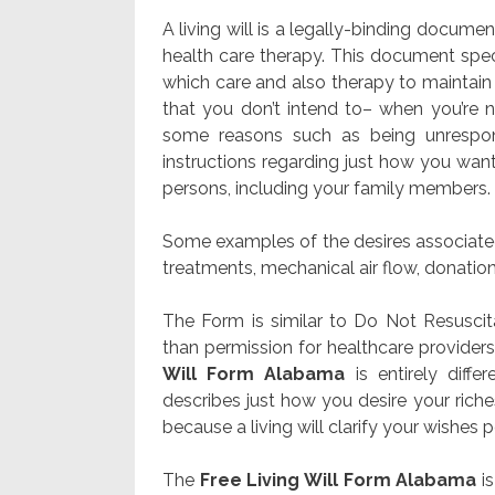
A living will is a legally-binding docume
health care therapy. This document spec
which care and also therapy to maintain 
that you don’t intend to– when you’re 
some reasons such as being unrespon
instructions regarding just how you want
persons, including your family members.
Some examples of the desires associated 
treatments, mechanical air flow, donation
The Form is similar to Do Not Resuscita
than permission for healthcare provider
Will Form Alabama
is entirely diff
describes just how you desire your rich
because a living will clarify your wishes pe
The
Free Living Will Form Alabama
is