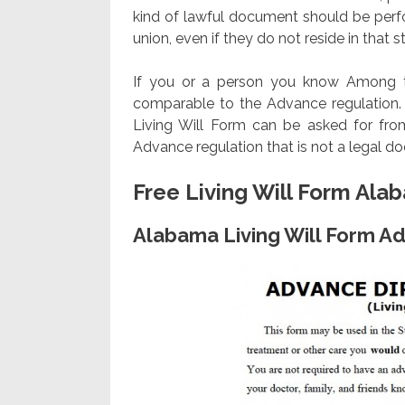
kind of lawful document should be perfo
union, even if they do not reside in that s
If you or a person you know Among tho
comparable to the Advance regulation. N
Living Will Form can be asked for fro
Advance regulation that is not a legal d
Free Living Will Form Ala
Alabama Living Will Form Ad