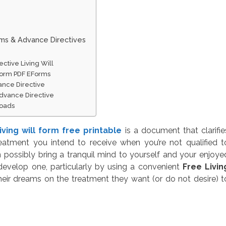
rms & Advance Directives
ctive Living Will
 Form PDF EForms
ance Directive
dvance Directive
loads
living will form free printable
is a document that clarifie
eatment you intend to receive when you’re not qualified t
 possibly bring a tranquil mind to yourself and your enjoye
 develop one, particularly by using a convenient
Free Livin
heir dreams on the treatment they want (or do not desire) t