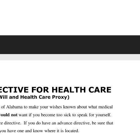
VING WILL FORMS FREE PRINTA