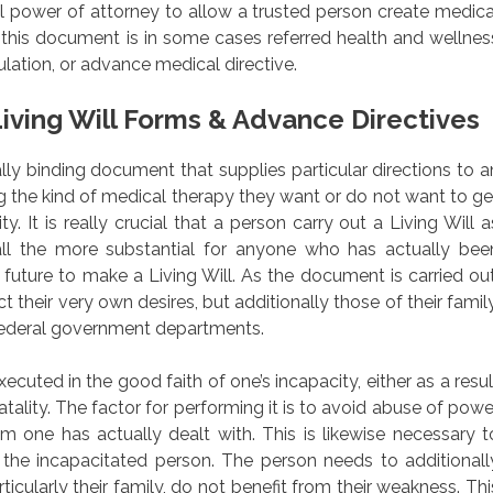
al power of attorney to allow a trusted person create medica
 this document is in some cases referred health and wellnes
ulation, or advance medical directive.
iving Will Forms & Advance Directives
egally binding document that supplies particular directions to a
ing the kind of medical therapy they want or do not want to ge
ty. It is really crucial that a person carry out a Living Will a
ll the more substantial for anyone who has actually bee
 future to make a Living Will. As the document is carried out
ect their very own desires, but additionally those of their family
 federal government departments.
cuted in the good faith of one’s incapacity, either as a resul
fatality. The factor for performing it is to avoid abuse of powe
one has actually dealt with. This is likewise necessary t
the incapacitated person. The person needs to additionall
ticularly their family, do not benefit from their weakness. Thi