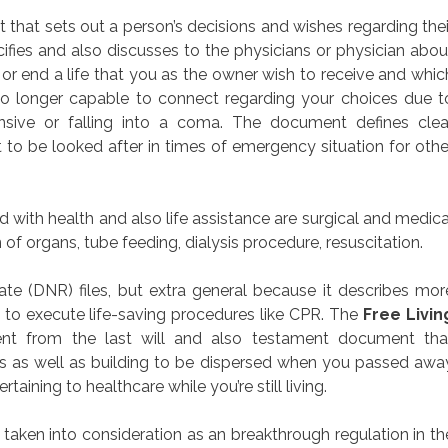
nt that sets out a person’s decisions and wishes regarding thei
ifies and also discusses to the physicians or physician abou
or end a life that you as the owner wish to receive and whic
no longer capable to connect regarding your choices due t
sive or falling into a coma. The document defines clea
 to be looked after in times of emergency situation for othe
with health and also life assistance are surgical and medica
 of organs, tube feeding, dialysis procedure, resuscitation.
te (DNR) files, but extra general because it describes mor
s to execute life-saving procedures like CPR. The
Free Livin
erent from the last will and also testament document tha
es as well as building to be dispersed when you passed awa
rtaining to healthcare while you’re still living.
 taken into consideration as an breakthrough regulation in th