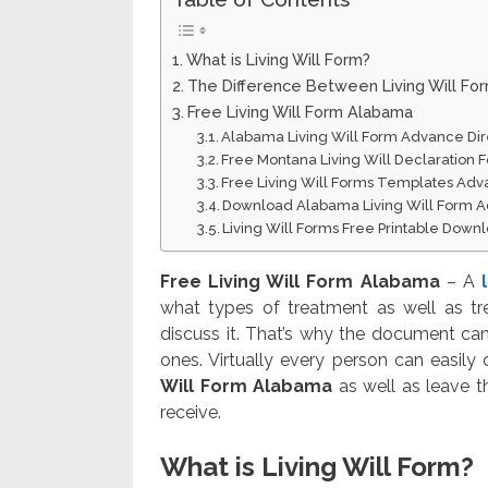
What is Living Will Form?
The Difference Between Living Will Fo
Free Living Will Form Alabama
Alabama Living Will Form Advance Dire
Free Montana Living Will Declaration
Free Living Will Forms Templates Adv
Download Alabama Living Will Form A
Living Will Forms Free Printable Down
Free Living Will Form Alabama
– A
what types of treatment as well as tr
discuss it. That’s why the document can
ones. Virtually every person can easily
Will Form Alabama
as well as leave t
receive.
What is Living Will Form?