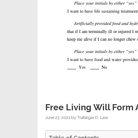
Free Living Will Form
June 23, 2021
by
Trafalgar D. Law
Table of Contents