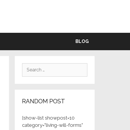
BLE
BLOG
Search
for:
RANDOM POST
[show-list showpost=10
category=”living-will-forms”