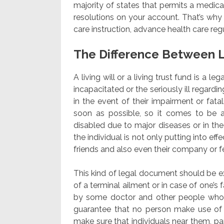
majority of states that permits a medic
resolutions on your account. That’s why
care instruction, advance health care reg
The Difference Between L
A living will or a living trust fund is a l
incapacitated or the seriously ill regard
in the event of their impairment or fatali
soon as possible, so it comes to be a
disabled due to major diseases or in the
the individual is not only putting into eff
friends and also even their company or
This kind of legal document should be exe
of a terminal ailment or in case of one’s 
by some doctor and other people whom 
guarantee that no person make use of 
make sure that individuals near them, par