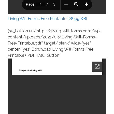
Living Will Forms Free Printable [28.99 KB]
[su_button url=”https://living-will-forms.com/wp-
content/uploads/2021/03/Living-Will-Forms-
Free-Printable.pdf” target=”blank” wide=”yes”
center=”yes”]Download Living Will Forms Free
Printable (.PDF)[/su_button]