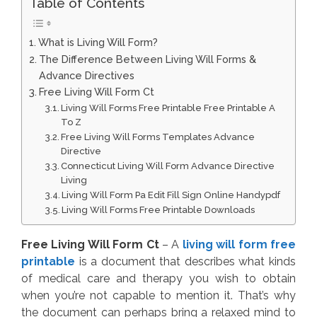
Table of Contents
What is Living Will Form?
The Difference Between Living Will Forms &
Advance Directives
Free Living Will Form Ct
Living Will Forms Free Printable Free Printable A
To Z
Free Living Will Forms Templates Advance
Directive
Connecticut Living Will Form Advance Directive
Living
Living Will Form Pa Edit Fill Sign Online Handypdf
Living Will Forms Free Printable Downloads
Free Living Will Form Ct
– A
living will form free
printable
is a document that describes what kinds
of medical care and therapy you wish to obtain
when you’re not capable to mention it. That’s why
the document can perhaps bring a relaxed mind to