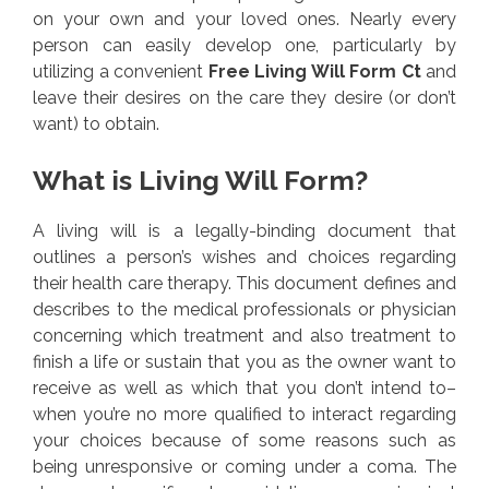
on your own and your loved ones. Nearly every
person can easily develop one, particularly by
utilizing a convenient
Free Living Will Form Ct
and
leave their desires on the care they desire (or don’t
want) to obtain.
What is Living Will Form?
A living will is a legally-binding document that
outlines a person’s wishes and choices regarding
their health care therapy. This document defines and
describes to the medical professionals or physician
concerning which treatment and also treatment to
finish a life or sustain that you as the owner want to
receive as well as which that you don’t intend to–
when you’re no more qualified to interact regarding
your choices because of some reasons such as
being unresponsive or coming under a coma. The