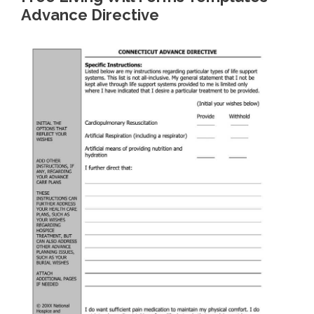
Advance Directive