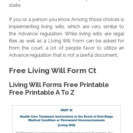
state.
If you or a person you know Among those choices is
implementing living wills, which are very similar to
the Advance regulation. While living wills are legal
files as well as a Living Will Form can be asked for
from the court, a lot of people favor to utilize an
Advance regulation that is not a lawful document.
Free Living Will Form Ct
Living Will Forms Free Printable
Free Printable A To Z