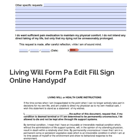
Living Will Form Pa Edit Fill Sign
Online Handypdf