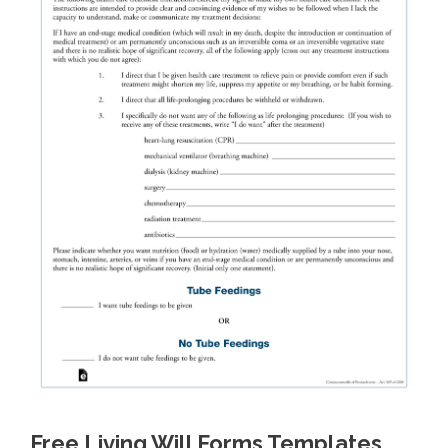
Free Living Will Forms Templates