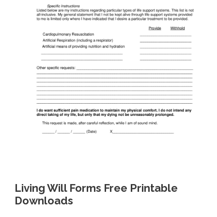
Living Will Forms Free Printable
Downloads