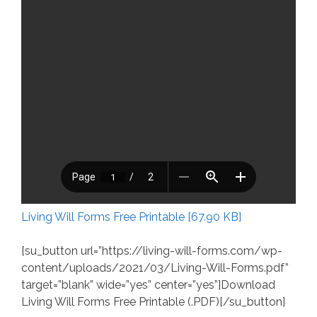
Living Will Forms Free Printable [67.90 KB]
[su_button url=”https://living-will-forms.com/wp-
content/uploads/2021/03/Living-Will-Forms.pdf”
target=”blank” wide=”yes” center=”yes”]Download
Living Will Forms Free Printable (.PDF)[/su_button]