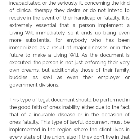
incapacitated or the seriously ill concerning the kind
of clinical therapy they desire or do not intend to
receive in the event of their handicap or fatality. It is
extremely essential that a person implement a
Living Will immediately, so it ends up being even
more substantial for anybody who has been
immobilized as a result of major illnesses or in the
future to make a Living Will. As the document is
executed, the person is not just enforcing their very
own dreams, but additionally those of their family,
buddies as well as even their employer or
government divisions.
This type of legal document should be performed in
the good faith of one’s inability, either due to the fact
that of a incurable disease or in the occasion of
one’s fatality. This type of lawful document must be
implemented in the region where the client lives in
every state of the union, also if they don’t live in that