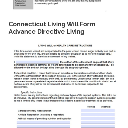
Connecticut Living Will Form
Advance Directive Living