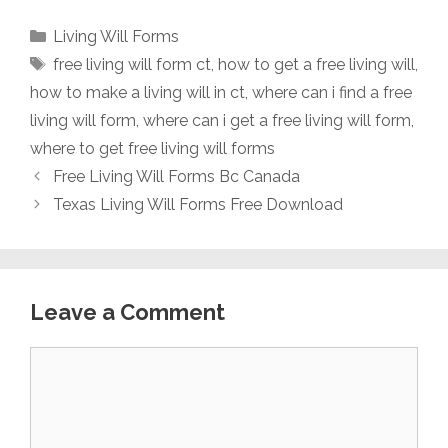
Categories
Living Will Forms
Tags
free living will form ct
,
how to get a free living will
,
how to make a living will in ct
,
where can i find a free
living will form
,
where can i get a free living will form
,
where to get free living will forms
Free Living Will Forms Bc Canada
Texas Living Will Forms Free Download
Leave a Comment
Comment