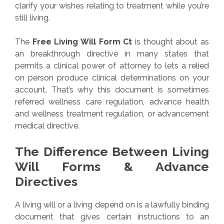
clarify your wishes relating to treatment while you’re
still living.
The
Free Living Will Form Ct
is thought about as
an breakthrough directive in many states that
permits a clinical power of attorney to lets a relied
on person produce clinical determinations on your
account. That’s why this document is sometimes
referred wellness care regulation, advance health
and wellness treatment regulation, or advancement
medical directive.
The Difference Between Living
Will Forms & Advance
Directives
A living will or a living depend on is a lawfully binding
document that gives certain instructions to an