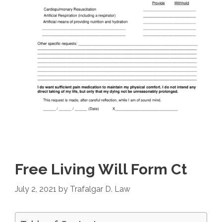
Free Living Will Form Ct
July 2, 2021
by
Trafalgar D. Law