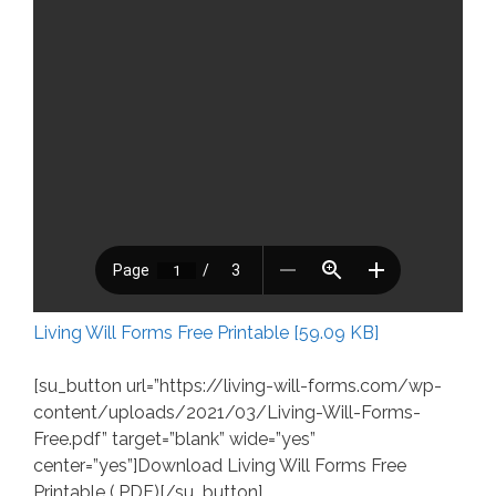
Living Will Forms Free Printable [59.09 KB]
[su_button url=”https://living-will-forms.com/wp-
content/uploads/2021/03/Living-Will-Forms-
Free.pdf” target=”blank” wide=”yes”
center=”yes”]Download Living Will Forms Free
Printable (.PDF)[/su_button]