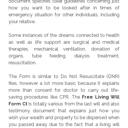
document specifies clear guidelines concerning just
how you want to be looked after in times of
emergency situation for other individuals, including
your relative.
Some instances of the dreams connected to health
as well as life support are surgical and medical
therapies, mechanical ventilation, donation of
organs, tube feeding, dialysis treatment,
resuscitation.
The Form is similar to Do Not Resuscitate (DNR)
files, however a lot more basic because it explains
more than consent for doctor to carry out life-
saving procedures like CPR. The
Free Living Will
Form Ct
is totally various from the last will and also
testimony document that explains just how you
wish your wealth and property to be dispersed when
you passed away due to the fact that a living will