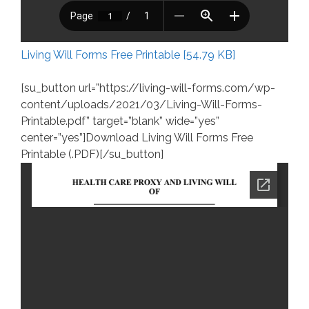
Living Will Forms Free Printable [54.79 KB]
[su_button url=”https://living-will-forms.com/wp-
content/uploads/2021/03/Living-Will-Forms-
Printable.pdf” target=”blank” wide=”yes”
center=”yes”]Download Living Will Forms Free
Printable (.PDF)[/su_button]