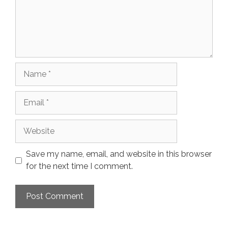
Name
Email
Website
Save my name, email, and website in this browser
for the next time I comment.