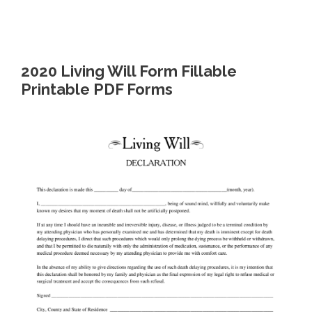
2020 Living Will Form Fillable
Printable PDF Forms