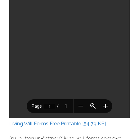
Living Will Forms Free Printable [54.79 KB]
[su_button url=”https://living-will-forms.com/wp-