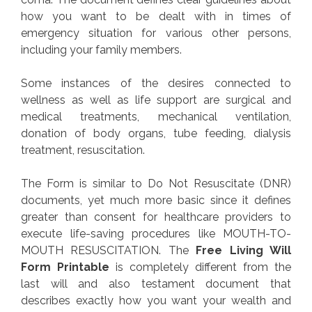
how you want to be dealt with in times of
emergency situation for various other persons,
including your family members.
Some instances of the desires connected to
wellness as well as life support are surgical and
medical treatments, mechanical ventilation,
donation of body organs, tube feeding, dialysis
treatment, resuscitation.
The Form is similar to Do Not Resuscitate (DNR)
documents, yet much more basic since it defines
greater than consent for healthcare providers to
execute life-saving procedures like MOUTH-TO-
MOUTH RESUSCITATION. The
Free Living Will
Form Printable
is completely different from the
last will and also testament document that
describes exactly how you want your wealth and