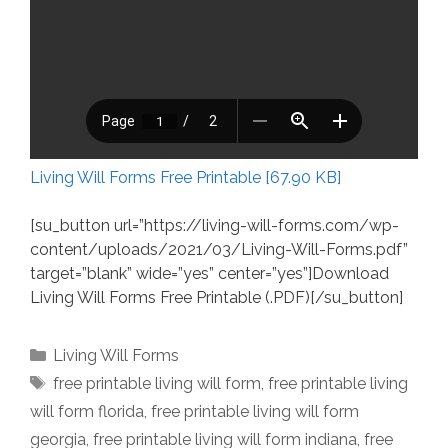
Living Will Forms Free Printable [67.90 KB]
[su_button url=”https://living-will-forms.com/wp-
content/uploads/2021/03/Living-Will-Forms.pdf”
target=”blank” wide=”yes” center=”yes”]Download
Living Will Forms Free Printable (.PDF)[/su_button]
Categories
Living Will Forms
Tags
free printable living will form
,
free printable living
will form florida
,
free printable living will form
georgia
,
free printable living will form indiana
,
free