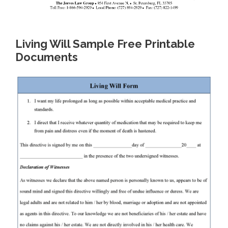
Living Will Sample Free Printable
Documents