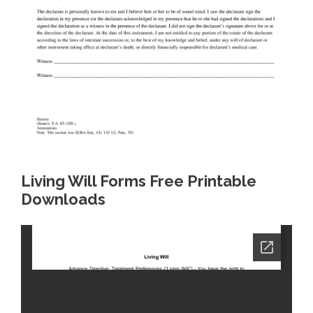
Living Will Forms Free Printable
Downloads