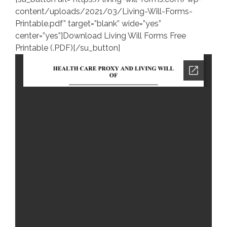
content/uploads/2021/03/Living-Will-Forms-
Printable.pdf” target=”blank” wide=”yes”
center=”yes”]Download Living Will Forms Free
Printable (.PDF)[/su_button]