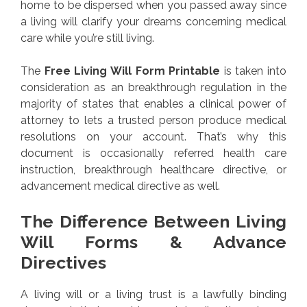
home to be dispersed when you passed away since
a living will clarify your dreams concerning medical
care while you’re still living.
The
Free Living Will Form Printable
is taken into
consideration as an breakthrough regulation in the
majority of states that enables a clinical power of
attorney to lets a trusted person produce medical
resolutions on your account. That’s why this
document is occasionally referred health care
instruction, breakthrough healthcare directive, or
advancement medical directive as well.
The Difference Between Living
Will Forms & Advance
Directives
A living will or a living trust is a lawfully binding