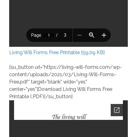
Living Will Forms Free Printable [59.09 KB]
[su_button url=”https://living-will-forms.com/wp-
content/uploads/2021/03/Living-Will-Forms-
Free.pdf” target=”blank” wide=”yes”
center=”yes”]Download Living Will Forms Free
Printable (.PDF)[/su_button]