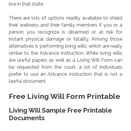
live in that state.
There are lots of options readily available to shield
their wellness and their family members if you or a
person you recognize is disarmed or at risk for
instant physical damage or fatality. Among those
alternatives is performing living wills, which are really
similar to the Advance instruction. While living wills
are lawful papers as well as a Living Will Form can
be requested from the court, a lot of individuals
prefer to use an Advance instruction that is not a
lawful document.
Free Living Will Form Printable
Living Will Sample Free Printable
Documents