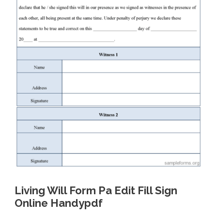
Living Will Form Pa Edit Fill Sign
Online Handypdf