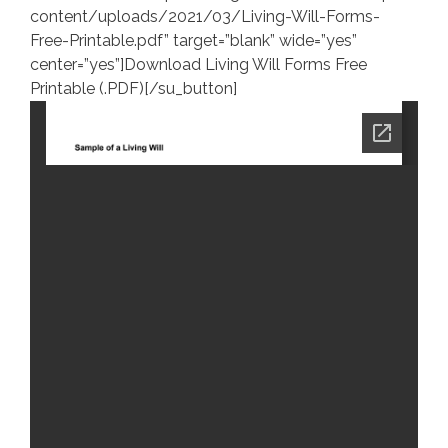
content/uploads/2021/03/Living-Will-Forms-
Free-Printable.pdf” target=”blank” wide=”yes”
center=”yes”]Download Living Will Forms Free
Printable (.PDF)[/su_button]