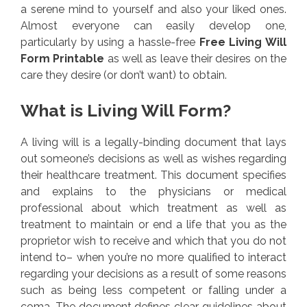
a serene mind to yourself and also your liked ones.
Almost everyone can easily develop one,
particularly by using a hassle-free
Free Living Will
Form Printable
as well as leave their desires on the
care they desire (or don’t want) to obtain.
What is Living Will Form?
A living will is a legally-binding document that lays
out someone’s decisions as well as wishes regarding
their healthcare treatment. This document specifies
and explains to the physicians or medical
professional about which treatment as well as
treatment to maintain or end a life that you as the
proprietor wish to receive and which that you do not
intend to– when you’re no more qualified to interact
regarding your decisions as a result of some reasons
such as being less competent or falling under a
coma. The document defines clear guidelines about