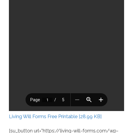
Living Will Forms Free Printable [28.99 KB]
[su_button url=”https://living-will-forms.com/wp-