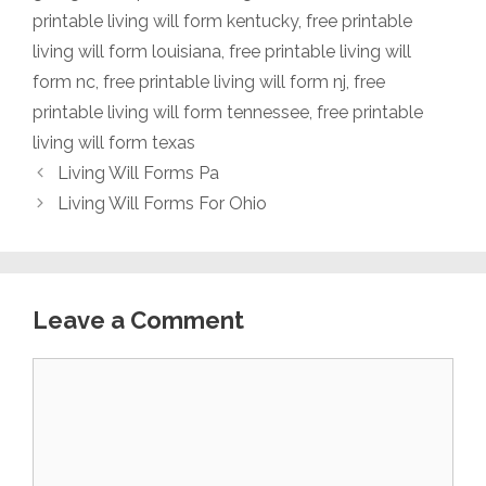
printable living will form kentucky
,
free printable
living will form louisiana
,
free printable living will
form nc
,
free printable living will form nj
,
free
printable living will form tennessee
,
free printable
living will form texas
Living Will Forms Pa
Living Will Forms For Ohio
Leave a Comment
Comment