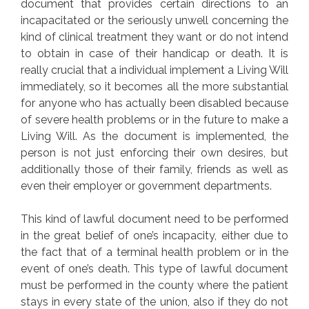
document that provides certain directions to an
incapacitated or the seriously unwell concerning the
kind of clinical treatment they want or do not intend
to obtain in case of their handicap or death. It is
really crucial that a individual implement a Living Will
immediately, so it becomes all the more substantial
for anyone who has actually been disabled because
of severe health problems or in the future to make a
Living Will. As the document is implemented, the
person is not just enforcing their own desires, but
additionally those of their family, friends as well as
even their employer or government departments.
This kind of lawful document need to be performed
in the great belief of one’s incapacity, either due to
the fact that of a terminal health problem or in the
event of one’s death. This type of lawful document
must be performed in the county where the patient
stays in every state of the union, also if they do not