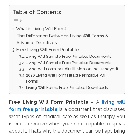
Table of Contents
What is Living Will Form?
The Difference Between Living Will Forms &
Advance Directives
Free Living Will Form Printable
Living Will Sample Free Printable Documents
Living Will Sample Free Printable Documents
Living Will Form Pa Edit Fill Sign Online Handypdf
2020 Living Will Form Fillable Printable PDF
Forms
Living Will Forms Free Printable Downloads
Free Living Will Form Printable
– A
living will
form free printable
is a document that discusses
what types of medical care as well as therapy you
intend to receive when you’re not capable to speak
about it. That’s why the document can perhaps bring