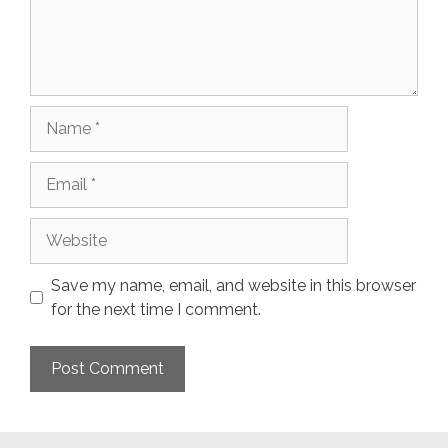
Name
Email
Website
Save my name, email, and website in this browser
for the next time I comment.