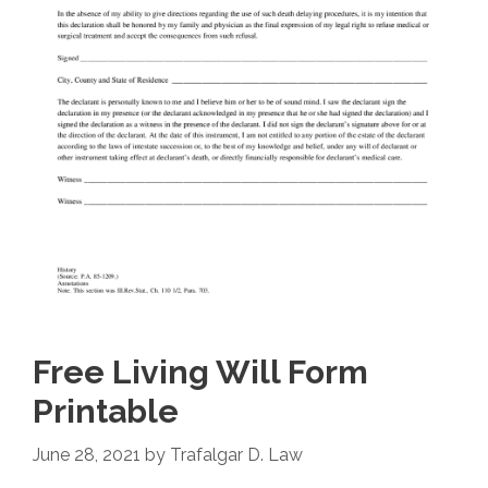
Free Living Will Form
Printable
June 28, 2021
by
Trafalgar D. Law