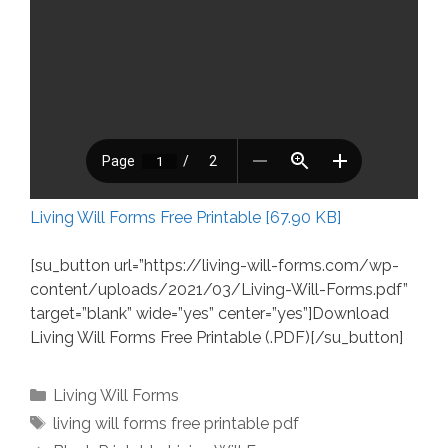
Living Will Forms Free Printable [67.90 KB]
[su_button url=”https://living-will-forms.com/wp-
content/uploads/2021/03/Living-Will-Forms.pdf”
target=”blank” wide=”yes” center=”yes”]Download
Living Will Forms Free Printable (.PDF)[/su_button]
Categories
Living Will Forms
Tags
living will forms free printable pdf