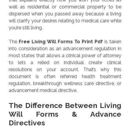
well as residential or commercial property to be
dispersed when you passed away because a living
will clarify your desires relating to medical care while
you’re still living.
The
Free Living Will Forms To Print Pdf
is taken
into consideration as an advancement regulation in
most states that allows a clinical power of attorney
to lets a relied on individual create clinical
resolutions on your account. That’s why this
document is often referred health treatment
regulation, breakthrough wellness care directive, or
advancement medical directive.
The Difference Between Living
Will Forms & Advance
Directives