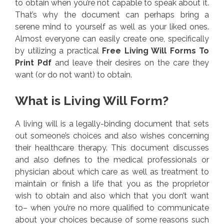
to obtain when you’re not capable to speak about it.
That’s why the document can perhaps bring a
serene mind to yourself as well as your liked ones.
Almost everyone can easily create one, specifically
by utilizing a practical
Free Living Will Forms To
Print Pdf
and leave their desires on the care they
want (or do not want) to obtain.
What is Living Will Form?
A living will is a legally-binding document that sets
out someone’s choices and also wishes concerning
their healthcare therapy. This document discusses
and also defines to the medical professionals or
physician about which care as well as treatment to
maintain or finish a life that you as the proprietor
wish to obtain and also which that you don’t want
to– when you’re no more qualified to communicate
about your choices because of some reasons such