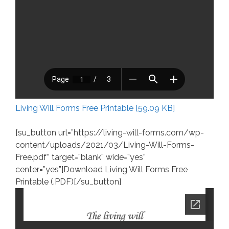
Living Will Forms Free Printable [59.09 KB]
[su_button url=”https://living-will-forms.com/wp-
content/uploads/2021/03/Living-Will-Forms-
Free.pdf” target=”blank” wide=”yes”
center=”yes”]Download Living Will Forms Free
Printable (.PDF)[/su_button]