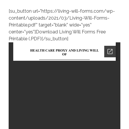
[su_button url=”https://living-will-forms.com/wp-
content/uploads/2021/03/Living-Will-Forms-
Printable.pdf” target=”blank” wide=”yes”
center=”yes”]Download Living Will Forms Free
Printable (.PDF)[/su_button]