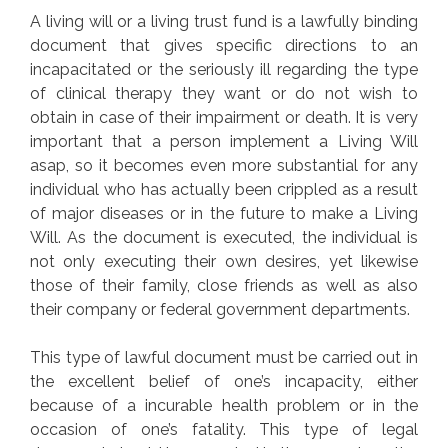
A living will or a living trust fund is a lawfully binding
document that gives specific directions to an
incapacitated or the seriously ill regarding the type
of clinical therapy they want or do not wish to
obtain in case of their impairment or death. It is very
important that a person implement a Living Will
asap, so it becomes even more substantial for any
individual who has actually been crippled as a result
of major diseases or in the future to make a Living
Will. As the document is executed, the individual is
not only executing their own desires, yet likewise
those of their family, close friends as well as also
their company or federal government departments.
This type of lawful document must be carried out in
the excellent belief of one’s incapacity, either
because of a incurable health problem or in the
occasion of one’s fatality. This type of legal