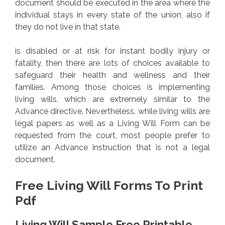
document should be executed in the area where the
individual stays in every state of the union, also if
they do not live in that state.
is disabled or at risk for instant bodily injury or
fatality, then there are lots of choices available to
safeguard their health and wellness and their
families. Among those choices is implementing
living wills, which are extremely similar to the
Advance directive. Nevertheless, while living wills are
legal papers as well as a Living Will Form can be
requested from the court, most people prefer to
utilize an Advance instruction that is not a legal
document.
Free Living Will Forms To Print
Pdf
Living Will Sample Free Printable