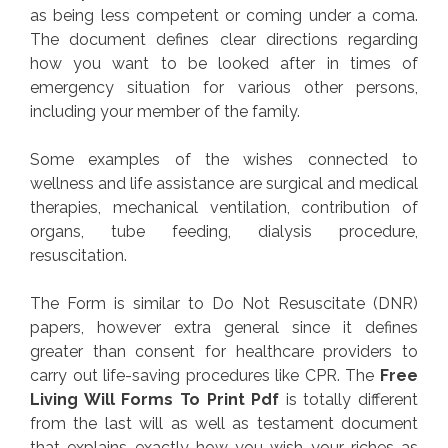
as being less competent or coming under a coma.
The document defines clear directions regarding
how you want to be looked after in times of
emergency situation for various other persons,
including your member of the family.
Some examples of the wishes connected to
wellness and life assistance are surgical and medical
therapies, mechanical ventilation, contribution of
organs, tube feeding, dialysis procedure,
resuscitation.
The Form is similar to Do Not Resuscitate (DNR)
papers, however extra general since it defines
greater than consent for healthcare providers to
carry out life-saving procedures like CPR. The
Free
Living Will Forms To Print Pdf
is totally different
from the last will as well as testament document
that explains exactly how you wish your riches as