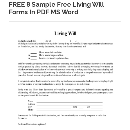
FREE 8 Sample Free Living Will
Forms In PDF MS Word