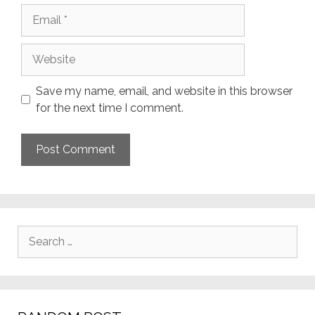
Email
Website
Save my name, email, and website in this browser
for the next time I comment.
Search
for: