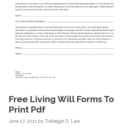
Free Living Will Forms To
Print Pdf
June 27, 2021
by
Trafalgar D. Law