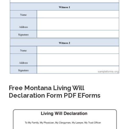
Free Montana Living Will
Declaration Form PDF EForms