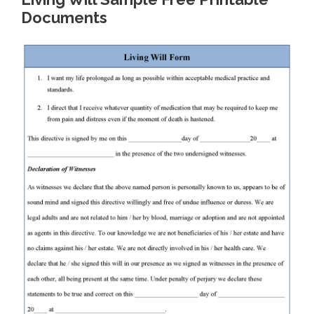
Documents