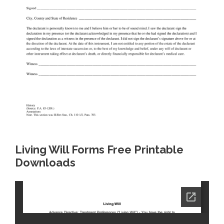
Living Will Forms Free Printable
Downloads