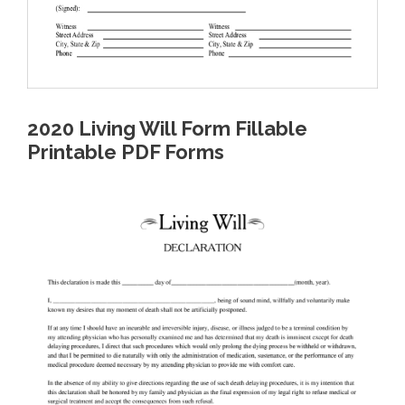
2020 Living Will Form Fillable
Printable PDF Forms