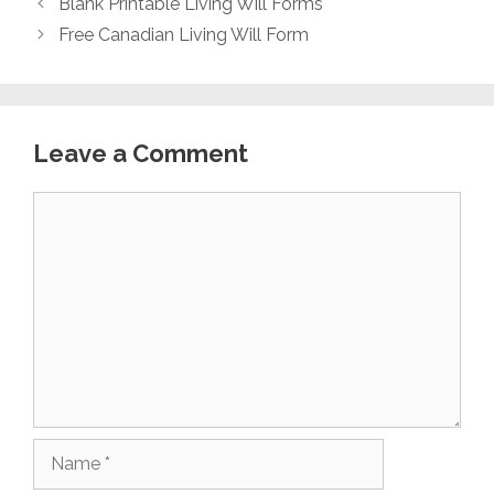
Blank Printable Living Will Forms
Free Canadian Living Will Form
Leave a Comment
Comment
Name