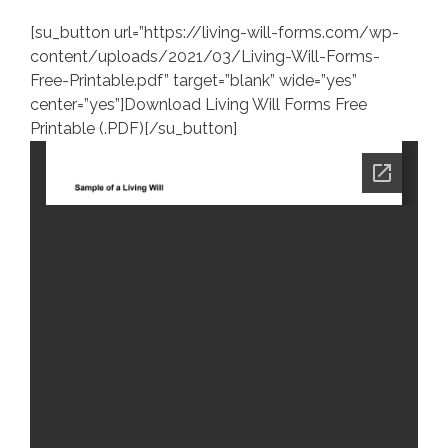
[su_button url=”https://living-will-forms.com/wp-
content/uploads/2021/03/Living-Will-Forms-
Free-Printable.pdf” target=”blank” wide=”yes”
center=”yes”]Download Living Will Forms Free
Printable (.PDF)[/su_button]