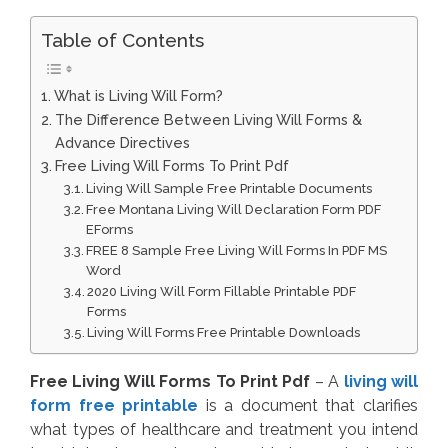
Table of Contents
What is Living Will Form?
The Difference Between Living Will Forms &
Advance Directives
Free Living Will Forms To Print Pdf
Living Will Sample Free Printable Documents
Free Montana Living Will Declaration Form PDF
EForms
FREE 8 Sample Free Living Will Forms In PDF MS
Word
2020 Living Will Form Fillable Printable PDF
Forms
Living Will Forms Free Printable Downloads
Free Living Will Forms To Print Pdf
– A
living will
form free printable
is a document that clarifies
what types of healthcare and treatment you intend