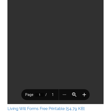
Living Will Forms Free Printable [54.79 KB]