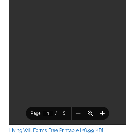
Living Will Forms Free Printable [28.99 KB]