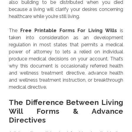
also building to be distributed when you died
because a living will clarify your desires concerning
healthcare while you’re still living.
The
Free Printable Forms For Living Wills
is
taken into consideration as an development
regulation in most states that permits a medical
power of attorney to lets a relied on individual
produce medical decisions on your account. That’s
why this document is occasionally referred health
and wellness treatment directive, advance health
and wellness treatment instruction, or breakthrough
medical directive.
The Difference Between Living
Will Forms & Advance
Directives