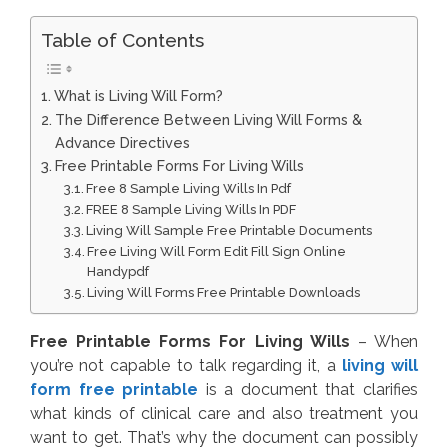
Table of Contents
What is Living Will Form?
The Difference Between Living Will Forms &
Advance Directives
Free Printable Forms For Living Wills
Free 8 Sample Living Wills In Pdf
FREE 8 Sample Living Wills In PDF
Living Will Sample Free Printable Documents
Free Living Will Form Edit Fill Sign Online
Handypdf
Living Will Forms Free Printable Downloads
Free Printable Forms For Living Wills
– When
you’re not capable to talk regarding it, a
living will
form free printable
is a document that clarifies
what kinds of clinical care and also treatment you
want to get. That’s why the document can possibly