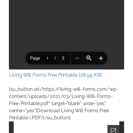
Living Will Forms Free Printable [28.99 KB]
[su_button url=”https://living-will-forms.com/wp-
content/uploads/2021/03/Living-Will-Forms-
Free-Printable.pdf” target=”blank” wide=”yes”
center=”yes”]Download Living Will Forms Free
Printable (.PDF)[/su_button]