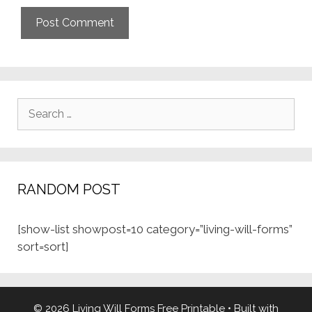
Search
for:
RANDOM POST
[show-list showpost=10 category=”living-will-forms”
sort=sort]
© 2026 Living Will Forms Free Printable
• Built with