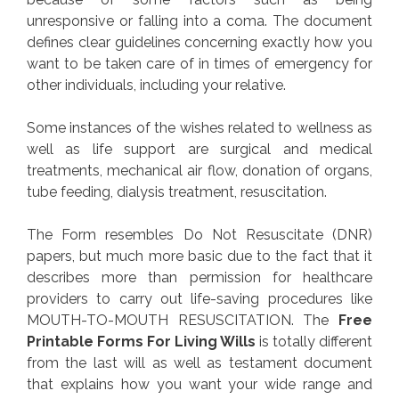
unresponsive or falling into a coma. The document
defines clear guidelines concerning exactly how you
want to be taken care of in times of emergency for
other individuals, including your relative.
Some instances of the wishes related to wellness as
well as life support are surgical and medical
treatments, mechanical air flow, donation of organs,
tube feeding, dialysis treatment, resuscitation.
The Form resembles Do Not Resuscitate (DNR)
papers, but much more basic due to the fact that it
describes more than permission for healthcare
providers to carry out life-saving procedures like
MOUTH-TO-MOUTH RESUSCITATION. The
Free
Printable Forms For Living Wills
is totally different
from the last will as well as testament document
that explains how you want your wide range and