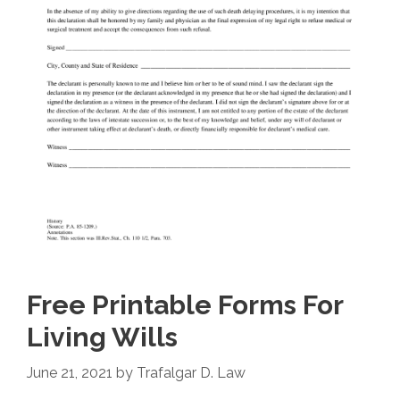
Free Printable Forms For
Living Wills
June 21, 2021
by
Trafalgar D. Law