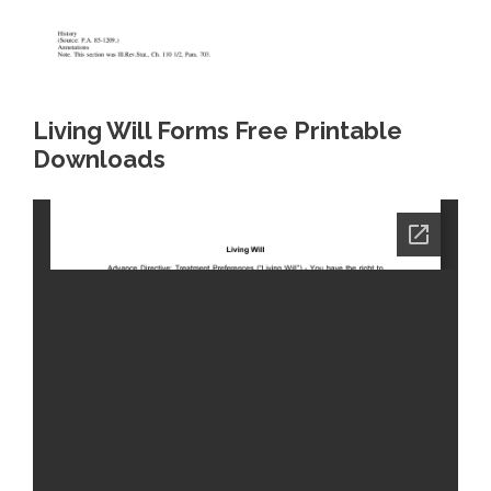
Living Will Forms Free Printable
Downloads