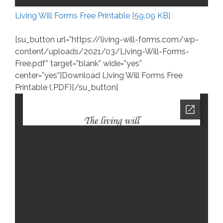
Living Will Forms Free Printable [59.09 KB]
[su_button url=”https://living-will-forms.com/wp-
content/uploads/2021/03/Living-Will-Forms-
Free.pdf” target=”blank” wide=”yes”
center=”yes”]Download Living Will Forms Free
Printable (.PDF)[/su_button]