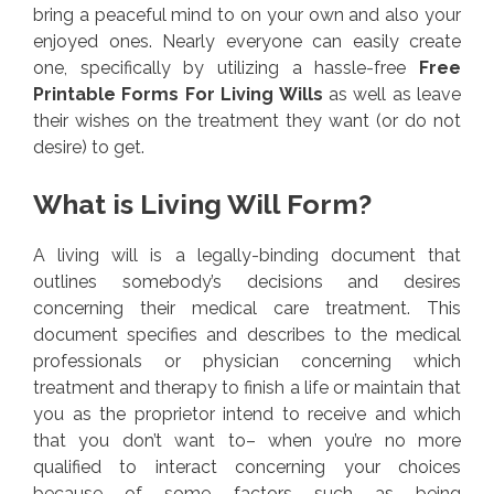
bring a peaceful mind to on your own and also your
enjoyed ones. Nearly everyone can easily create
one, specifically by utilizing a hassle-free
Free
Printable Forms For Living Wills
as well as leave
their wishes on the treatment they want (or do not
desire) to get.
What is Living Will Form?
A living will is a legally-binding document that
outlines somebody’s decisions and desires
concerning their medical care treatment. This
document specifies and describes to the medical
professionals or physician concerning which
treatment and therapy to finish a life or maintain that
you as the proprietor intend to receive and which
that you don’t want to– when you’re no more
qualified to interact concerning your choices
because of some factors such as being