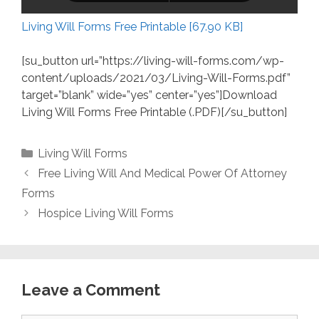
Living Will Forms Free Printable [67.90 KB]
[su_button url=”https://living-will-forms.com/wp-
content/uploads/2021/03/Living-Will-Forms.pdf”
target=”blank” wide=”yes” center=”yes”]Download
Living Will Forms Free Printable (.PDF)[/su_button]
Categories
Living Will Forms
Free Living Will And Medical Power Of Attorney
Forms
Hospice Living Will Forms
Leave a Comment