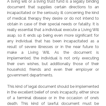
A living will or a living trust fund is a legally binding
document that supplies certain directions to an
incapacitated or the seriously ill concerning the kind
of medical therapy they desire or do not intend to
obtain in case of their special needs or fatality. It is
really essential that a individual execute a Living Will
asap, so it ends up being even more significant for
any individual that has been incapacitated as a
result of severe illnesses or in the near future to
make a Living Will. As the document is
implemented, the individual is not only executing
their own wishes, but additionally those of their
household, friends and even their employer or
government departments.
This kind of legal document should be implemented
in the excellent belief of one’s incapacity, either since
of a terminal disease or in the occasion of one’s
death. This kind of lawful document must be