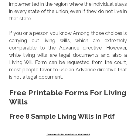
implemented in the region where the individual stays
in every state of the union, even if they do not live in
that state.
If you or a person you know Among those choices is
carrying out living wills, which are extremely
comparable to the Advance directive. However,
while living wills are legal documents and also a
Living Will Form can be requested from the court,
most people favor to use an Advance directive that
is not a legal document.
Free Printable Forms For Living
Wills
Free 8 Sample Living Wills In Pdf