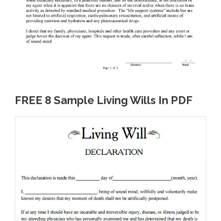
FREE 8 Sample Living Wills In PDF