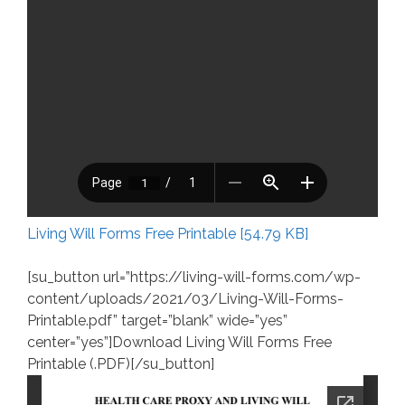
Living Will Forms Free Printable [54.79 KB]
[su_button url=”https://living-will-forms.com/wp-
content/uploads/2021/03/Living-Will-Forms-
Printable.pdf” target=”blank” wide=”yes”
center=”yes”]Download Living Will Forms Free
Printable (.PDF)[/su_button]