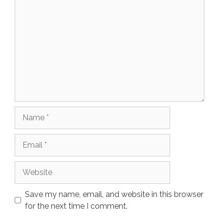
Comment
Name
Email
Website
Save my name, email, and website in this browser
for the next time I comment.