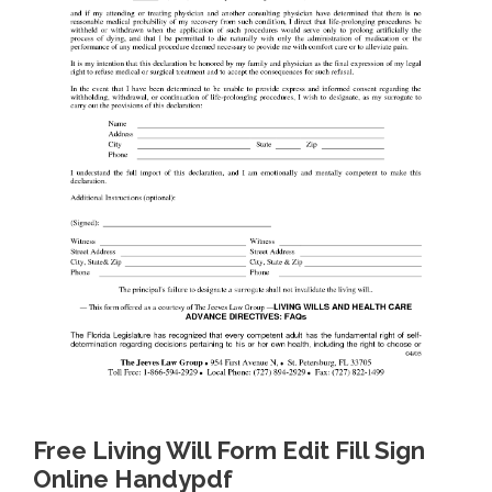
Free Living Will Form Edit Fill Sign
Online Handypdf