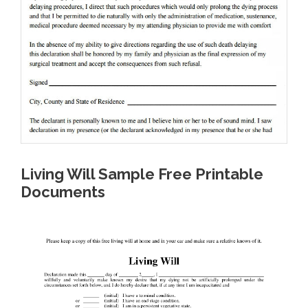
Living Will Sample Free Printable
Documents