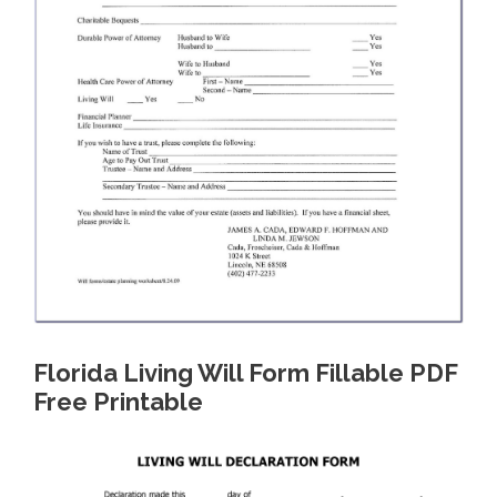
Florida Living Will Form Fillable PDF
Free Printable