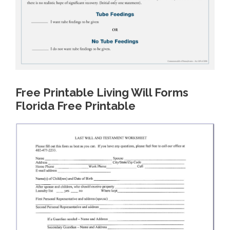
Free Printable Living Will Forms
Florida Free Printable