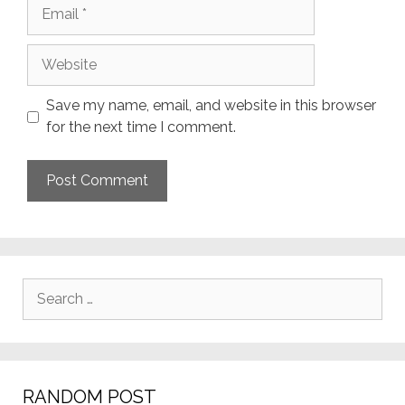
Email
Website
Save my name, email, and website in this browser
for the next time I comment.
Search
for:
RANDOM POST