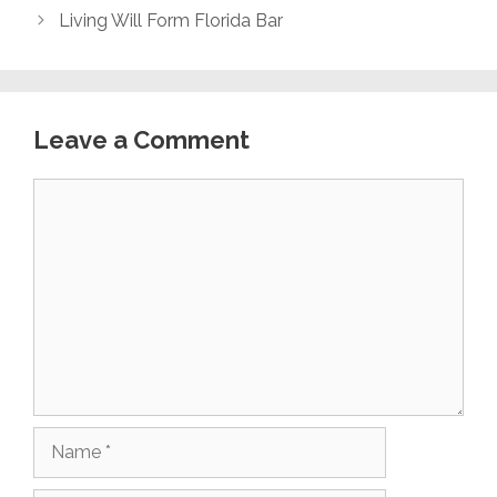
Living Will Form Florida Bar
Leave a Comment
Comment
Name