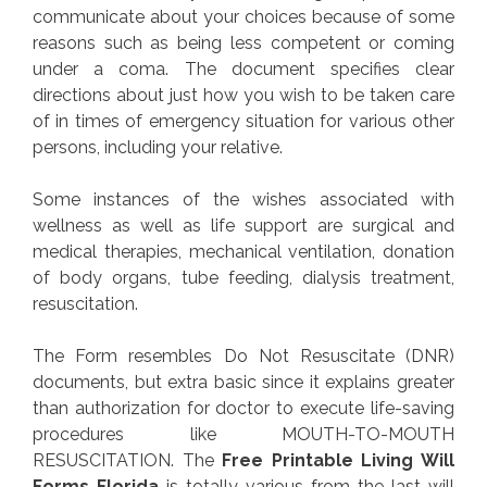
communicate about your choices because of some
reasons such as being less competent or coming
under a coma. The document specifies clear
directions about just how you wish to be taken care
of in times of emergency situation for various other
persons, including your relative.
Some instances of the wishes associated with
wellness as well as life support are surgical and
medical therapies, mechanical ventilation, donation
of body organs, tube feeding, dialysis treatment,
resuscitation.
The Form resembles Do Not Resuscitate (DNR)
documents, but extra basic since it explains greater
than authorization for doctor to execute life-saving
procedures like MOUTH-TO-MOUTH
RESUSCITATION. The
Free Printable Living Will
Forms Florida
is totally various from the last will