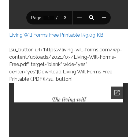
Living Will Forms Free Printable [59.09 KB]
[su_button url=”https://living-will-forms.com/wp-
content/uploads/2021/03/Living-Will-Forms-
Free.pdf” target=”blank” wide=”yes”
center=”yes”]Download Living Will Forms Free
Printable (.PDF)[/su_button]