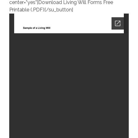
center=”yes”]Download Living Will Forms Free
Printable (.PDF)[/su_button]