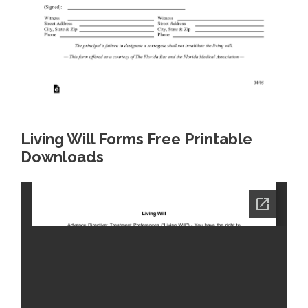
Living Will Forms Free Printable
Downloads