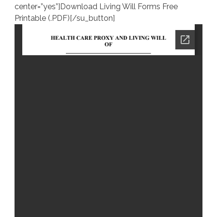
center=”yes”]Download Living Will Forms Free
Printable (.PDF)[/su_button]