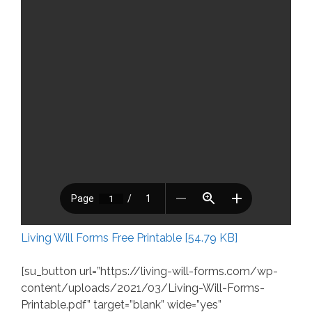
Living Will Forms Free Printable [54.79 KB]
[su_button url=”https://living-will-forms.com/wp-
content/uploads/2021/03/Living-Will-Forms-
Printable.pdf” target=”blank” wide=”yes”