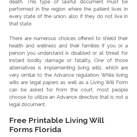
death. This type of lawful document must be
performed in the region where the patient lives in
every state of the union, also if they do not live in
that state.
There are numerous choices offered to shield their
health and wellness and their families if you or a
person you understand is disabled or at threat for
instant bodily damage or fatality. One of those
alternatives is implementing living wills, which are
very similar to the Advance regulation. While living
wills are legal papers as well as a Living Will Form
can be asked for from the court, most people
choose to utilize an Advance directive that is not a
legal document.
Free Printable Living Will
Forms Florida