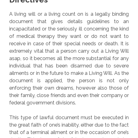
A living will or a living count on is a legally binding
document that gives details guidelines to an
incapacitated or the seriously ill concerning the kind
of medical therapy they want or do not want to
receive in case of their special needs or death. It is
extremely vital that a person carry out a Living Will
asap, so it becomes all the more substantial for any
individual that has been disarmed due to severe
ailments or in the future to make a Living Will. As the
document is applied, the person is not only
enforcing their own dreams, however also those of
their family, close friends and even their company or
federal government divisions.
This type of lawful document must be executed in
the great faith of one’s inability, either due to the fact
that of a terminal ailment or in the occasion of one’s