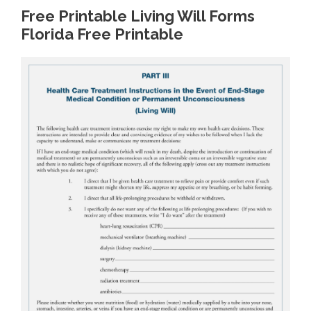
Free Printable Living Will Forms
Florida Free Printable