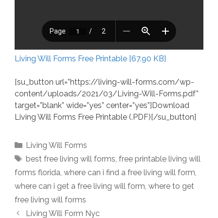
Living Will Forms Free Printable [67.90 KB]
[su_button url=”https://living-will-forms.com/wp-
content/uploads/2021/03/Living-Will-Forms.pdf”
target=”blank” wide=”yes” center=”yes”]Download
Living Will Forms Free Printable (.PDF)[/su_button]
Categories
Living Will Forms
Tags
best free living will forms
,
free printable living will
forms florida
,
where can i find a free living will form
,
where can i get a free living will form
,
where to get
free living will forms
Living Will Form Nyc