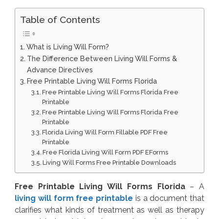
Table of Contents
What is Living Will Form?
The Difference Between Living Will Forms &
Advance Directives
Free Printable Living Will Forms Florida
Free Printable Living Will Forms Florida Free
Printable
Free Printable Living Will Forms Florida Free
Printable
Florida Living Will Form Fillable PDF Free
Printable
Free Florida Living Will Form PDF EForms
Living Will Forms Free Printable Downloads
Free Printable Living Will Forms Florida
– A
living will form free printable
is a document that
clarifies what kinds of treatment as well as therapy