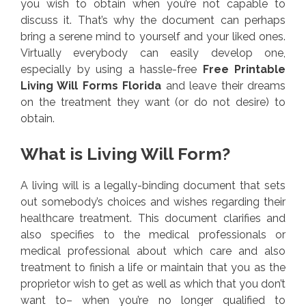
you wish to obtain when you’re not capable to
discuss it. That’s why the document can perhaps
bring a serene mind to yourself and your liked ones.
Virtually everybody can easily develop one,
especially by using a hassle-free
Free Printable
Living Will Forms Florida
and leave their dreams
on the treatment they want (or do not desire) to
obtain.
What is Living Will Form?
A living will is a legally-binding document that sets
out somebody’s choices and wishes regarding their
healthcare treatment. This document clarifies and
also specifies to the medical professionals or
medical professional about which care and also
treatment to finish a life or maintain that you as the
proprietor wish to get as well as which that you don’t
want to– when you’re no longer qualified to