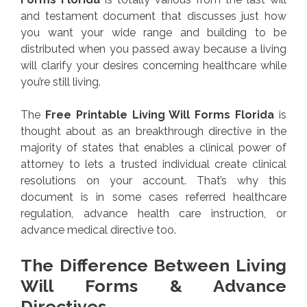
and testament document that discusses just how
you want your wide range and building to be
distributed when you passed away because a living
will clarify your desires concerning healthcare while
you’re still living.
The
Free Printable Living Will Forms Florida
is
thought about as an breakthrough directive in the
majority of states that enables a clinical power of
attorney to lets a trusted individual create clinical
resolutions on your account. That’s why this
document is in some cases referred healthcare
regulation, advance health care instruction, or
advance medical directive too.
The Difference Between Living
Will Forms & Advance
Directives