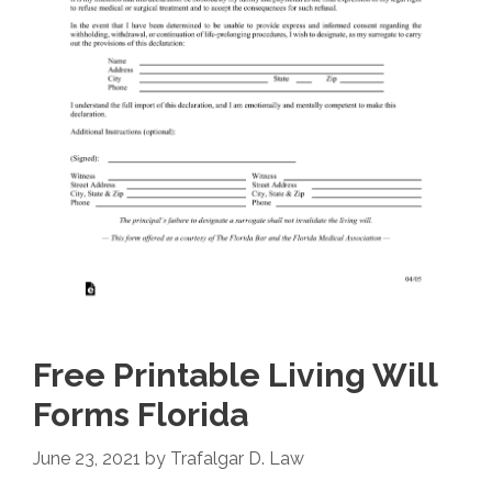
Free Printable Living Will
Forms Florida
June 23, 2021
by
Trafalgar D. Law