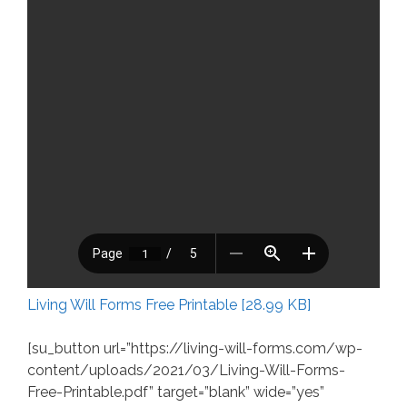
Living Will Forms Free Printable [28.99 KB]
[su_button url=”https://living-will-forms.com/wp-
content/uploads/2021/03/Living-Will-Forms-
Free-Printable.pdf” target=”blank” wide=”yes”