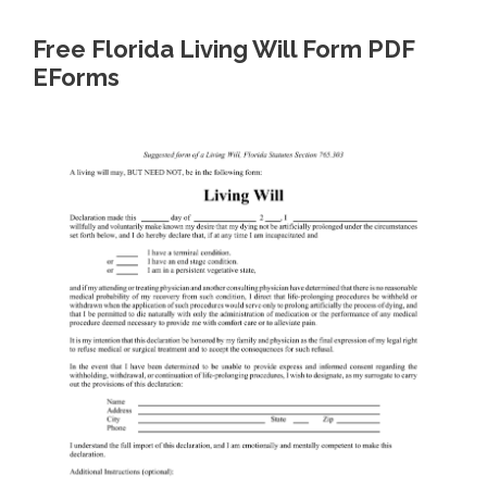
Free Florida Living Will Form PDF
EForms