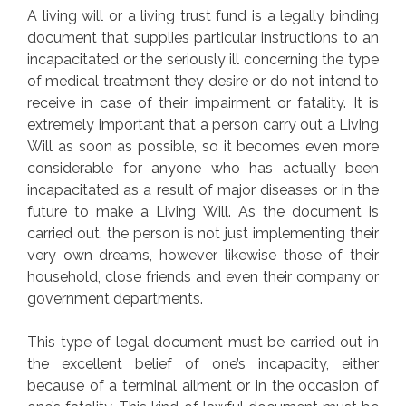
A living will or a living trust fund is a legally binding
document that supplies particular instructions to an
incapacitated or the seriously ill concerning the type
of medical treatment they desire or do not intend to
receive in case of their impairment or fatality. It is
extremely important that a person carry out a Living
Will as soon as possible, so it becomes even more
considerable for anyone who has actually been
incapacitated as a result of major diseases or in the
future to make a Living Will. As the document is
carried out, the person is not just implementing their
very own dreams, however likewise those of their
household, close friends and even their company or
government departments.
This type of legal document must be carried out in
the excellent belief of one’s incapacity, either
because of a terminal ailment or in the occasion of