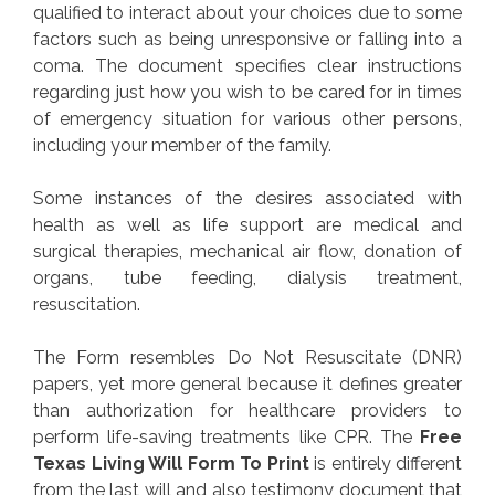
qualified to interact about your choices due to some
factors such as being unresponsive or falling into a
coma. The document specifies clear instructions
regarding just how you wish to be cared for in times
of emergency situation for various other persons,
including your member of the family.
Some instances of the desires associated with
health as well as life support are medical and
surgical therapies, mechanical air flow, donation of
organs, tube feeding, dialysis treatment,
resuscitation.
The Form resembles Do Not Resuscitate (DNR)
papers, yet more general because it defines greater
than authorization for healthcare providers to
perform life-saving treatments like CPR. The
Free
Texas Living Will Form To Print
is entirely different
from the last will and also testimony document that