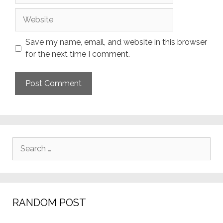
Website
Save my name, email, and website in this browser
for the next time I comment.
Search
for:
RANDOM POST