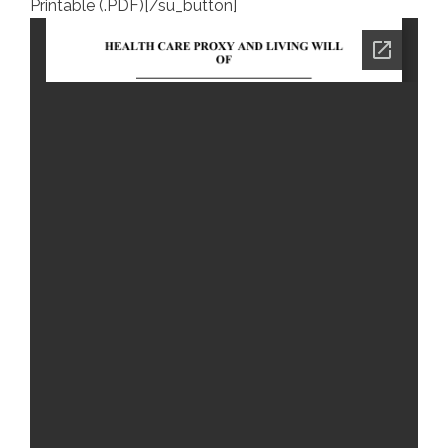
Printable (.PDF)[/su_button]