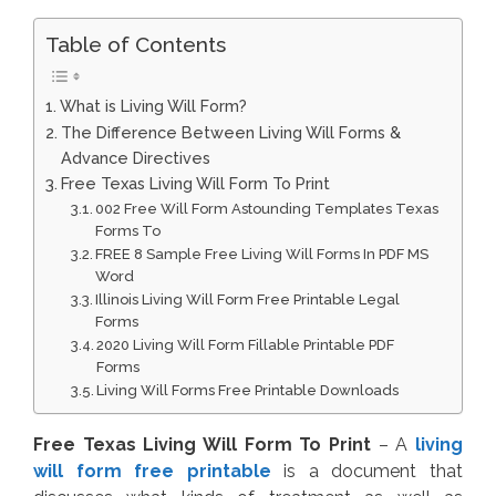
Table of Contents
What is Living Will Form?
The Difference Between Living Will Forms &
Advance Directives
Free Texas Living Will Form To Print
002 Free Will Form Astounding Templates Texas
Forms To
FREE 8 Sample Free Living Will Forms In PDF MS
Word
Illinois Living Will Form Free Printable Legal
Forms
2020 Living Will Form Fillable Printable PDF
Forms
Living Will Forms Free Printable Downloads
Free Texas Living Will Form To Print
– A
living
will form free printable
is a document that