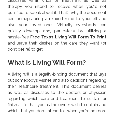
discusses what kinds of treatment as well as
therapy you intend to receive when you’re not
qualified to speak about it. That’s why the document
can perhaps bring a relaxed mind to yourself and
also your loved ones. Virtually everybody can
quickly develop one, particularly by utilizing a
hassle-free
Free Texas Living Will Form To Print
and leave their desires on the care they want (or
don’t desire) to get.
What is Living Will Form?
A living will is a legally-binding document that lays
out somebody’s wishes and also decisions regarding
their healthcare treatment. This document defines
as well as discusses to the doctors or physician
regarding which care and treatment to sustain or
finish a life that you as the owner wish to obtain and
which that you don’t intend to– when you’re no more