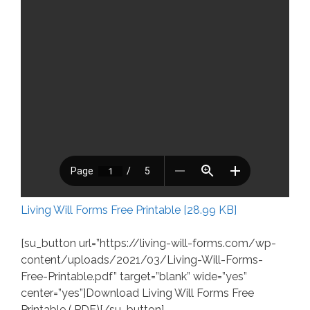
Living Will Forms Free Printable [28.99 KB]
[su_button url=”https://living-will-forms.com/wp-
content/uploads/2021/03/Living-Will-Forms-
Free-Printable.pdf” target=”blank” wide=”yes”
center=”yes”]Download Living Will Forms Free
Printable (.PDF)[/su_button]