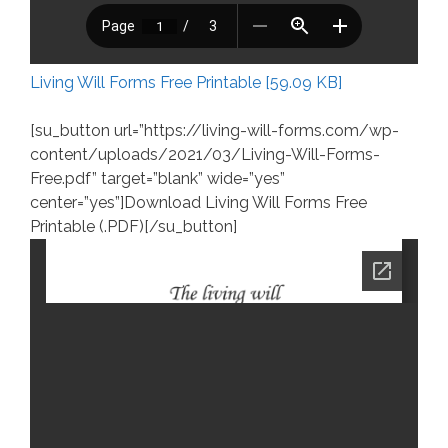
Living Will Forms Free Printable [59.09 KB]
[su_button url=”https://living-will-forms.com/wp-
content/uploads/2021/03/Living-Will-Forms-
Free.pdf” target=”blank” wide=”yes”
center=”yes”]Download Living Will Forms Free
Printable (.PDF)[/su_button]