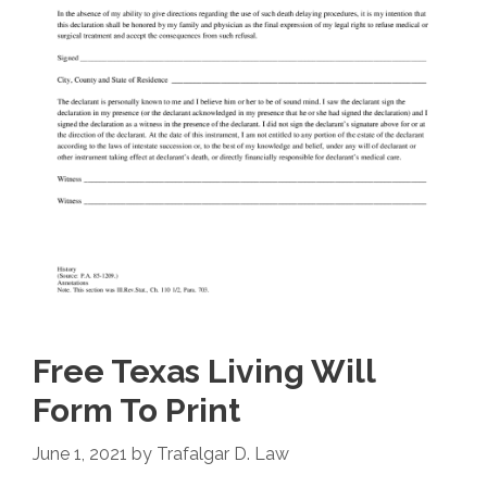
Free Texas Living Will
Form To Print
June 1, 2021
by
Trafalgar D. Law