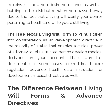
explains just how you desire your riches as well as
building to be distributed when you passed away
due to the fact that a living will clarify your desires
pertaining to healthcare while you’re still living.
The
Free Texas Living Will Form To Print
is taken
into consideration as an development directive in
the majority of states that enables a clinical power
of attorney to lets a trusted person develop medical
decisions on your account. That’s why this
document is in some cases referred health care
regulation, advance health care instruction, or
development medical directive as well.
The Difference Between Living
Will Forms & Advance
Directives