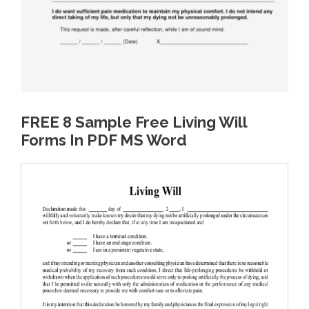
FREE 8 Sample Free Living Will
Forms In PDF MS Word