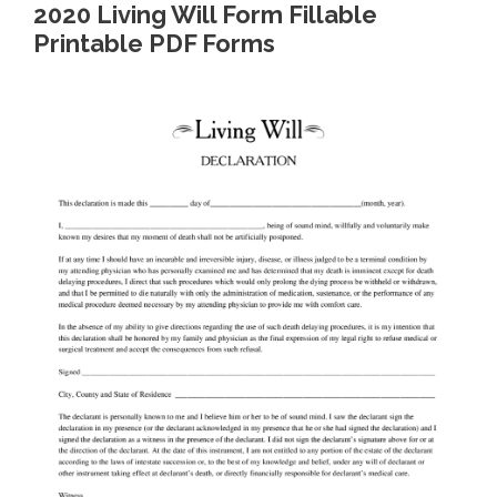
2020 Living Will Form Fillable
Printable PDF Forms