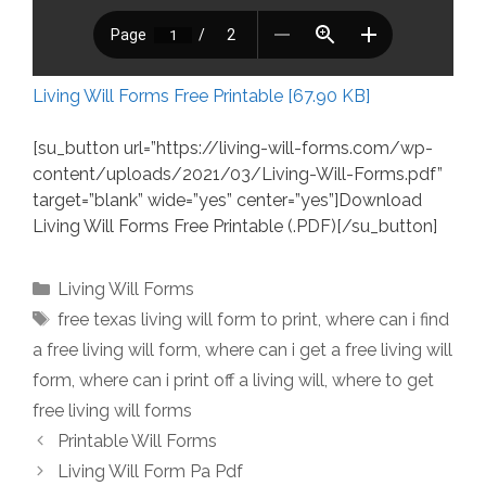
Living Will Forms Free Printable [67.90 KB]
[su_button url=”https://living-will-forms.com/wp-
content/uploads/2021/03/Living-Will-Forms.pdf”
target=”blank” wide=”yes” center=”yes”]Download
Living Will Forms Free Printable (.PDF)[/su_button]
Categories
Living Will Forms
Tags
free texas living will form to print
,
where can i find
a free living will form
,
where can i get a free living will
form
,
where can i print off a living will
,
where to get
free living will forms
Printable Will Forms
Living Will Form Pa Pdf