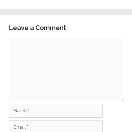
Leave a Comment
Comment
Name
Email