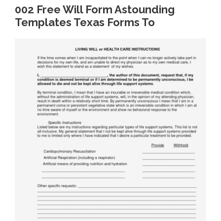
002 Free Will Form Astounding
Templates Texas Forms To