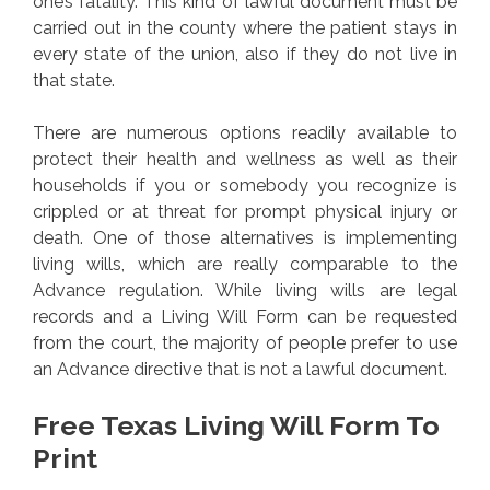
one’s fatality. This kind of lawful document must be
carried out in the county where the patient stays in
every state of the union, also if they do not live in
that state.
There are numerous options readily available to
protect their health and wellness as well as their
households if you or somebody you recognize is
crippled or at threat for prompt physical injury or
death. One of those alternatives is implementing
living wills, which are really comparable to the
Advance regulation. While living wills are legal
records and a Living Will Form can be requested
from the court, the majority of people prefer to use
an Advance directive that is not a lawful document.
Free Texas Living Will Form To
Print