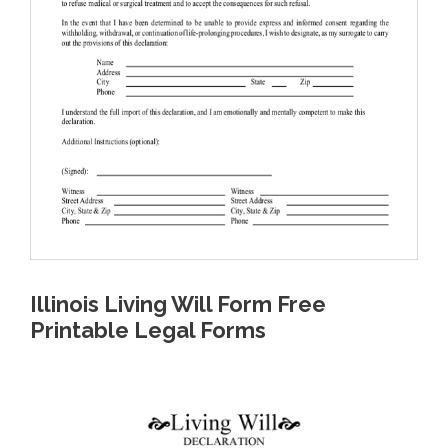
Illinois Living Will Form Free
Printable Legal Forms