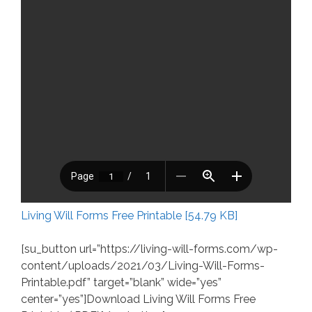
Living Will Forms Free Printable [54.79 KB]
[su_button url=”https://living-will-forms.com/wp-
content/uploads/2021/03/Living-Will-Forms-
Printable.pdf” target=”blank” wide=”yes”
center=”yes”]Download Living Will Forms Free