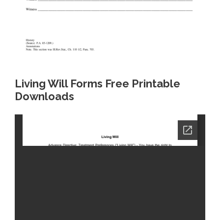
Living Will Forms Free Printable
Downloads