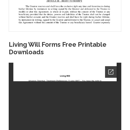
Living Will Forms Free Printable
Downloads