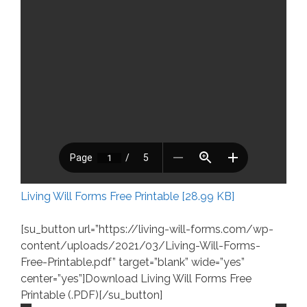
Living Will Forms Free Printable [28.99 KB]
[su_button url=”https://living-will-forms.com/wp-
content/uploads/2021/03/Living-Will-Forms-
Free-Printable.pdf” target=”blank” wide=”yes”
center=”yes”]Download Living Will Forms Free
Printable (.PDF)[/su_button]