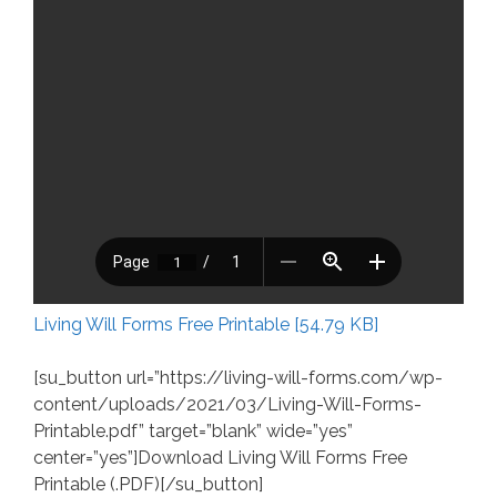
Living Will Forms Free Printable [54.79 KB]
[su_button url=”https://living-will-forms.com/wp-
content/uploads/2021/03/Living-Will-Forms-
Printable.pdf” target=”blank” wide=”yes”
center=”yes”]Download Living Will Forms Free
Printable (.PDF)[/su_button]