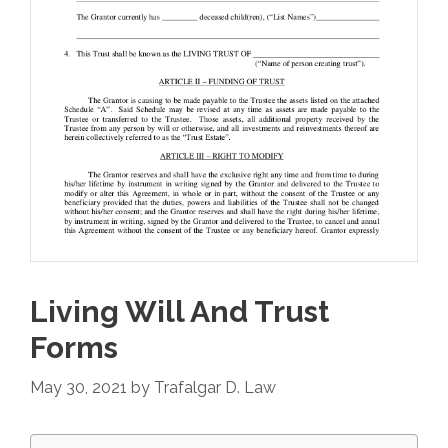
Living Will And Trust
Forms
May 30, 2021
by
Trafalgar D. Law