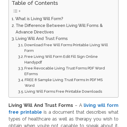
Table of Contents
What is Living Will Form?
The Difference Between Living Will Forms &
Advance Directives
Living Will And Trust Forms
Download Free Will Forms Printable Living Will
Form
Free Living Will Form Edit Fill Sign Online
Handypdf
Free Revocable Living Trust Forms PDF Word
EForms
FREE 8 Sample Living Trust Forms In PDF MS
Word
Living Will Forms Free Printable Downloads
Living Will And Trust Forms
– A
living will form
free printable
is a document that describes what
types of healthcare as well as therapy you wish to
obtain when you’re not capable to speak about it.