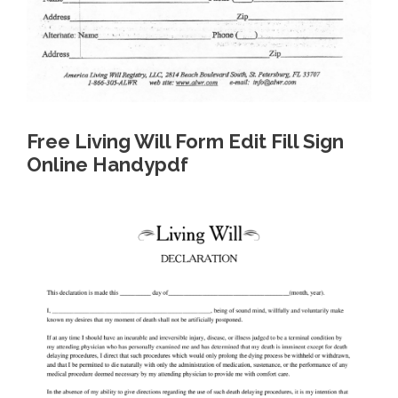
Free Living Will Form Edit Fill Sign
Online Handypdf