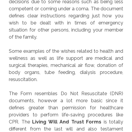
decisions due to some reasons such as being less
competent or coming under a coma. The document
defines clear instructions regarding just how you
wish to be dealt with in times of emergency
situation for other persons, including your member
of the family.
Some examples of the wishes related to health and
wellness as well as life support are medical and
surgical therapies, mechanical air flow, donation of
body organs, tube feeding, dialysis procedure,
resuscitation.
The Form resembles Do Not Resuscitate (DNR)
documents, however a lot more basic since it
defines greater than permission for healthcare
providers to perform life-saving procedures like
CPR. The
Living Will And Trust Forms
is totally
different from the last will and also testament