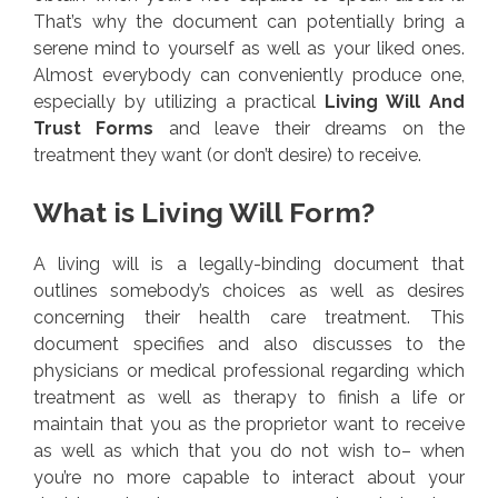
That’s why the document can potentially bring a
serene mind to yourself as well as your liked ones.
Almost everybody can conveniently produce one,
especially by utilizing a practical
Living Will And
Trust Forms
and leave their dreams on the
treatment they want (or don’t desire) to receive.
What is Living Will Form?
A living will is a legally-binding document that
outlines somebody’s choices as well as desires
concerning their health care treatment. This
document specifies and also discusses to the
physicians or medical professional regarding which
treatment as well as therapy to finish a life or
maintain that you as the proprietor want to receive
as well as which that you do not wish to– when
you’re no more capable to interact about your