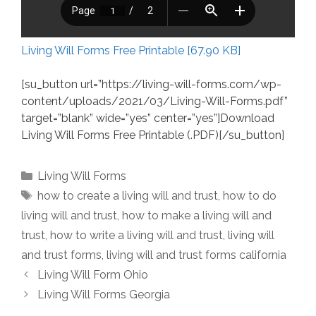
Living Will Forms Free Printable [67.90 KB]
[su_button url=”https://living-will-forms.com/wp-
content/uploads/2021/03/Living-Will-Forms.pdf”
target=”blank” wide=”yes” center=”yes”]Download
Living Will Forms Free Printable (.PDF)[/su_button]
Categories
Living Will Forms
Tags
how to create a living will and trust
,
how to do
living will and trust
,
how to make a living will and
trust
,
how to write a living will and trust
,
living will
and trust forms
,
living will and trust forms california
Living Will Form Ohio
Living Will Forms Georgia