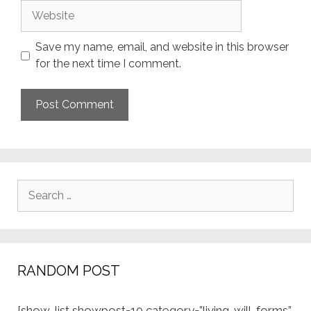
Website
Save my name, email, and website in this browser
for the next time I comment.
Search
for:
RANDOM POST
[show-list showpost=10 category=”living-will-forms”