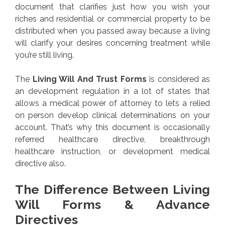
document that clarifies just how you wish your
riches and residential or commercial property to be
distributed when you passed away because a living
will clarify your desires concerning treatment while
you’re still living.
The
Living Will And Trust Forms
is considered as
an development regulation in a lot of states that
allows a medical power of attorney to lets a relied
on person develop clinical determinations on your
account. That’s why this document is occasionally
referred healthcare directive, breakthrough
healthcare instruction, or development medical
directive also.
The Difference Between Living
Will Forms & Advance
Directives