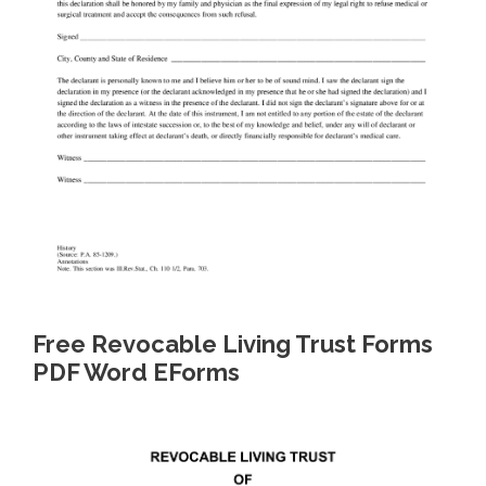
Free Revocable Living Trust Forms
PDF Word EForms