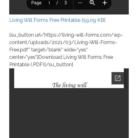
Living Will Forms Free Printable [59.09 KB]
[su_button url=”https://living-will-forms.com/wp-
content/uploads/2021/03/Living-Will-Forms-
Free.pdf” target=”blank” wide=”yes”
center=”yes”]Download Living Will Forms Free
Printable (.PDF)[/su_button]