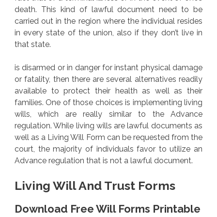
death. This kind of lawful document need to be
carried out in the region where the individual resides
in every state of the union, also if they don’t live in
that state.
is disarmed or in danger for instant physical damage
or fatality, then there are several alternatives readily
available to protect their health as well as their
families. One of those choices is implementing living
wills, which are really similar to the Advance
regulation. While living wills are lawful documents as
well as a Living Will Form can be requested from the
court, the majority of individuals favor to utilize an
Advance regulation that is not a lawful document.
Living Will And Trust Forms
Download Free Will Forms Printable