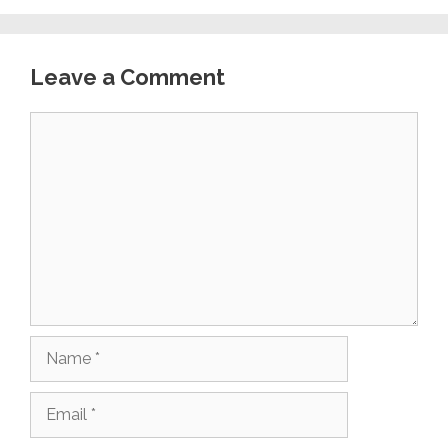
Leave a Comment
Comment
Name
Email