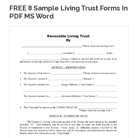
FREE 8 Sample Living Trust Forms In
PDF MS Word