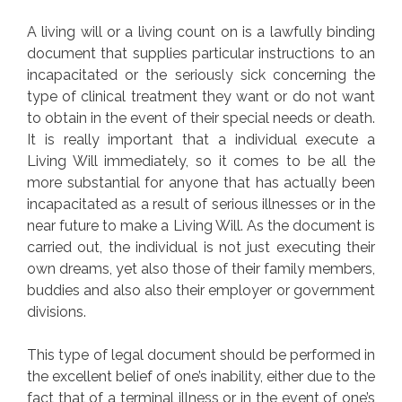
A living will or a living count on is a lawfully binding
document that supplies particular instructions to an
incapacitated or the seriously sick concerning the
type of clinical treatment they want or do not want
to obtain in the event of their special needs or death.
It is really important that a individual execute a
Living Will immediately, so it comes to be all the
more substantial for anyone that has actually been
incapacitated as a result of serious illnesses or in the
near future to make a Living Will. As the document is
carried out, the individual is not just executing their
own dreams, yet also those of their family members,
buddies and also also their employer or government
divisions.
This type of legal document should be performed in
the excellent belief of one’s inability, either due to the
fact that of a terminal illness or in the event of one’s