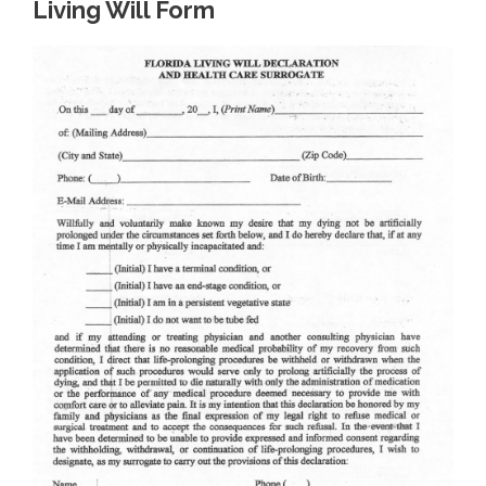
Living Will Form