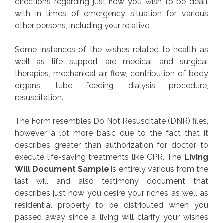
directions regarding just how you wish to be dealt
with in times of emergency situation for various
other persons, including your relative.
Some instances of the wishes related to health as
well as life support are medical and surgical
therapies, mechanical air flow, contribution of body
organs, tube feeding, dialysis procedure,
resuscitation.
The Form resembles Do Not Resuscitate (DNR) files,
however a lot more basic due to the fact that it
describes greater than authorization for doctor to
execute life-saving treatments like CPR. The
Living
Will Document Sample
is entirely various from the
last will and also testimony document that
describes just how you desire your riches as well as
residential property to be distributed when you
passed away since a living will clarify your wishes