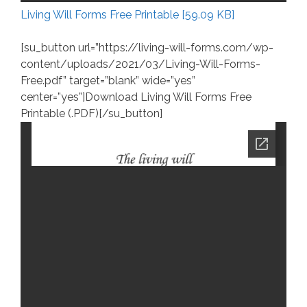
Living Will Forms Free Printable [59.09 KB]
[su_button url=”https://living-will-forms.com/wp-
content/uploads/2021/03/Living-Will-Forms-
Free.pdf” target=”blank” wide=”yes”
center=”yes”]Download Living Will Forms Free
Printable (.PDF)[/su_button]