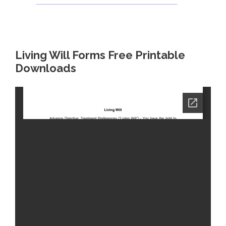
Living Will Forms Free Printable
Downloads