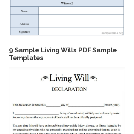
9 Sample Living Wills PDF Sample
Templates