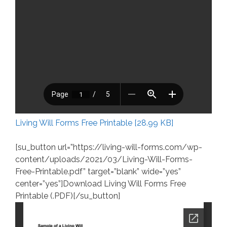
Living Will Forms Free Printable [28.99 KB]
[su_button url=”https://living-will-forms.com/wp-
content/uploads/2021/03/Living-Will-Forms-
Free-Printable.pdf” target=”blank” wide=”yes”
center=”yes”]Download Living Will Forms Free
Printable (.PDF)[/su_button]