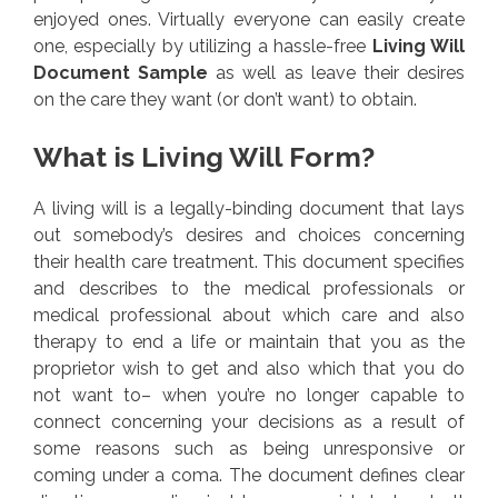
enjoyed ones. Virtually everyone can easily create
one, especially by utilizing a hassle-free
Living Will
Document Sample
as well as leave their desires
on the care they want (or don’t want) to obtain.
What is Living Will Form?
A living will is a legally-binding document that lays
out somebody’s desires and choices concerning
their health care treatment. This document specifies
and describes to the medical professionals or
medical professional about which care and also
therapy to end a life or maintain that you as the
proprietor wish to get and also which that you do
not want to– when you’re no longer capable to
connect concerning your decisions as a result of
some reasons such as being unresponsive or
coming under a coma. The document defines clear