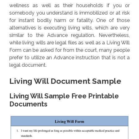
wellness as well as their households if you or
somebody you understand is immobilized or at risk
for instant bodily harm or fatality. One of those
alternatives is executing living wills, which are very
similar to the Advance regulation. Nevertheless,
while living wills are legal files as well as a Living Will
Form can be asked for from the court, many people
prefer to utilize an Advance instruction that is not a
legal document.
Living Will Document Sample
Living Will Sample Free Printable
Documents