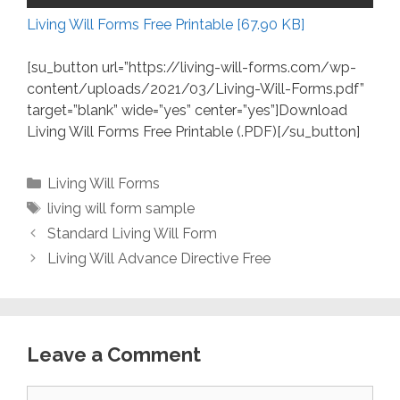
Living Will Forms Free Printable [67.90 KB]
[su_button url=”https://living-will-forms.com/wp-
content/uploads/2021/03/Living-Will-Forms.pdf”
target=”blank” wide=”yes” center=”yes”]Download
Living Will Forms Free Printable (.PDF)[/su_button]
Categories
Living Will Forms
Tags
living will form sample
Standard Living Will Form
Living Will Advance Directive Free
Leave a Comment
Comment