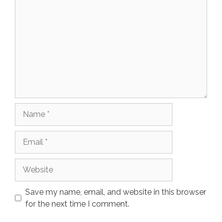
Name
Email
Website
Save my name, email, and website in this browser
for the next time I comment.