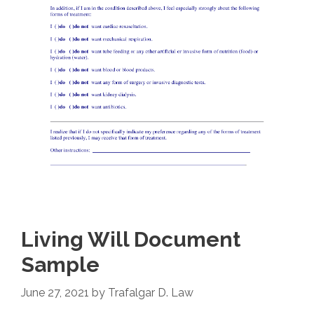
Living Will Document
Sample
June 27, 2021
by
Trafalgar D. Law