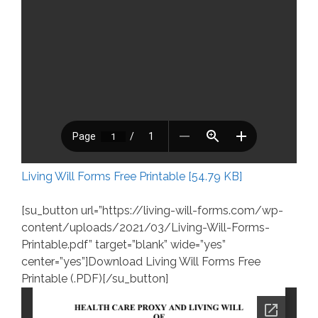
Living Will Forms Free Printable [54.79 KB]
[su_button url=”https://living-will-forms.com/wp-
content/uploads/2021/03/Living-Will-Forms-
Printable.pdf” target=”blank” wide=”yes”
center=”yes”]Download Living Will Forms Free
Printable (.PDF)[/su_button]