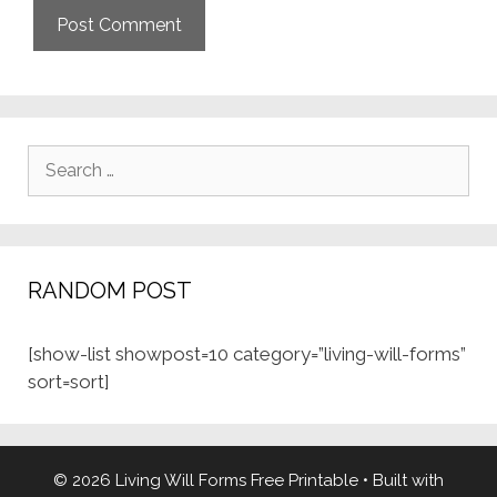
Search
for:
RANDOM POST
[show-list showpost=10 category=”living-will-forms”
sort=sort]
© 2026 Living Will Forms Free Printable
• Built with