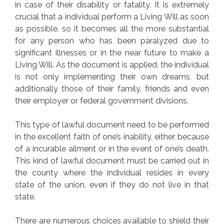
in case of their disability or fatality. It is extremely
crucial that a individual perform a Living Will as soon
as possible, so it becomes all the more substantial
for any person who has been paralyzed due to
significant illnesses or in the near future to make a
Living Will. As the document is applied, the individual
is not only implementing their own dreams, but
additionally those of their family, friends and even
their employer or federal government divisions.
This type of lawful document need to be performed
in the excellent faith of one’s inability, either because
of a incurable ailment or in the event of one’s death.
This kind of lawful document must be carried out in
the county where the individual resides in every
state of the union, even if they do not live in that
state.
There are numerous choices available to shield their