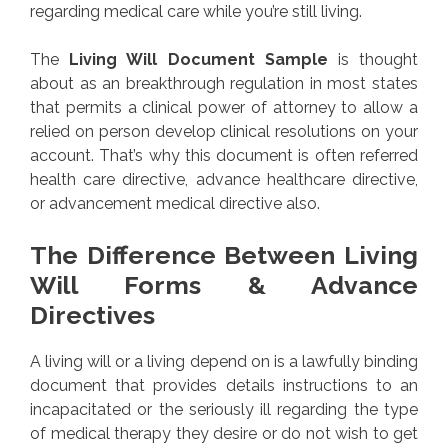
regarding medical care while you’re still living.
The
Living Will Document Sample
is thought
about as an breakthrough regulation in most states
that permits a clinical power of attorney to allow a
relied on person develop clinical resolutions on your
account. That’s why this document is often referred
health care directive, advance healthcare directive,
or advancement medical directive also.
The Difference Between Living
Will Forms & Advance
Directives
A living will or a living depend on is a lawfully binding
document that provides details instructions to an
incapacitated or the seriously ill regarding the type
of medical therapy they desire or do not wish to get