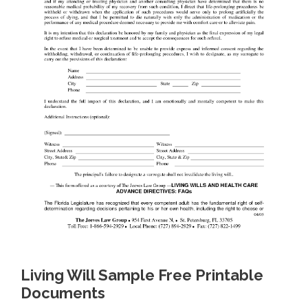
Living Will Sample Free Printable
Documents