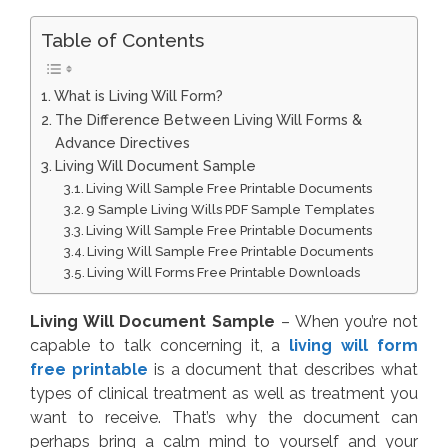
Table of Contents
What is Living Will Form?
The Difference Between Living Will Forms &
Advance Directives
Living Will Document Sample
Living Will Sample Free Printable Documents
9 Sample Living Wills PDF Sample Templates
Living Will Sample Free Printable Documents
Living Will Sample Free Printable Documents
Living Will Forms Free Printable Downloads
Living Will Document Sample
– When you’re not
capable to talk concerning it, a
living will form
free printable
is a document that describes what
types of clinical treatment as well as treatment you
want to receive. That’s why the document can
perhaps bring a calm mind to yourself and your