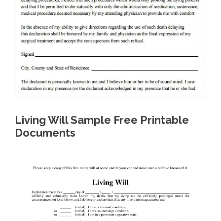
Living Will Sample Free Printable
Documents