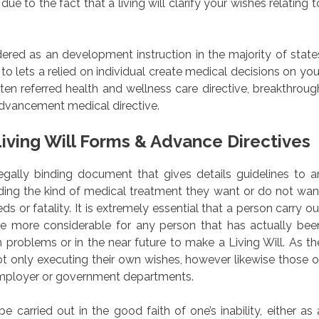
e to the fact that a living will clarify your wishes relating t
dered as an development instruction in the majority of state
 to lets a relied on individual create medical decisions on you
ten referred health and wellness care directive, breakthroug
 advancement medical directive.
iving Will Forms & Advance Directives
a legally binding document that gives details guidelines to a
arding the kind of medical treatment they want or do not wan
ds or fatality. It is extremely essential that a person carry ou
the more considerable for any person that has actually bee
h problems or in the near future to make a Living Will. As th
ot only executing their own wishes, however likewise those o
r employer or government departments.
carried out in the good faith of one’s inability, either as 