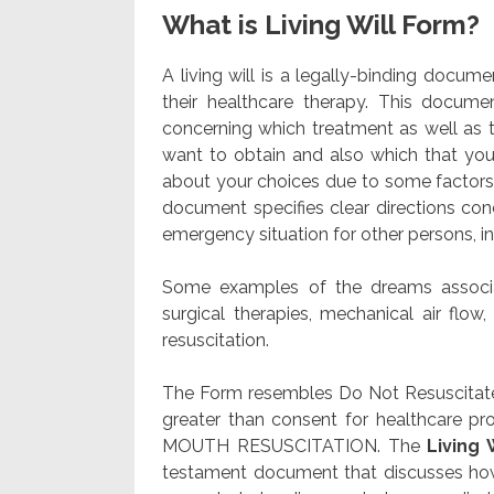
What is Living Will Form?
A living will is a legally-binding docu
their healthcare therapy. This documen
concerning which treatment as well as t
want to obtain and also which that yo
about your choices due to some factor
document specifies clear directions con
emergency situation for other persons, i
Some examples of the dreams associat
surgical therapies, mechanical air flow
resuscitation.
The Form resembles Do Not Resuscitate
greater than consent for healthcare pr
MOUTH RESUSCITATION. The
Living 
testament document that discusses how 