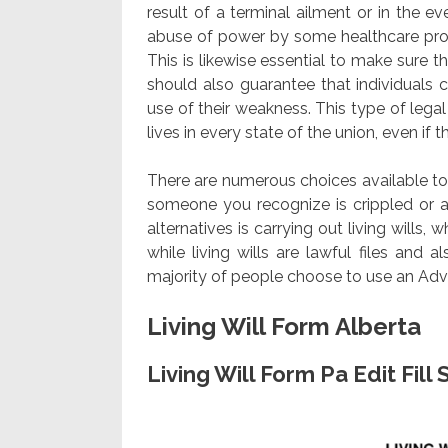
result of a terminal ailment or in the e
abuse of power by some healthcare prov
This is likewise essential to make sure 
should also guarantee that individuals 
use of their weakness. This type of leg
lives in every state of the union, even if th
There are numerous choices available to 
someone you recognize is crippled or at
alternatives is carrying out living wills,
while living wills are lawful files and
majority of people choose to use an Adva
Living Will Form Alberta
Living Will Form Pa Edit Fil