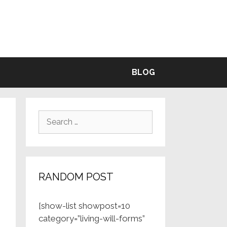
BLE
BLOG
Search
for:
RANDOM POST
[show-list showpost=10
category=”living-will-forms”