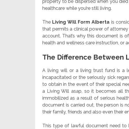
property to be dispersed when you died du
healthcare while you’re still living.
The
Living Will Form Alberta
is consi
that permits a clinical power of attorney
account. That’s why this document is of
health and wellness care instruction, or
The Difference Between L
A living will or a living trust fund is 
incapacitated or the seriously sick reg
to obtain in the event of their special nee
a Living Will asap, so it becomes all 
immobilized as a result of serious healt
document is carried out, the person is n
their family, friends and also even thei
This type of lawful document need to be 