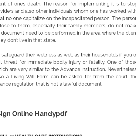
vent of one’s death. The reason for implementing it is to sto
iders and also other individuals whom one has worked with
that no one capitalize on the incapacitated person. The perso
close to them, especially their family members, do not mak
al document need to be performed in the area where the clien
ey don’t live in that state.
safeguard their wellness as well as their households if you o
 threat for immediate bodily injury or fatality. One of thos
 which are very similar to the Advance instruction. Nevertheless
 also a Living Will Form can be asked for from the court, th
nce regulation that is not a lawful document.
l Sign Online Handypdf