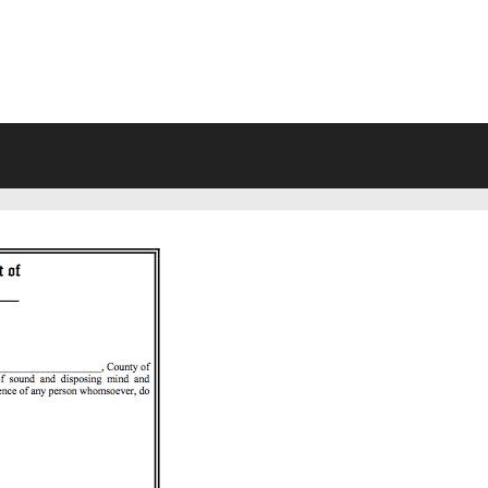
VING WILL FORMS FREE PRINTA