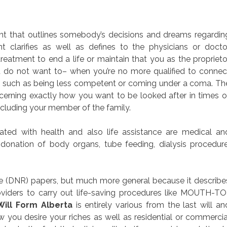
ment that outlines somebody’s decisions and dreams regardin
t clarifies as well as defines to the physicians or docto
reatment to end a life or maintain that you as the proprieto
u do not want to– when you’re no more qualified to connec
s such as being less competent or coming under a coma. Th
cerning exactly how you want to be looked after in times o
ncluding your member of the family.
ed with health and also life assistance are medical an
, donation of body organs, tube feeding, dialysis procedure
 (DNR) papers, but much more general because it describe
oviders to carry out life-saving procedures like MOUTH-TO
Will Form Alberta
is entirely various from the last will an
you desire your riches as well as residential or commercia