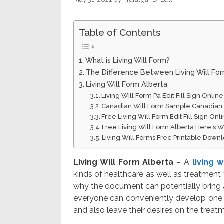
Table of Contents
What is Living Will Form?
The Difference Between Living Will Fo
Living Will Form Alberta
Living Will Form Pa Edit Fill Sign Onli
Canadian Will Form Sample Canadian
Free Living Will Form Edit Fill Sign On
Free Living Will Form Alberta Here s W
Living Will Forms Free Printable Down
Living Will Form Alberta
– A
living 
kinds of healthcare as well as treatment 
why the document can potentially bring 
everyone can conveniently develop one, 
and also leave their desires on the treatm