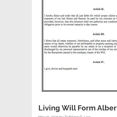
Living Will Form Alber
May 31, 2021
by
Trafalgar D. Law