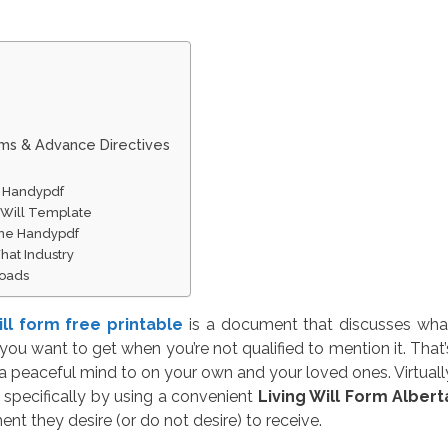
rms & Advance Directives
ne Handypdf
 Will Template
line Handypdf
hat Industry
loads
will form free printable
is a document that discusses wha
you want to get when you’re not qualified to mention it. That’
a peaceful mind to on your own and your loved ones. Virtuall
specifically by using a convenient
Living Will Form Albert
ent they desire (or do not desire) to receive.