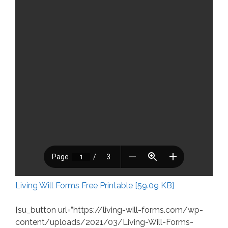
Living Will Forms Free Printable [59.09 KB]
[su_button url=”https://living-will-forms.com/wp-
content/uploads/2021/03/Living-Will-Forms-