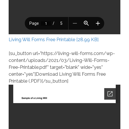
Living Will Forms Free Printable [28.99 KB]
[su_button url=”https://living-will-forms.com/wp-
content/uploads/2021/03/Living-Will-Forms-
Free-Printable.pdf” target=”blank” wide=”yes”
center=”yes”]Download Living Will Forms Free
Printable (.PDF)[/su_button]