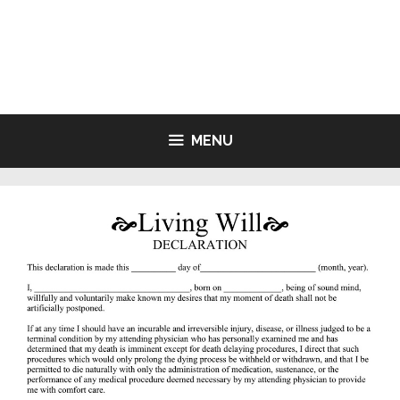
Skip
to
LIVING WILL FORMS FREE
content
PRINTABLE
MENU