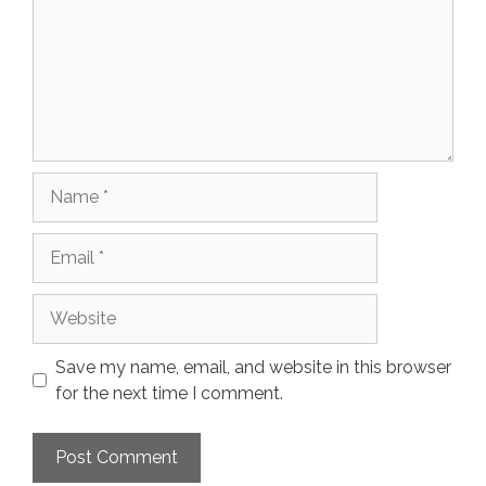
Name
Email
Website
Save my name, email, and website in this browser
for the next time I comment.