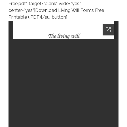
Free.pdf” target=”blank” wide=”yes”
center=”yes”]Download Living Will Forms Free
Printable (.PDF)[/su_button]