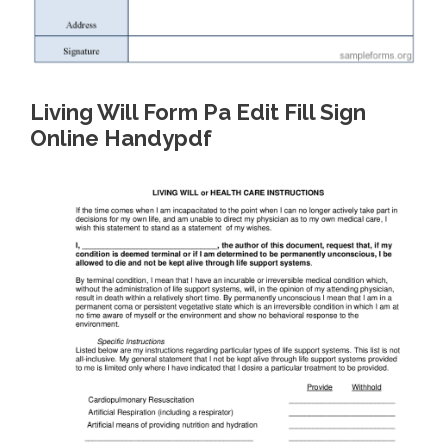
Living Will Form Pa Edit Fill Sign
Online Handypdf