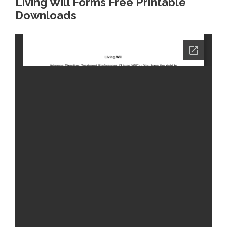
Living Will Forms Free Printable
Downloads