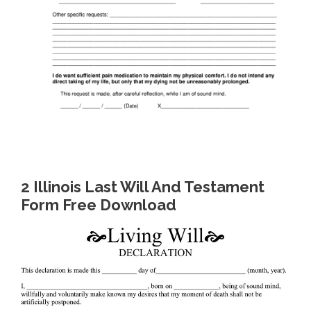
2 Illinois Last Will And Testament
Form Free Download