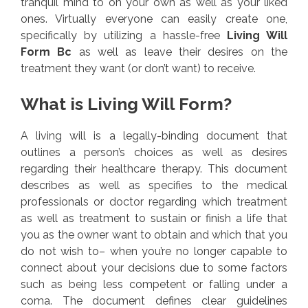
tranquil mind to on your own as well as your liked
ones. Virtually everyone can easily create one,
specifically by utilizing a hassle-free
Living Will
Form Bc
as well as leave their desires on the
treatment they want (or don’t want) to receive.
What is Living Will Form?
A living will is a legally-binding document that
outlines a person’s choices as well as desires
regarding their healthcare therapy. This document
describes as well as specifies to the medical
professionals or doctor regarding which treatment
as well as treatment to sustain or finish a life that
you as the owner want to obtain and which that you
do not wish to– when you’re no longer capable to
connect about your decisions due to some factors
such as being less competent or falling under a
coma. The document defines clear guidelines