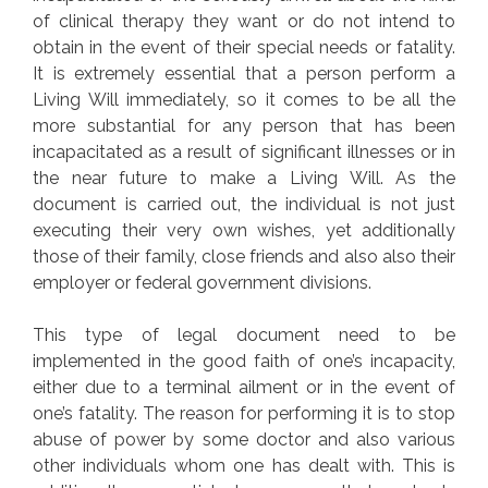
of clinical therapy they want or do not intend to
obtain in the event of their special needs or fatality.
It is extremely essential that a person perform a
Living Will immediately, so it comes to be all the
more substantial for any person that has been
incapacitated as a result of significant illnesses or in
the near future to make a Living Will. As the
document is carried out, the individual is not just
executing their very own wishes, yet additionally
those of their family, close friends and also also their
employer or federal government divisions.
This type of legal document need to be
implemented in the good faith of one’s incapacity,
either due to a terminal ailment or in the event of
one’s fatality. The reason for performing it is to stop
abuse of power by some doctor and also various
other individuals whom one has dealt with. This is