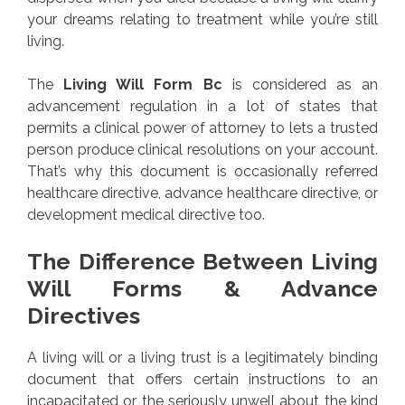
your dreams relating to treatment while you’re still
living.
The
Living Will Form Bc
is considered as an
advancement regulation in a lot of states that
permits a clinical power of attorney to lets a trusted
person produce clinical resolutions on your account.
That’s why this document is occasionally referred
healthcare directive, advance healthcare directive, or
development medical directive too.
The Difference Between Living
Will Forms & Advance
Directives
A living will or a living trust is a legitimately binding
document that offers certain instructions to an
incapacitated or the seriously unwell about the kind