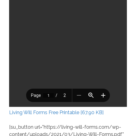
Living Will Forms Free Printable [67.90 KB]
[su_button url=”https://living-will-forms.com/wp-
content/uploads/2021/03/Living-Will-Forms.pdf”