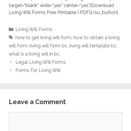
target=”blank” wide=”yes” center=”yes”]Download
Living Will Forms Free Printable (.PDF)[/su_button]
Categories
Living Will Forms
Tags
how to get living will form
,
how to obtain a living
will form
,
living will form bc
,
living will template bc
,
what is a living will in bc
Legal Living Will Forms
Forms For Living Will
Leave a Comment
Comment