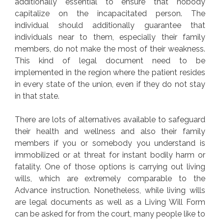
additionally essential to ensure that nobody
capitalize on the incapacitated person. The
individual should additionally guarantee that
individuals near to them, especially their family
members, do not make the most of their weakness.
This kind of legal document need to be
implemented in the region where the patient resides
in every state of the union, even if they do not stay
in that state.
There are lots of alternatives available to safeguard
their health and wellness and also their family
members if you or somebody you understand is
immobilized or at threat for instant bodily harm or
fatality. One of those options is carrying out living
wills, which are extremely comparable to the
Advance instruction. Nonetheless, while living wills
are legal documents as well as a Living Will Form
can be asked for from the court, many people like to