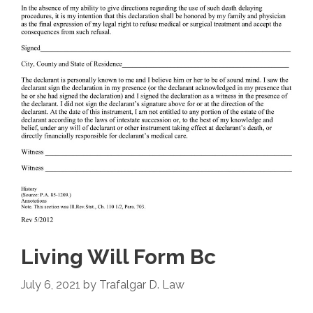
Living Will Form Bc
July 6, 2021
by
Trafalgar D. Law