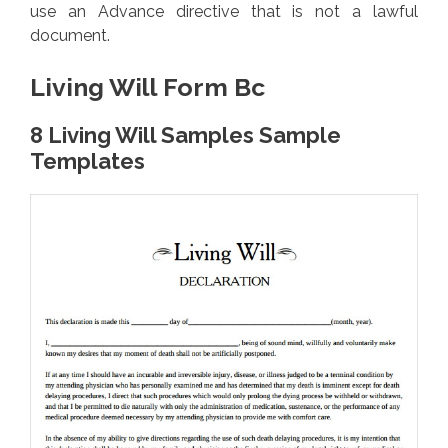
use an Advance directive that is not a lawful
document.
Living Will Form Bc
8 Living Will Samples Sample
Templates