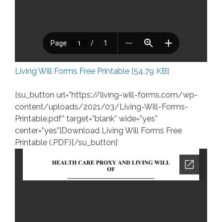
Living Will Forms Free Printable [54.79 KB]
[su_button url=”https://living-will-forms.com/wp-
content/uploads/2021/03/Living-Will-Forms-
Printable.pdf” target=”blank” wide=”yes”
center=”yes”]Download Living Will Forms Free
Printable (.PDF)[/su_button]