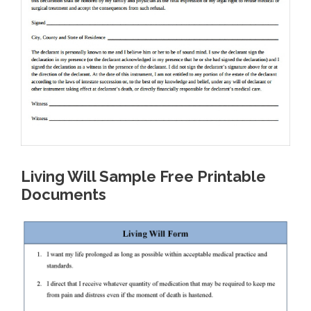
Living Will Sample Free Printable
Documents