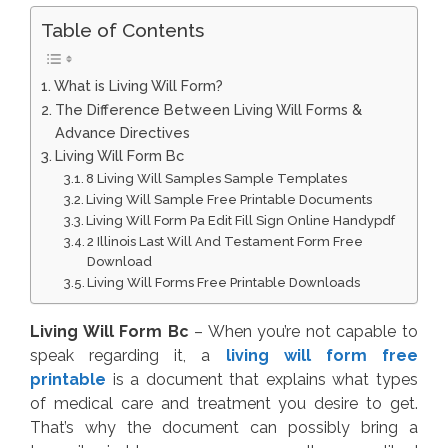
Table of Contents
What is Living Will Form?
The Difference Between Living Will Forms &
Advance Directives
Living Will Form Bc
8 Living Will Samples Sample Templates
Living Will Sample Free Printable Documents
Living Will Form Pa Edit Fill Sign Online Handypdf
2 Illinois Last Will And Testament Form Free
Download
Living Will Forms Free Printable Downloads
Living Will Form Bc
– When you’re not capable to
speak regarding it, a
living will form free
printable
is a document that explains what types
of medical care and treatment you desire to get.
That’s why the document can possibly bring a