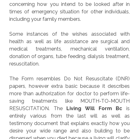
concerning how you intend to be looked after in
times of emergency situation for other individuals,
including your family members.
Some instances of the wishes associated with
health as well as life assistance are surgical and
medical treatments, mechanical ventilation,
donation of organs, tube feeding, dialysis treatment,
resuscitation.
The Form resembles Do Not Resuscitate (DNR)
papers, however extra basic because it describes
more than authorization for doctor to perform life-
saving treatments like MOUTH-TO-MOUTH
RESUSCITATION. The
Living Will Form Bc
is
entirely various from the last will as well as
testimony document that explains exactly how you
desire your wide range and also building to be
dispersed when you died because a living will clarify