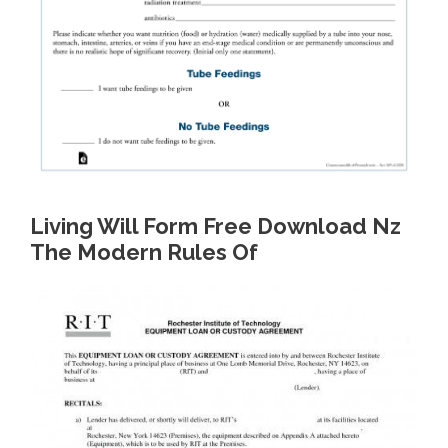
Living Will Form Free Download Nz
The Modern Rules Of