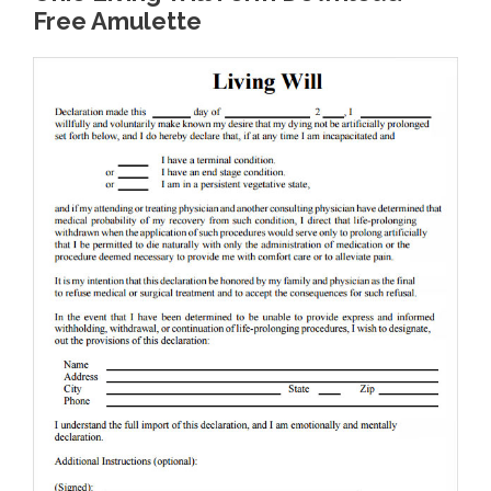
Free Amulette