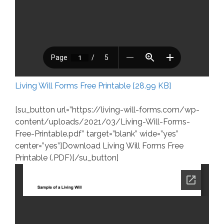
Living Will Forms Free Printable [28.99 KB]
[su_button url=”https://living-will-forms.com/wp-
content/uploads/2021/03/Living-Will-Forms-
Free-Printable.pdf” target=”blank” wide=”yes”
center=”yes”]Download Living Will Forms Free
Printable (.PDF)[/su_button]