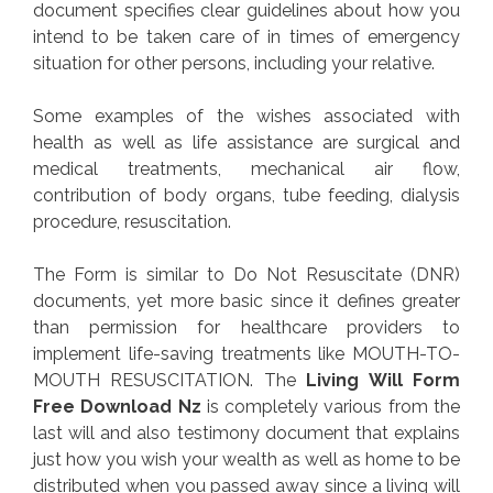
document specifies clear guidelines about how you
intend to be taken care of in times of emergency
situation for other persons, including your relative.
Some examples of the wishes associated with
health as well as life assistance are surgical and
medical treatments, mechanical air flow,
contribution of body organs, tube feeding, dialysis
procedure, resuscitation.
The Form is similar to Do Not Resuscitate (DNR)
documents, yet more basic since it defines greater
than permission for healthcare providers to
implement life-saving treatments like MOUTH-TO-
MOUTH RESUSCITATION. The
Living Will Form
Free Download Nz
is completely various from the
last will and also testimony document that explains
just how you wish your wealth as well as home to be
distributed when you passed away since a living will