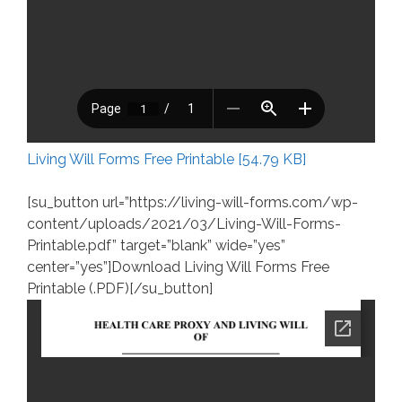
Living Will Forms Free Printable [54.79 KB]
[su_button url=”https://living-will-forms.com/wp-
content/uploads/2021/03/Living-Will-Forms-
Printable.pdf” target=”blank” wide=”yes”
center=”yes”]Download Living Will Forms Free
Printable (.PDF)[/su_button]