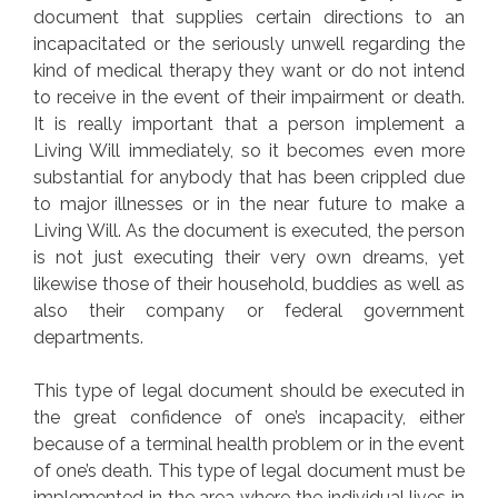
document that supplies certain directions to an
incapacitated or the seriously unwell regarding the
kind of medical therapy they want or do not intend
to receive in the event of their impairment or death.
It is really important that a person implement a
Living Will immediately, so it becomes even more
substantial for anybody that has been crippled due
to major illnesses or in the near future to make a
Living Will. As the document is executed, the person
is not just executing their very own dreams, yet
likewise those of their household, buddies as well as
also their company or federal government
departments.
This type of legal document should be executed in
the great confidence of one’s incapacity, either
because of a terminal health problem or in the event
of one’s death. This type of legal document must be
implemented in the area where the individual lives in