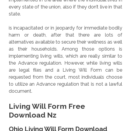
every state of the union, also if they don’t live in that
state.
is incapacitated or in jeopardy for immediate bodily
harm or death, after that there are lots of
alternatives available to secure their wellness as well
as their households. Among those options is
implementing living wills, which are really similar to
the Advance regulation. However, while living wills
are legal files and a Living Will Form can be
requested from the court, most individuals choose
to utilize an Advance regulation that is not a lawful
document.
Living Will Form Free
Download Nz
Ohio Living Will Form Download