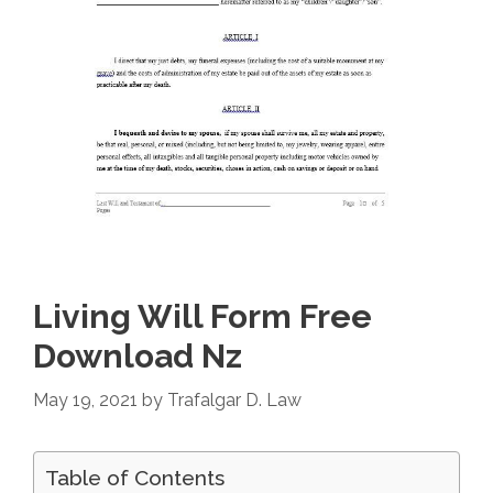
Living Will Form Free
Download Nz
May 19, 2021
by
Trafalgar D. Law
Table of Contents