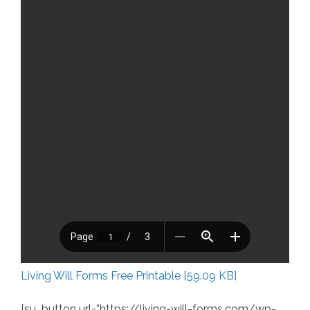
Living Will Forms Free Printable [59.09 KB]
[su_button url=”https://living-will-forms.com/wp-