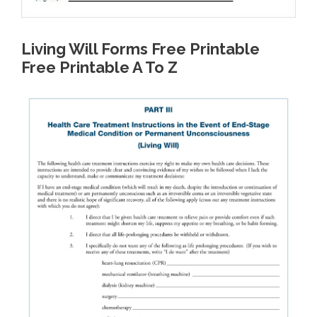
Living Will Forms Free Printable
Free Printable A To Z