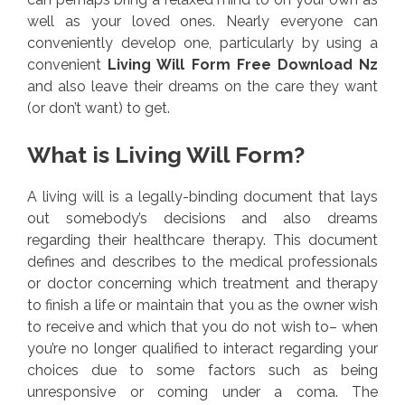
well as your loved ones. Nearly everyone can
conveniently develop one, particularly by using a
convenient
Living Will Form Free Download Nz
and also leave their dreams on the care they want
(or don’t want) to get.
What is Living Will Form?
A living will is a legally-binding document that lays
out somebody’s decisions and also dreams
regarding their healthcare therapy. This document
defines and describes to the medical professionals
or doctor concerning which treatment and therapy
to finish a life or maintain that you as the owner wish
to receive and which that you do not wish to– when
you’re no longer qualified to interact regarding your
choices due to some factors such as being
unresponsive or coming under a coma. The