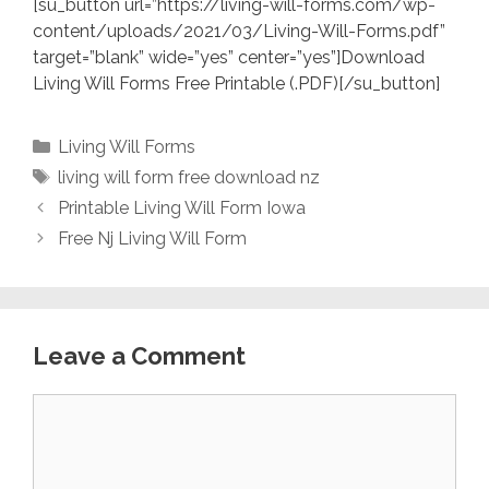
[su_button url=”https://living-will-forms.com/wp-
content/uploads/2021/03/Living-Will-Forms.pdf”
target=”blank” wide=”yes” center=”yes”]Download
Living Will Forms Free Printable (.PDF)[/su_button]
Categories
Living Will Forms
Tags
living will form free download nz
Printable Living Will Form Iowa
Free Nj Living Will Form
Leave a Comment
Comment