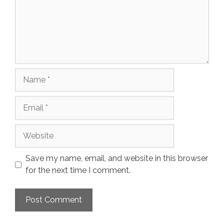
Name
Email
Website
Save my name, email, and website in this browser
for the next time I comment.