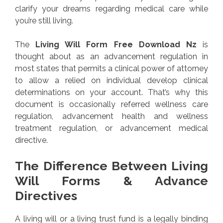
clarify your dreams regarding medical care while
you’re still living.
The
Living Will Form Free Download Nz
is
thought about as an advancement regulation in
most states that permits a clinical power of attorney
to allow a relied on individual develop clinical
determinations on your account. That’s why this
document is occasionally referred wellness care
regulation, advancement health and wellness
treatment regulation, or advancement medical
directive.
The Difference Between Living
Will Forms & Advance
Directives
A living will or a living trust fund is a legally binding