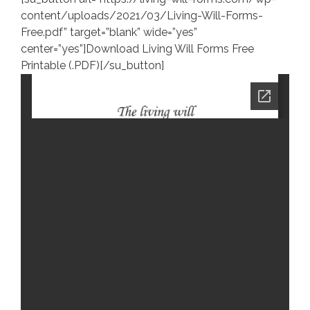
content/uploads/2021/03/Living-Will-Forms-
Free.pdf” target=”blank” wide=”yes”
center=”yes”]Download Living Will Forms Free
Printable (.PDF)[/su_button]