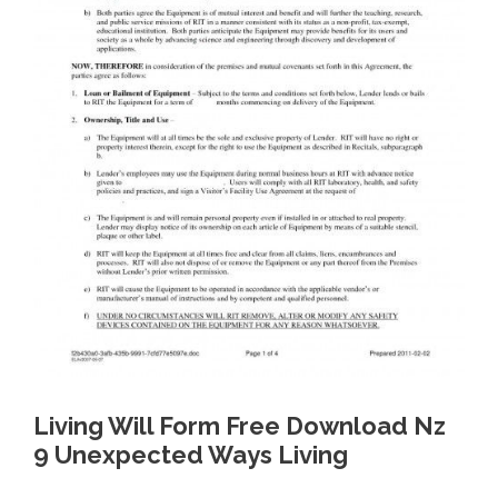
Living Will Form Free Download Nz
9 Unexpected Ways Living