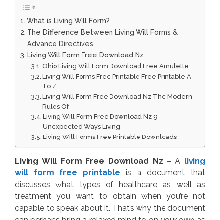
What is Living Will Form?
The Difference Between Living Will Forms &
Advance Directives
Living Will Form Free Download Nz
Ohio Living Will Form Download Free Amulette
Living Will Forms Free Printable Free Printable A
To Z
Living Will Form Free Download Nz The Modern
Rules Of
Living Will Form Free Download Nz 9
Unexpected Ways Living
Living Will Forms Free Printable Downloads
Living Will Form Free Download Nz
– A
living
will form free printable
is a document that
discusses what types of healthcare as well as
treatment you want to obtain when you’re not
capable to speak about it. That’s why the document
can perhaps bring a relaxed mind to on your own as