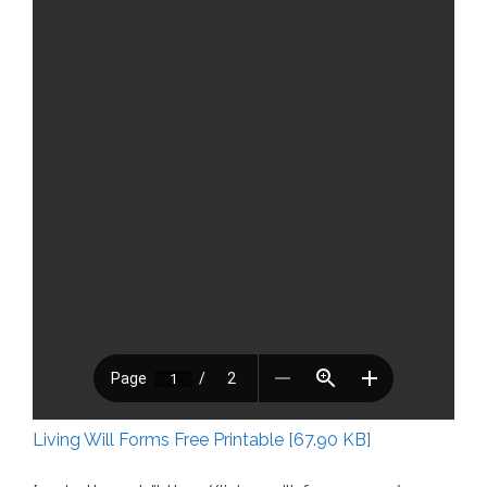
Living Will Forms Free Printable [67.90 KB]