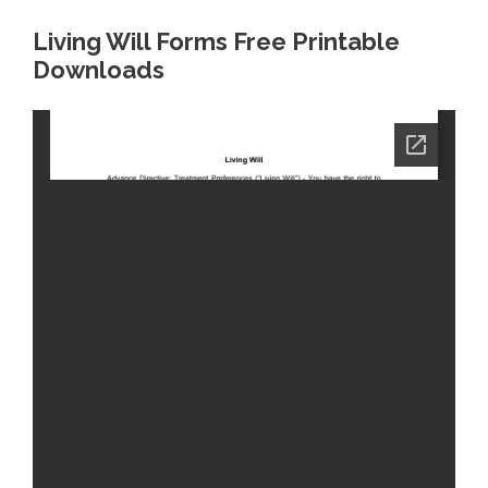
Living Will Forms Free Printable
Downloads