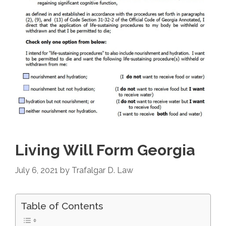
Living Will Form Georgia
July 6, 2021
by
Trafalgar D. Law
Table of Contents