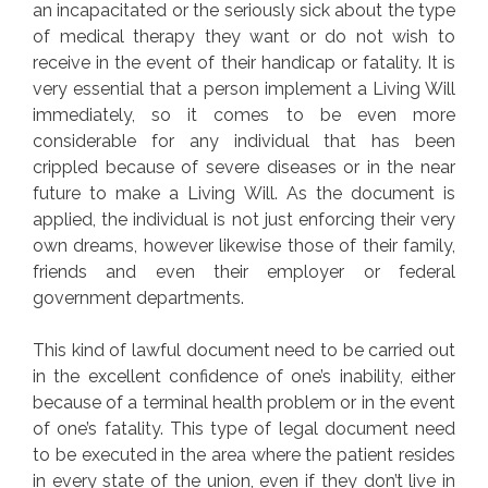
an incapacitated or the seriously sick about the type
of medical therapy they want or do not wish to
receive in the event of their handicap or fatality. It is
very essential that a person implement a Living Will
immediately, so it comes to be even more
considerable for any individual that has been
crippled because of severe diseases or in the near
future to make a Living Will. As the document is
applied, the individual is not just enforcing their very
own dreams, however likewise those of their family,
friends and even their employer or federal
government departments.
This kind of lawful document need to be carried out
in the excellent confidence of one’s inability, either
because of a terminal health problem or in the event
of one’s fatality. This type of legal document need
to be executed in the area where the patient resides
in every state of the union, even if they don’t live in