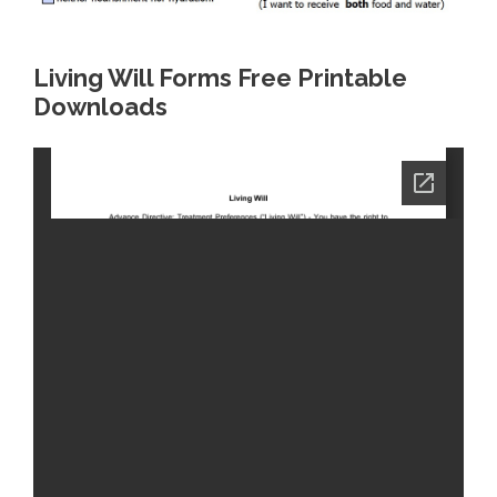
Living Will Forms Free Printable
Downloads