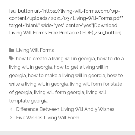
[su_button url=”https://living-will-forms.com/wp-
content/uploads/2021/03/Living-Will-Forms.pdf”
target=”blank” wide=”yes” center=”yes”]Download
Living Will Forms Free Printable (.PDF)[/su_button]
Categories
Living Will Forms
Tags
how to create a living will in georgia
,
how to do a
living will in georgia
,
how to get a living will in
georgia
,
how to make a living will in georgia
,
how to
write a living will in georgia
,
living will form for state
of georgia
,
living will form georgia
,
living will
template georgia
Difference Between Living Will And 5 Wishes
Five Wishes Living Will Form