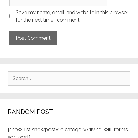
Save my name, email, and website in this browser
for the next time I comment.
Search
for:
RANDOM POST
[show-list showpost=10 category=”living-will-forms”
sort=sort]