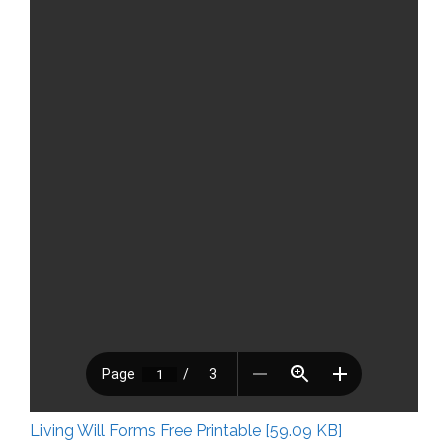
Living Will Forms Free Printable [59.09 KB]