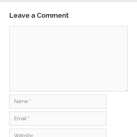
Leave a Comment
Comment
Name
Email
Website