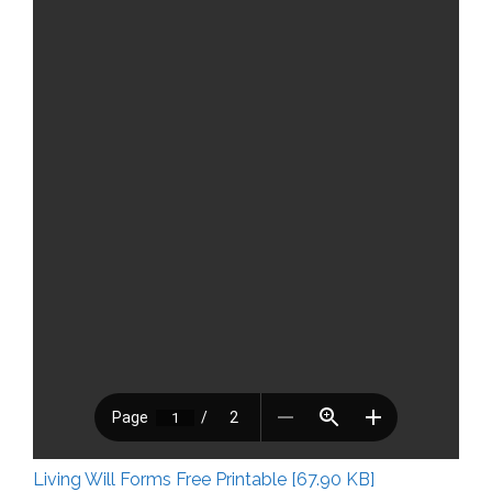
Living Will Forms Free Printable [67.90 KB]