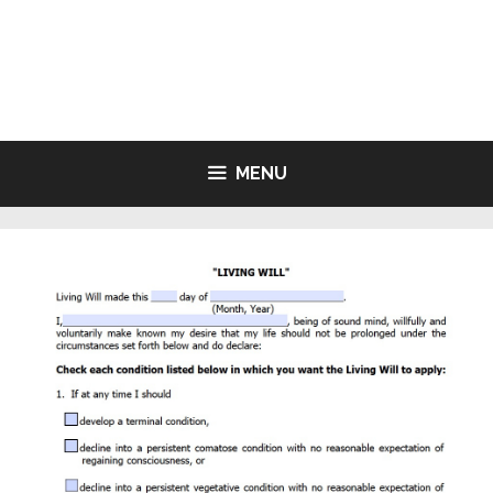
Skip
to
LIVING WILL FORMS FREE
content
PRINTABLE
MENU