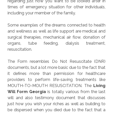
regarding just how you want to be looked after in
times of emergency situation for other individuals,
including your member of the family.
Some examples of the dreams connected to health
and wellness as well as life support are medical and
surgical therapies, mechanical air flow, donation of
organs, tube feeding, dialysis treatment,
resuscitation.
The Form resembles Do Not Resuscitate (DNR)
documents, but a lot more basic due to the fact that
it defines more than permission for healthcare
providers to perform life-saving treatments like
MOUTH-TO-MOUTH RESUSCITATION. The
Living
Will Form Georgia
is totally various from the last
will and also testimony document that discusses
just how you wish your riches as well as building to
be dispersed when you died due to the fact that a