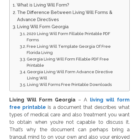
What is Living Will Form?
The Difference Between Living Will Forms &
Advance Directives
Living Will Form Georgia
2020 Living Will Form Fillable Printable PDF
Forms
Free Living Will Template Georgia Of Free
Florida Living
Georgia Living Will Form Fillable PDF Free
Printable
Georgia Living Will Form Advance Directive
Living Will
Living Will Forms Free Printable Downloads
Living Will Form Georgia
– A
living will form
free printable
is a document that describes what
types of medical care and also treatment you want
to obtain when you’re not capable to discuss it.
That’s why the document can perhaps bring a
tranquil mind to on your own and also your enjoyed