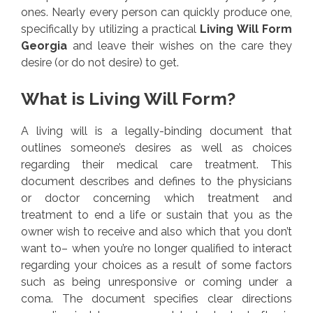
ones. Nearly every person can quickly produce one,
specifically by utilizing a practical
Living Will Form
Georgia
and leave their wishes on the care they
desire (or do not desire) to get.
What is Living Will Form?
A living will is a legally-binding document that
outlines someone’s desires as well as choices
regarding their medical care treatment. This
document describes and defines to the physicians
or doctor concerning which treatment and
treatment to end a life or sustain that you as the
owner wish to receive and also which that you don’t
want to– when you’re no longer qualified to interact
regarding your choices as a result of some factors
such as being unresponsive or coming under a
coma. The document specifies clear directions