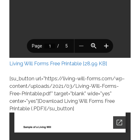
Living Will Forms Free Printable [28.99 KB]
[su_button url=”https://living-will-forms.com/wp-
content/uploads/2021/03/Living-Will-Forms-
Free-Printable.pdf” target=”blank” wide=”yes”
center=”yes”]Download Living Will Forms Free
Printable (.PDF)[/su_button]