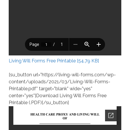
Living Will Forms Free Printable [54.79 KB]
[su_button url=”https://living-will-forms.com/wp-
content/uploads/2021/03/Living-Will-Forms-
Printable.pdf” target=”blank” wide=”yes”
center=”yes”]Download Living Will Forms Free
Printable (.PDF)[/su_button]