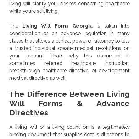
living will clarify your desires concerning healthcare
while you’re still living.
The
Living Will Form Georgia
is taken into
consideration as an advance regulation in many
states that allows a clinical power of attorney to lets
a trusted individual create medical resolutions on
your account. That’s why this document is
sometimes referred healthcare instruction,
breakthrough healthcare directive, or development
medical directive as well.
The Difference Between Living
Will Forms & Advance
Directives
A living will or a living count on is a legitimately
binding document that supplies details directions to