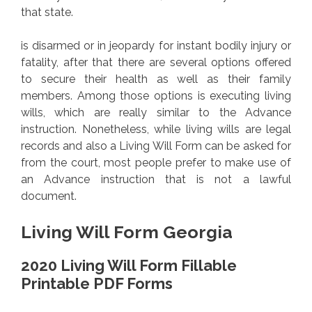
that state.
is disarmed or in jeopardy for instant bodily injury or
fatality, after that there are several options offered
to secure their health as well as their family
members. Among those options is executing living
wills, which are really similar to the Advance
instruction. Nonetheless, while living wills are legal
records and also a Living Will Form can be asked for
from the court, most people prefer to make use of
an Advance instruction that is not a lawful
document.
Living Will Form Georgia
2020 Living Will Form Fillable
Printable PDF Forms