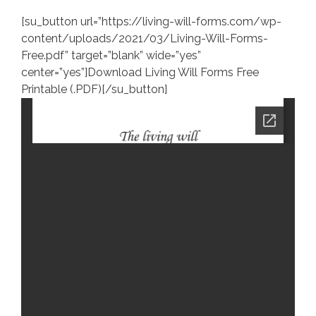
[su_button url=”https://living-will-forms.com/wp-
content/uploads/2021/03/Living-Will-Forms-
Free.pdf” target=”blank” wide=”yes”
center=”yes”]Download Living Will Forms Free
Printable (.PDF)[/su_button]