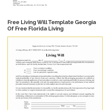
Free Living Will Template Georgia
Of Free Florida Living