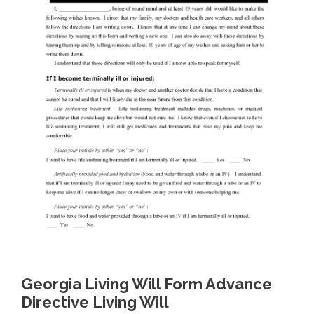
Georgia Living Will Form Advance
Directive Living Will