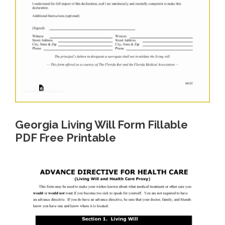
Georgia Living Will Form Fillable
PDF Free Printable