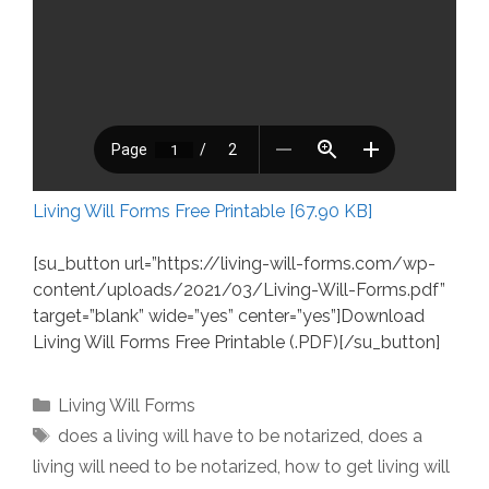
Living Will Forms Free Printable [67.90 KB]
[su_button url=”https://living-will-forms.com/wp-
content/uploads/2021/03/Living-Will-Forms.pdf”
target=”blank” wide=”yes” center=”yes”]Download
Living Will Forms Free Printable (.PDF)[/su_button]
Categories
Living Will Forms
Tags
does a living will have to be notarized
,
does a
living will need to be notarized
,
how to get living will