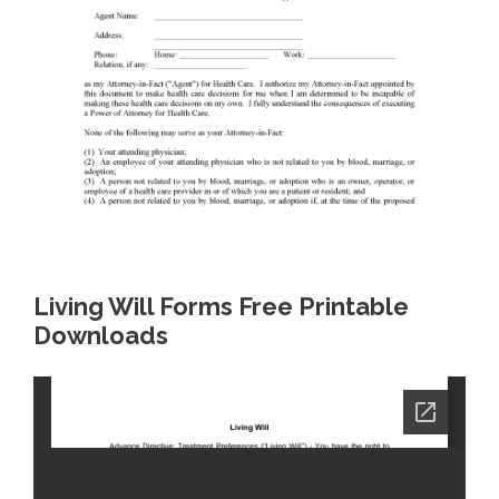
Living Will Forms Free Printable
Downloads