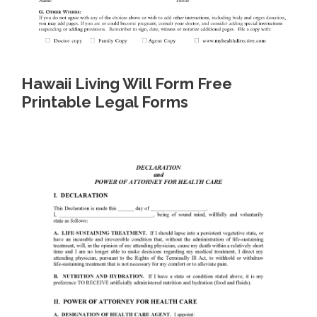
Hawaii Living Will Form Free
Printable Legal Forms