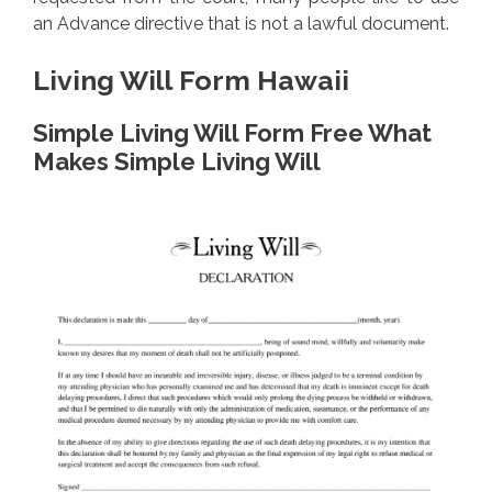
an Advance directive that is not a lawful document.
Living Will Form Hawaii
Simple Living Will Form Free What
Makes Simple Living Will