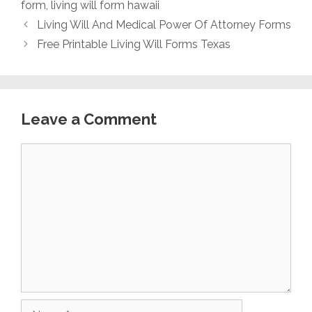
form
,
living will form hawaii
Living Will And Medical Power Of Attorney Forms
Free Printable Living Will Forms Texas
Leave a Comment
Comment
Name