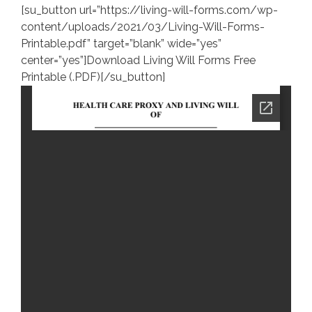
[su_button url=”https://living-will-forms.com/wp-
content/uploads/2021/03/Living-Will-Forms-
Printable.pdf” target=”blank” wide=”yes”
center=”yes”]Download Living Will Forms Free
Printable (.PDF)[/su_button]