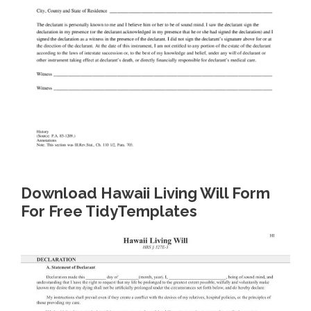
Download Hawaii Living Will Form
For Free TidyTemplates