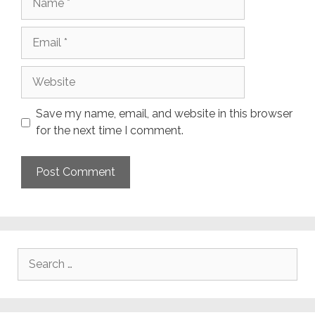
Email
Website
Save my name, email, and website in this browser
for the next time I comment.
Search
for: