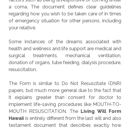
a coma. The document defines clear guidelines
regarding how you wish to be taken care of in times
of emergency situation for other persons, including
your relative.
Some instances of the dreams associated with
health and wellness and life support are medical and
surgical treatments, mechanical ventilation,
donation of organs, tube feeding, dialysis procedure,
resuscitation.
The Form is similar to Do Not Resuscitate (DNR)
papers, but much more general due to the fact that
it explains greater than consent for doctor to
implement life-saving procedures like MOUTH-TO-
MOUTH RESUSCITATION. The
Living Will Form
Hawaii
is entirely different from the last will and also
testament document that describes exactly how