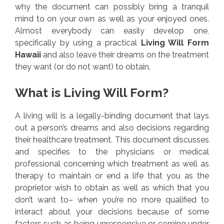
why the document can possibly bring a tranquil
mind to on your own as well as your enjoyed ones.
Almost everybody can easily develop one,
specifically by using a practical
Living Will Form
Hawaii
and also leave their dreams on the treatment
they want (or do not want) to obtain.
What is Living Will Form?
A living will is a legally-binding document that lays
out a person’s dreams and also decisions regarding
their healthcare treatment. This document discusses
and specifies to the physicians or medical
professional concerning which treatment as well as
therapy to maintain or end a life that you as the
proprietor wish to obtain as well as which that you
don’t want to– when you’re no more qualified to
interact about your decisions because of some
factors such as being unresponsive or coming under