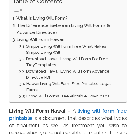
Table of Contents
What is Living Will Form?
The Difference Between Living Will Forms &
Advance Directives
Living Will Form Hawaii
Simple Living Will Form Free What Makes
Simple Living Will
Download Hawaii Living Will Form For Free
TidyTemplates
Download Hawaii Living Will Form Advance
Directive PDF
Hawaii Living Will Form Free Printable Legal
Forms
Living Will Forms Free Printable Downloads
Living Will Form Hawaii
– A
living will form free
printable
is a document that describes what types
of treatment as well as treatment you wish to
receive when you’re not capable to mention it. That’s