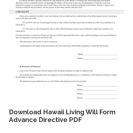
Download Hawaii Living Will Form
Advance Directive PDF