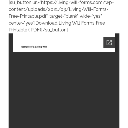
[su_button url=”https://living-will-forms.com/wp-
content/uploads/2021/03/Living-Will-Forms-
Free-Printable.pdf” target=”blank” wide=”yes”
center=”yes”]Download Living Will Forms Free
Printable (.PDF)[/su_button]