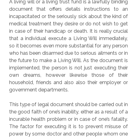
A living will or a living trust fund is a lawfully binding
document that offers details instructions to an
incapacitated or the seriously sick about the kind of
medical treatment they desire or do not wish to get
in case of their handicap or death. It is really crucial
that a individual execute a Living Will immediately,
so it becomes even more substantial for any person
who has been disarmed due to serious ailments or in
the future to make a Living Will. As the document is
implemented, the person is not just executing their
own dreams, however likewise those of their
household, friends and also also their employer or
government departments.
This type of legal document should be carried out in
the good faith of one’s inability, either as a result of a
incurable health problem or in case of one’s fatality.
The factor for executing it is to prevent misuse of
power by some doctor and other people whom one