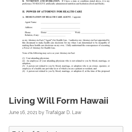
Living Will Form Hawaii
June 16, 2021
by
Trafalgar D. Law