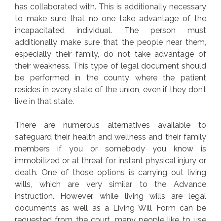
has collaborated with. This is additionally necessary
to make sure that no one take advantage of the
incapacitated individual. The person must
additionally make sure that the people near them,
especially their family, do not take advantage of
their weakness. This type of legal document should
be performed in the county where the patient
resides in every state of the union, even if they don’t
live in that state.
There are numerous alternatives available to
safeguard their health and wellness and their family
members if you or somebody you know is
immobilized or at threat for instant physical injury or
death. One of those options is carrying out living
wills, which are very similar to the Advance
instruction. However, while living wills are legal
documents as well as a Living Will Form can be
requested from the court, many people like to use