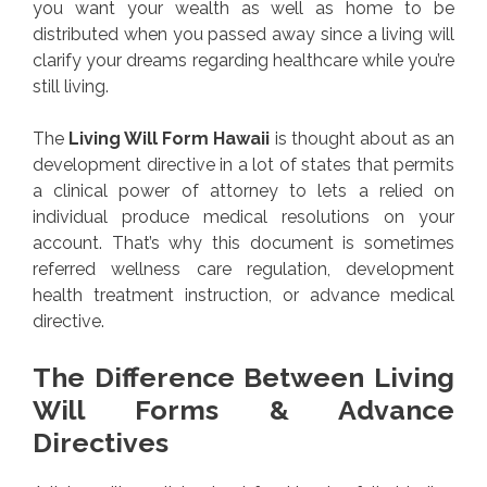
you want your wealth as well as home to be
distributed when you passed away since a living will
clarify your dreams regarding healthcare while you’re
still living.
The
Living Will Form Hawaii
is thought about as an
development directive in a lot of states that permits
a clinical power of attorney to lets a relied on
individual produce medical resolutions on your
account. That’s why this document is sometimes
referred wellness care regulation, development
health treatment instruction, or advance medical
directive.
The Difference Between Living
Will Forms & Advance
Directives