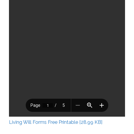
Living Will Forms Free Printable [28.99 KB]