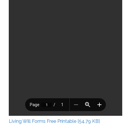
Living Will Forms Free Printable [54.79 KB]