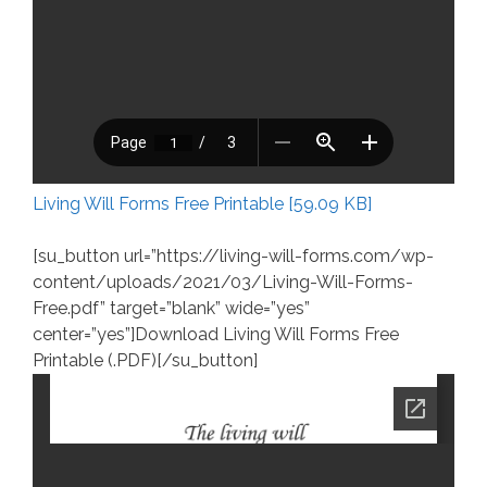
Living Will Forms Free Printable [59.09 KB]
[su_button url=”https://living-will-forms.com/wp-
content/uploads/2021/03/Living-Will-Forms-
Free.pdf” target=”blank” wide=”yes”
center=”yes”]Download Living Will Forms Free
Printable (.PDF)[/su_button]