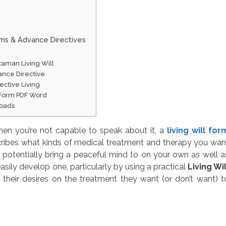
rms & Advance Directives
taman Living Will
ance Directive
ective Living
n Form PDF Word
loads
en you’re not capable to speak about it, a
living will for
ribes what kinds of medical treatment and therapy you wan
potentially bring a peaceful mind to on your own as well a
asily develop one, particularly by using a practical
Living Wil
 their desires on the treatment they want (or don’t want) t