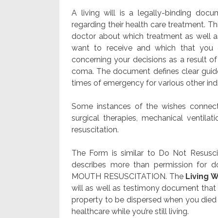
A living will is a legally-binding doc
regarding their health care treatment. T
doctor about which treatment as well as 
want to receive and which that you 
concerning your decisions as a result o
coma. The document defines clear guide
times of emergency for various other ind
Some instances of the wishes connecte
surgical therapies, mechanical ventilati
resuscitation.
The Form is similar to Do Not Resusc
describes more than permission for d
MOUTH RESUSCITATION. The
Living W
will as well as testimony document that 
property to be dispersed when you died du
healthcare while you’re still living.