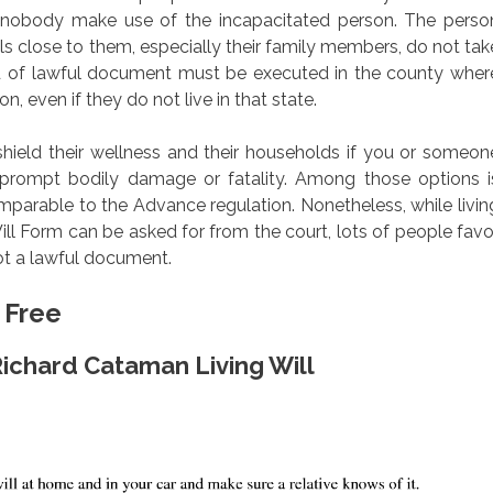
at nobody make use of the incapacitated person. The perso
ls close to them, especially their family members, do not tak
nd of lawful document must be executed in the county wher
on, even if they do not live in that state.
shield their wellness and their households if you or someon
 prompt bodily damage or fatality. Among those options i
comparable to the Advance regulation. Nonetheless, while livin
ill Form can be asked for from the court, lots of people favo
not a lawful document.
 Free
Richard Cataman Living Will