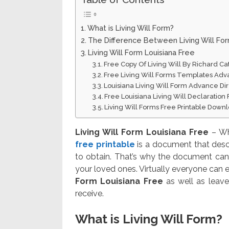
What is Living Will Form?
The Difference Between Living Will Fo
Living Will Form Louisiana Free
Free Copy Of Living Will By Richard Ca
Free Living Will Forms Templates Adv
Louisiana Living Will Form Advance Dir
Free Louisiana Living Will Declaratio
Living Will Forms Free Printable Down
Living Will Form Louisiana Free
– Wh
free printable
is a document that desc
to obtain. That’s why the document can 
your loved ones. Virtually everyone can e
Form Louisiana Free
as well as leave
receive.
What is Living Will Form?