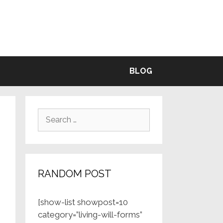
BLE
BLOG
Search
for:
RANDOM POST
[show-list showpost=10
category=”living-will-forms”