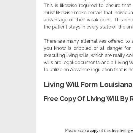
This is likewise required to ensure th
must likewise make certain that individua
advantage of their weak point. This ki
the patient stays in every state of the uni
There are many alternatives offered to 
you know is crippled or at danger for
executing living wills, which are really 
wills are legal documents and a Living W
to utilize an Advance regulation that is 
Living Will Form Louisiana
Free Copy Of Living Will By 