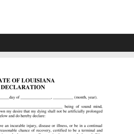
VING WILL FORMS FREE PRINTA