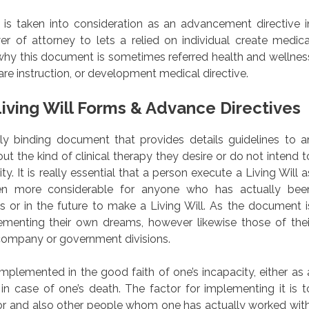
is taken into consideration as an advancement directive i
r of attorney to lets a relied on individual create medica
why this document is sometimes referred health and wellnes
re instruction, or development medical directive.
iving Will Forms & Advance Directives
fully binding document that provides details guidelines to a
ut the kind of clinical therapy they desire or do not intend t
ty. It is really essential that a person execute a Living Will a
en more considerable for anyone who has actually bee
s or in the future to make a Living Will. As the document i
lementing their own dreams, however likewise those of thei
r company or government divisions.
mplemented in the good faith of one’s incapacity, either as 
 in case of one’s death. The factor for implementing it is t
r and also other people whom one has actually worked with