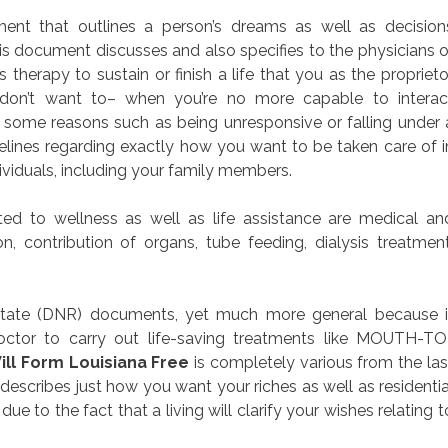
ument that outlines a person’s dreams as well as decision
his document discusses and also specifies to the physicians o
therapy to sustain or finish a life that you as the proprieto
don’t want to– when you’re no more capable to interac
f some reasons such as being unresponsive or falling under 
lines regarding exactly how you want to be taken care of i
ividuals, including your family members.
d to wellness as well as life assistance are medical an
on, contribution of organs, tube feeding, dialysis treatment
itate (DNR) documents, yet much more general because i
octor to carry out life-saving treatments like MOUTH-TO
ill Form Louisiana Free
is completely various from the las
describes just how you want your riches as well as residentia
e to the fact that a living will clarify your wishes relating t