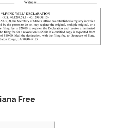
iana Free