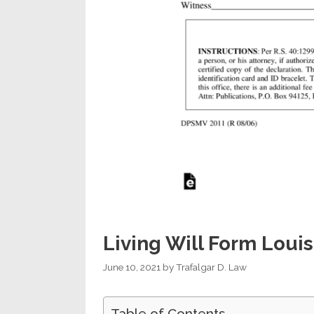
Living Will Form Louis
June 10, 2021
by
Trafalgar D. Law
Table of Contents