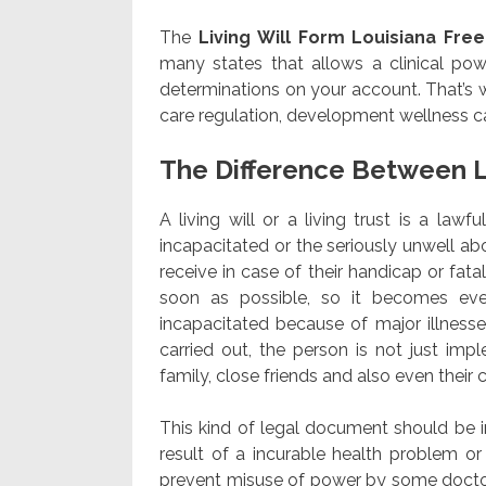
The
Living Will Form Louisiana Free
many states that allows a clinical powe
determinations on your account. That’s 
care regulation, development wellness ca
The Difference Between L
A living will or a living trust is a law
incapacitated or the seriously unwell abo
receive in case of their handicap or fatali
soon as possible, so it becomes ev
incapacitated because of major illnesse
carried out, the person is not just imp
family, close friends and also even thei
This kind of legal document should be i
result of a incurable health problem or
prevent misuse of power by some docto