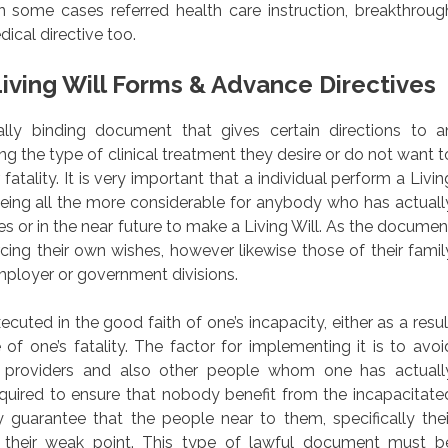
n some cases referred health care instruction, breakthroug
ical directive too.
iving Will Forms & Advance Directives
egally binding document that gives certain directions to a
ing the type of clinical treatment they desire or do not want t
fatality. It is very important that a individual perform a Livin
 being all the more considerable for anybody who has actuall
s or in the near future to make a Living Will. As the documen
forcing their own wishes, however likewise those of their famil
ployer or government divisions.
uted in the good faith of one’s incapacity, either as a resul
of one’s fatality. The factor for implementing it is to avoi
providers and also other people whom one has actuall
required to ensure that nobody benefit from the incapacitate
y guarantee that the people near to them, specifically thei
 their weak point. This type of lawful document must b