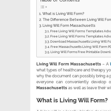
What is Living Will Form?
The Difference Between Living Will Fo
Living Will Form Massachusetts
Free Living Will Forms Templates Adv
Free Living Will Forms Templates Adv
Download Massachusetts Living WIll 
Free Massachusetts Living Will Form 
Living Will Forms Free Printable Down
Living Will Form Massachusetts
– A
what types of healthcare and therapy you
why the document can possibly bring a p
everyone can conveniently develop one
Massachusetts
as well as leave their w
What is Living Will Form?