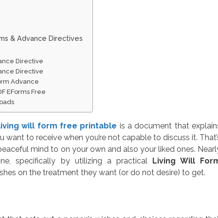
rms & Advance Directives
ance Directive
ance Directive
Form Advance
PDF EForms Free
loads
living will form free printable
is a document that explain
 want to receive when you’re not capable to discuss it. That’
eaceful mind to on your own and also your liked ones. Nearl
, specifically by utilizing a practical
Living Will For
ishes on the treatment they want (or do not desire) to get.