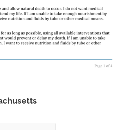
achusetts