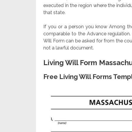
executed in the region where the individua
that state.
If you or a person you know Among those
comparable to the Advance regulation. N
Will Form can be asked for from the cou
not a lawful document.
Living Will Form Massach
Free Living Will Forms Temp