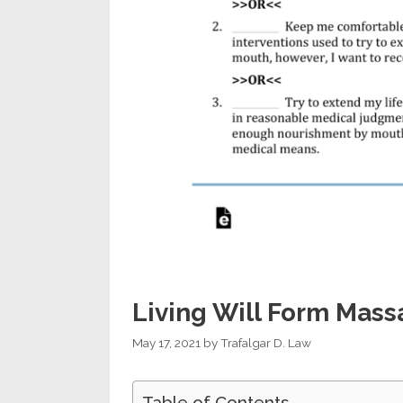
Living Will Form Mass
May 17, 2021
by
Trafalgar D. Law
Table of Contents