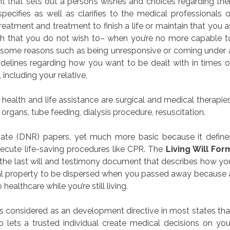
nt that sets out a person’s wishes and choices regarding thei
ecifies as well as clarifies to the medical professionals o
eatment and treatment to finish a life or maintain that you a
ich that you do not wish to– when you’re no more capable t
 some reasons such as being unresponsive or coming under 
delines regarding how you want to be dealt with in times o
 including your relative.
health and life assistance are surgical and medical therapies
organs, tube feeding, dialysis procedure, resuscitation.
tate (DNR) papers, yet much more basic because it define
xecute life-saving procedures like CPR. The
Living Will For
om the last will and testimony document that describes how yo
ial property to be dispersed when you passed away because 
o healthcare while you’re still living.
s considered as an development directive in most states tha
 lets a trusted individual create medical decisions on you