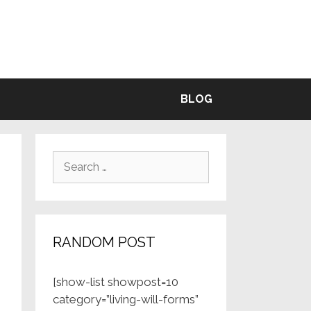
BLE
BLOG
Search
for:
RANDOM POST
[show-list showpost=10
category=”living-will-forms”