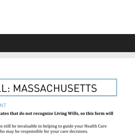
VING WILL FORMS FREE PRINTA