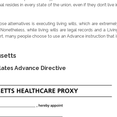
l resides in every state of the union, even if they don’t live i
 alternatives is executing living wills, which are extremel
onetheless, while living wills are legal records and a Livin
rt, many people choose to use an Advance instruction that i
usetts
lates Advance Directive