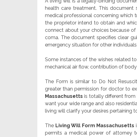
A living will is a legally-binding docume
health care treatment. This document sp
medical professional concerning which tr
the proprietor intend to obtain and wh
connect about your choices because of
coma. The document specifies clear gui
emergency situation for other individuals,
Some instances of the wishes related to 
mechanical air flow, contribution of body 
The Form is similar to Do Not Resusci
greater than permission for doctor to e
Massachusetts
is totally different fr
want your wide range and also resident
living will clarify your desires pertaining t
The
Living Will Form Massachusetts
i
permits a medical power of attorney to