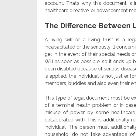
account. That’s why this document is i
healthcare directive, or advancement med
The Difference Between L
A living will or a living trust is a l
incapacitated or the seriously ill concern
get in the event of their special needs or 
Will as soon as possible, so it ends up
been disabled because of serious disease
is applied, the individual is not just en
members, buddies and also even their em
This type of legal document must be exec
of a terminal health problem or in case 
misuse of power by some healthcare 
collaborated with. This is additionally 
individual. The person must additionall
household, do not take advantage of