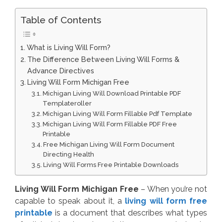
Table of Contents
What is Living Will Form?
The Difference Between Living Will Forms &
Advance Directives
Living Will Form Michigan Free
Michigan Living Will Download Printable PDF
Templateroller
Michigan Living Will Form Fillable Pdf Template
Michigan Living Will Form Fillable PDF Free
Printable
Free Michigan Living Will Form Document
Directing Health
Living Will Forms Free Printable Downloads
Living Will Form Michigan Free
– When you’re not
capable to speak about it, a
living will form free
printable
is a document that describes what types