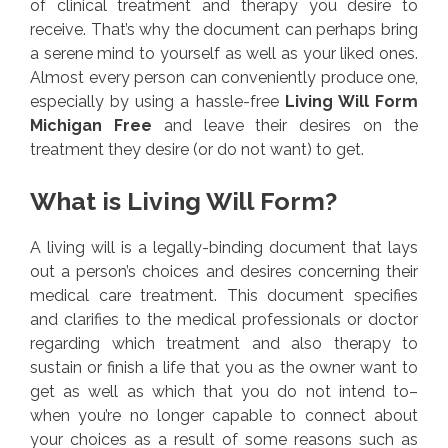
of clinical treatment and therapy you desire to
receive. That’s why the document can perhaps bring
a serene mind to yourself as well as your liked ones.
Almost every person can conveniently produce one,
especially by using a hassle-free
Living Will Form
Michigan Free
and leave their desires on the
treatment they desire (or do not want) to get.
What is Living Will Form?
A living will is a legally-binding document that lays
out a person’s choices and desires concerning their
medical care treatment. This document specifies
and clarifies to the medical professionals or doctor
regarding which treatment and also therapy to
sustain or finish a life that you as the owner want to
get as well as which that you do not intend to–
when you’re no longer capable to connect about
your choices as a result of some reasons such as