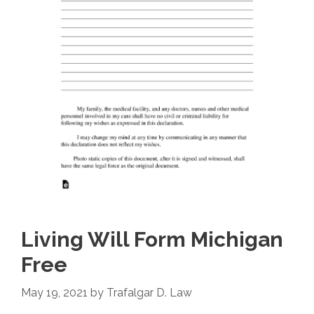
Living Will Form Michigan
Free
May 19, 2021
by
Trafalgar D. Law