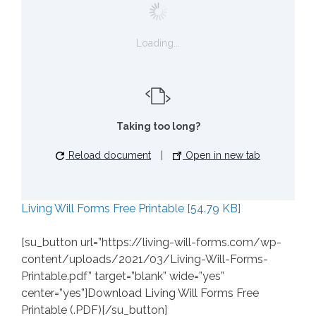
Loading...
Taking too long?
Reload document
|
Open in new tab
Living Will Forms Free Printable [54.79 KB]
[su_button url=”https://living-will-forms.com/wp-
content/uploads/2021/03/Living-Will-Forms-
Printable.pdf” target=”blank” wide=”yes”
center=”yes”]Download Living Will Forms Free
Printable (.PDF)[/su_button]