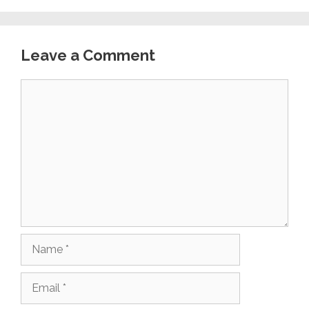
Leave a Comment
Comment
Name
Email