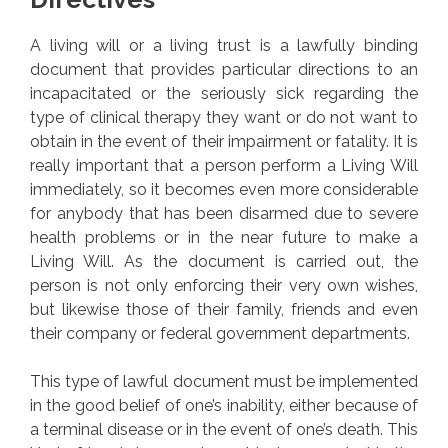
A living will or a living trust is a lawfully binding
document that provides particular directions to an
incapacitated or the seriously sick regarding the
type of clinical therapy they want or do not want to
obtain in the event of their impairment or fatality. It is
really important that a person perform a Living Will
immediately, so it becomes even more considerable
for anybody that has been disarmed due to severe
health problems or in the near future to make a
Living Will. As the document is carried out, the
person is not only enforcing their very own wishes,
but likewise those of their family, friends and even
their company or federal government departments.
This type of lawful document must be implemented
in the good belief of one’s inability, either because of
a terminal disease or in the event of one’s death. This