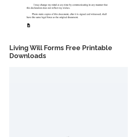
Living Will Forms Free Printable
Downloads