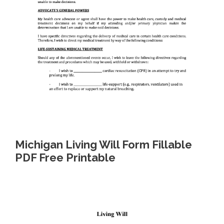
Michigan Living Will Form Fillable
PDF Free Printable