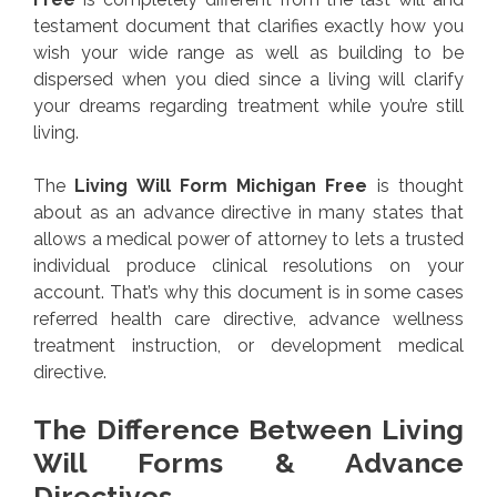
testament document that clarifies exactly how you
wish your wide range as well as building to be
dispersed when you died since a living will clarify
your dreams regarding treatment while you’re still
living.
The
Living Will Form Michigan Free
is thought
about as an advance directive in many states that
allows a medical power of attorney to lets a trusted
individual produce clinical resolutions on your
account. That’s why this document is in some cases
referred health care directive, advance wellness
treatment instruction, or development medical
directive.
The Difference Between Living
Will Forms & Advance
Directives