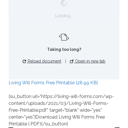
Loading...
Taking too long?
Reload document
|
Open in new tab
Living Will Forms Free Printable [28.99 KB]
[su_button url=”https://living-will-forms.com/wp-
content/uploads/2021/03/Living-Will-Forms-
Free-Printable.pdf” target=”blank” wide=”yes”
center=”yes”]Download Living Will Forms Free
Printable (.PDF)[/su_button]