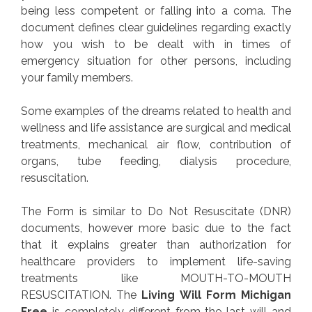
being less competent or falling into a coma. The
document defines clear guidelines regarding exactly
how you wish to be dealt with in times of
emergency situation for other persons, including
your family members.
Some examples of the dreams related to health and
wellness and life assistance are surgical and medical
treatments, mechanical air flow, contribution of
organs, tube feeding, dialysis procedure,
resuscitation.
The Form is similar to Do Not Resuscitate (DNR)
documents, however more basic due to the fact
that it explains greater than authorization for
healthcare providers to implement life-saving
treatments like MOUTH-TO-MOUTH
RESUSCITATION. The
Living Will Form Michigan
Free
is completely different from the last will and