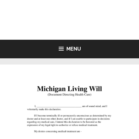
Skip
to
LIVING WILL FORMS FREE
content
PRINTABLE
MENU