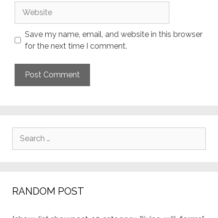
Website
Save my name, email, and website in this browser
for the next time I comment.
Search
for:
RANDOM POST