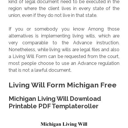
kind of legal document need to be executed in the
region where the client lives in every state of the
union, even if they do not live in that state.
If you or somebody you know Among those
alternatives is implementing living wills, which are
very comparable to the Advance instruction.
Nonetheless, while living wills are legal files and also
a Living Will Form can be requested from the court,
most people choose to use an Advance regulation
that is not a lawful document.
Living Will Form Michigan Free
Michigan Living Will Download
Printable PDF Templateroller