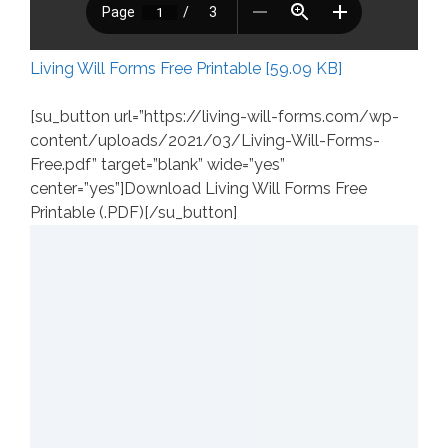
Living Will Forms Free Printable [59.09 KB]
[su_button url=”https://living-will-forms.com/wp-
content/uploads/2021/03/Living-Will-Forms-
Free.pdf” target=”blank” wide=”yes”
center=”yes”]Download Living Will Forms Free
Printable (.PDF)[/su_button]