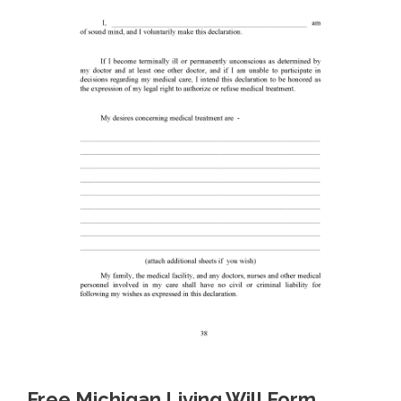
Free Michigan Living Will Form