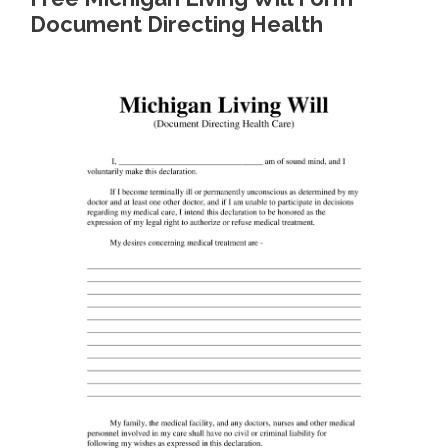
Document Directing Health