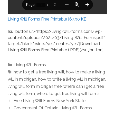
Living Will Forms Free Printable [67.90 KB]
[su_button url=”https://living-will-forms.com/wp-
content/uploads/2021/03/Living-Will-Forms.pdf”
target=”blank” wide=”yes” center=”yes”]Download
Living Will Forms Free Printable (.PDF)[/su_button]
Categories
Living Will Forms
Tags
how to get a free living will
,
how to make a living
will in michigan
,
how to write a living will in michigan
,
living will form michigan free
,
where can i get a free
living will form
,
where to get free living will forms
Free Living Will Forms New York State
Government Of Ontario Living Will Forms