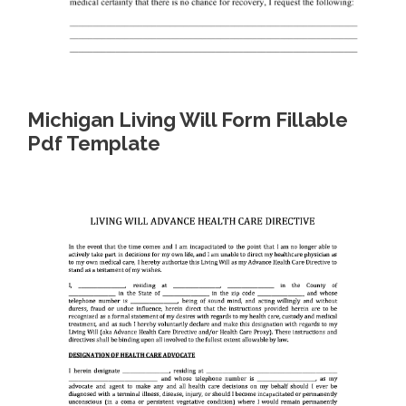
Michigan Living Will Form Fillable
Pdf Template