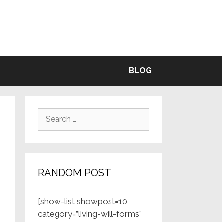
BLE
BLOG
Search
for:
RANDOM POST
[show-list showpost=10
category=”living-will-forms”