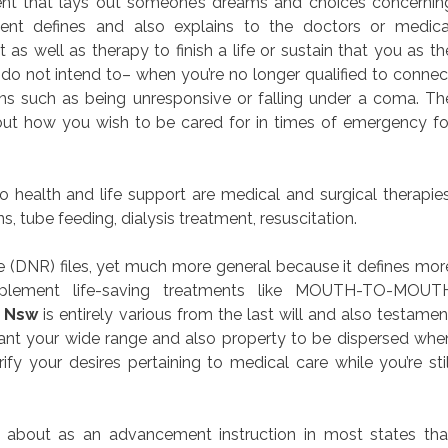
ument that lays out someone’s dreams and choices concernin
ment defines and also explains to the doctors or medica
as well as therapy to finish a life or sustain that you as th
do not intend to– when you’re no longer qualified to connec
s such as being unresponsive or falling under a coma. Th
out how you wish to be cared for in times of emergency fo
health and life support are medical and surgical therapies
, tube feeding, dialysis treatment, resuscitation.
(DNR) files, yet much more general because it defines mor
implement life-saving treatments like MOUTH-TO-MOUT
m Nsw
is entirely various from the last will and also testamen
ant your wide range and also property to be dispersed whe
ify your desires pertaining to medical care while you’re stil
 about as an advancement instruction in most states tha