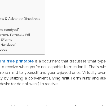
rms & Advance Directives
line Handypdf
stament Template Pdf
F EForms
ne Handypdf
loads
form free printable
is a document that discusses what type
to receive when you’re not capable to mention it. That’s wh
rene mind to yourself and your enjoyed ones. Virtually ever
ly by utilizing a convenient
Living Will Form Nsw
and als
desire (or do not want) to receive.