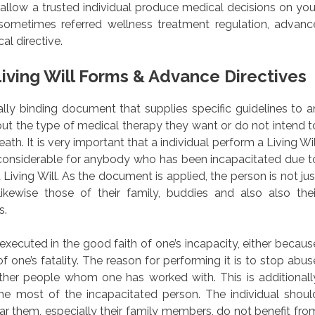
allow a trusted individual produce medical decisions on you
sometimes referred wellness treatment regulation, advanc
al directive.
iving Will Forms & Advance Directives
egally binding document that supplies specific guidelines to a
out the type of medical therapy they want or do not intend t
ath. It is very important that a individual perform a Living Wil
considerable for anybody who has been incapacitated due t
 Living Will. As the document is applied, the person is not jus
ikewise those of their family, buddies and also also thei
s.
xecuted in the good faith of one’s incapacity, either becaus
f one’s fatality. The reason for performing it is to stop abus
her people whom one has worked with. This is additionall
he most of the incapacitated person. The individual shoul
ar them, especially their family members, do not benefit fro