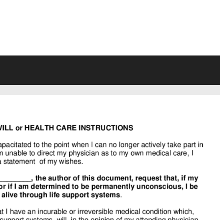
VING WILL FORMS FREE PRINTA