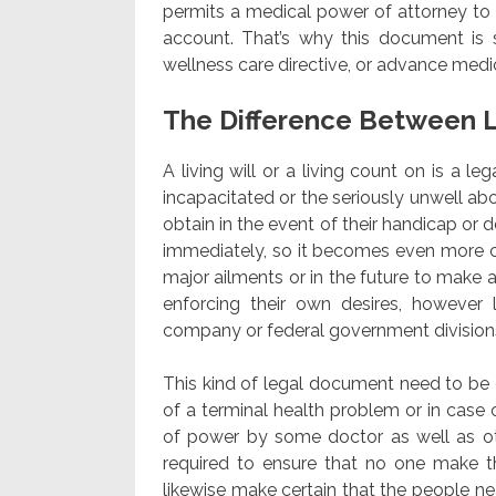
permits a medical power of attorney to 
account. That’s why this document is 
wellness care directive, or advance medic
The Difference Between L
A living will or a living count on is a l
incapacitated or the seriously unwell ab
obtain in the event of their handicap or de
immediately, so it becomes even more 
major ailments or in the future to make a
enforcing their own desires, however l
company or federal government division
This kind of legal document need to be e
of a terminal health problem or in case o
of power by some doctor as well as ot
required to ensure that no one make t
likewise make certain that the people ne