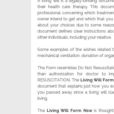
A living will is a legally-binding doc
their health care therapy. This docu
professional concerning which treatment 
owner intend to get and which that you 
about your choices due to some reason
document defines clear instructions ab
other individuals, including your relative.
Some examples of the wishes related to 
mechanical ventilation, donation of organs
The Form resembles Do Not Resuscitate 
than authorization for doctor to 
RESUSCITATION. The
Living Will For
document that explains just how you w
you passed away since a living will clar
living.
The
Living Will Form Nsw
is thought