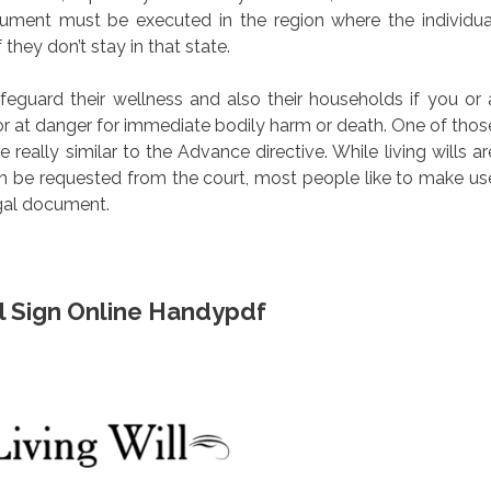
cument must be executed in the region where the individua
 they don’t stay in that state.
eguard their wellness and also their households if you or 
or at danger for immediate bodily harm or death. One of thos
e really similar to the Advance directive. While living wills ar
an be requested from the court, most people like to make us
egal document.
ill Sign Online Handypdf