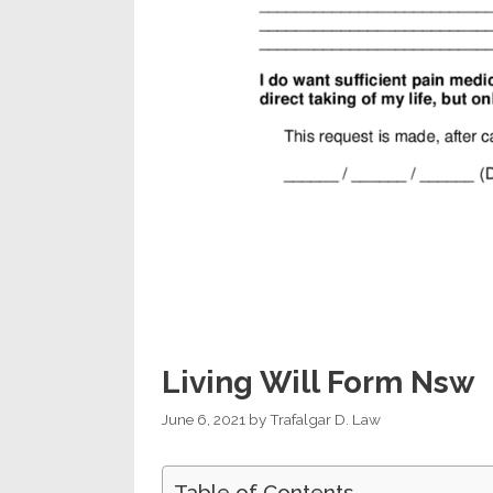
Living Will Form Nsw
June 6, 2021
by
Trafalgar D. Law
Table of Contents