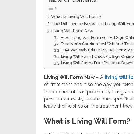
What is Living Will Form?
The Difference Between Living Will Fo
Living Will Form Nsw
Free Living Will Form Edit Fill Sign On
Free North Carolina Last Will And Te
Free Pennsylvania Living Will Form PD
Living Will Form Pa Edit Fill Sign Onli
Living Will Forms Free Printable Down
Living Will Form Nsw
– A
living will 
of treatment and also therapy you wish 
the document can potentially bring a se
person can easily create one, specifical
leave their wishes on the treatment they 
What is Living Will Form?