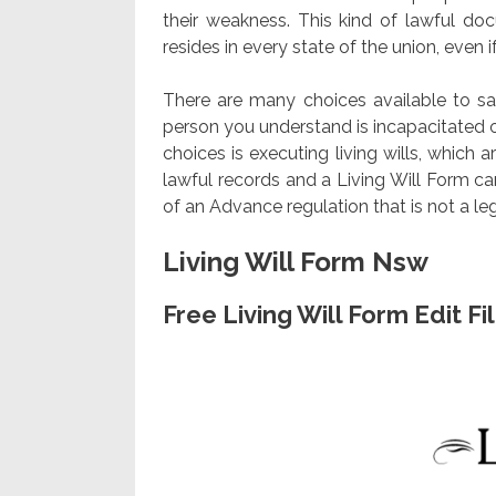
their weakness. This kind of lawful do
resides in every state of the union, even if
There are many choices available to saf
person you understand is incapacitated 
choices is executing living wills, which ar
lawful records and a Living Will Form c
of an Advance regulation that is not a l
Living Will Form Nsw
Free Living Will Form Edit F