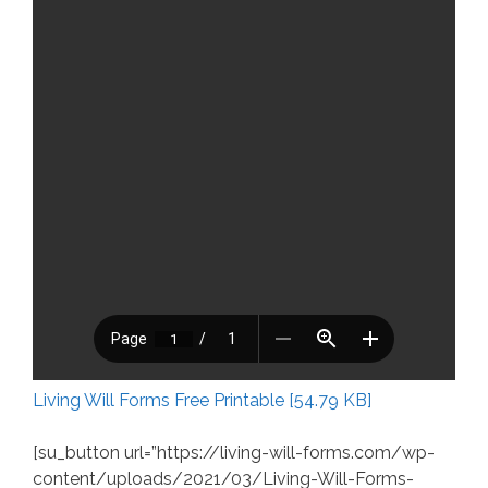
Living Will Forms Free Printable [54.79 KB]
[su_button url=”https://living-will-forms.com/wp-
content/uploads/2021/03/Living-Will-Forms-