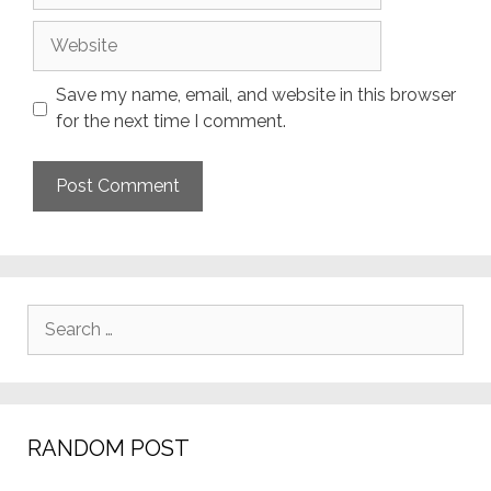
Website
Save my name, email, and website in this browser
for the next time I comment.
Search
for:
RANDOM POST