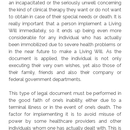
an incapacitated or the seriously unwell concerning
the kind of clinical therapy they want or do not want
to obtain in case of their special needs or death. It is
really important that a person implement a Living
Will immediately, so it ends up being even more
considerable for any individual who has actually
been immobilized due to severe health problems or
in the near future to make a Living Will. As the
document is applied, the individual is not only
executing their very own wishes, yet also those of
their family, friends and also their company or
federal government departments.
This type of legal document must be performed in
the good faith of one’s inability, either due to a
terminal illness or in the event of one’s death. The
factor for implementing it is to avoid misuse of
power by some healthcare providers and other
individuals whom one has actually dealt with. This is