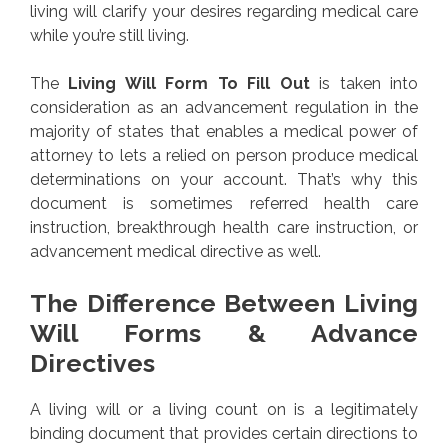
living will clarify your desires regarding medical care
while you’re still living.
The
Living Will Form To Fill Out
is taken into
consideration as an advancement regulation in the
majority of states that enables a medical power of
attorney to lets a relied on person produce medical
determinations on your account. That’s why this
document is sometimes referred health care
instruction, breakthrough health care instruction, or
advancement medical directive as well.
The Difference Between Living
Will Forms & Advance
Directives
A living will or a living count on is a legitimately
binding document that provides certain directions to