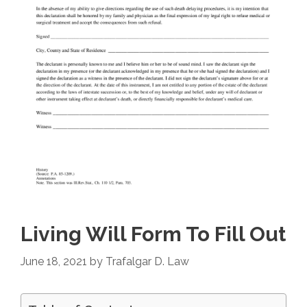
Living Will Form To Fill Out
June 18, 2021
by
Trafalgar D. Law