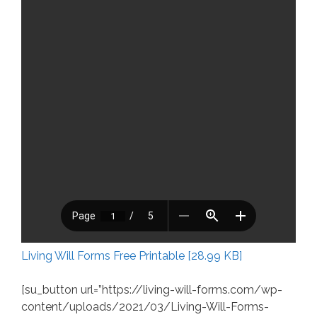
Living Will Forms Free Printable [28.99 KB]
[su_button url=”https://living-will-forms.com/wp-
content/uploads/2021/03/Living-Will-Forms-