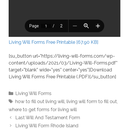
Living Will Forms Free Printable [67.90 KB]
[su_button url=”https://living-will-forms.com/wp-
content/uploads/2021/03/Living-Will-Forms.pdf”
target=”blank” wide=”yes” center=”yes”]Download
Living Will Forms Free Printable (.PDF)[/su_button]
Categories
Living Will Forms
Tags
how to fill out living will
,
living will form to fill out
,
where to get forms for living will
Last Will And Testament Form
Living Will Form Rhode Island