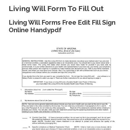
Living Will Form To Fill Out
Living Will Forms Free Edit Fill Sign
Online Handypdf