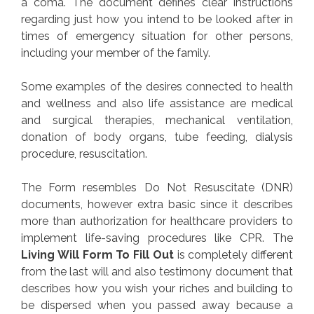
a coma. The document defines clear instructions
regarding just how you intend to be looked after in
times of emergency situation for other persons,
including your member of the family.
Some examples of the desires connected to health
and wellness and also life assistance are medical
and surgical therapies, mechanical ventilation,
donation of body organs, tube feeding, dialysis
procedure, resuscitation.
The Form resembles Do Not Resuscitate (DNR)
documents, however extra basic since it describes
more than authorization for healthcare providers to
implement life-saving procedures like CPR. The
Living Will Form To Fill Out
is completely different
from the last will and also testimony document that
describes how you wish your riches and building to
be dispersed when you passed away because a