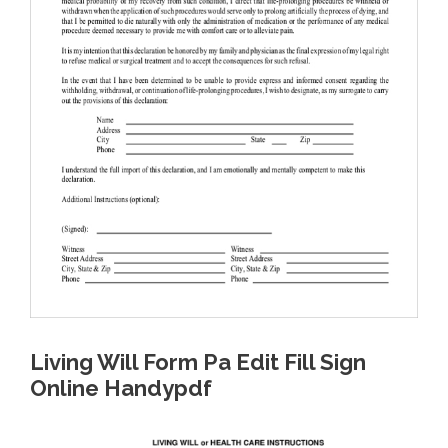
Living Will Form Pa Edit Fill Sign
Online Handypdf