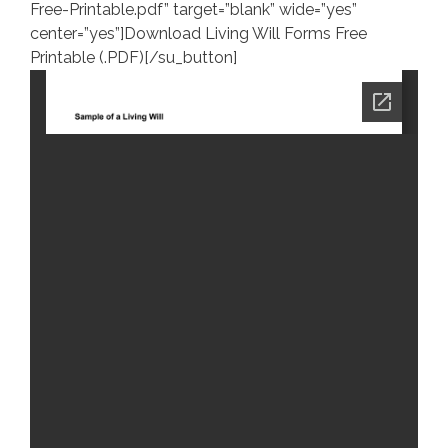
Free-Printable.pdf” target=”blank” wide=”yes”
center=”yes”]Download Living Will Forms Free
Printable (.PDF)[/su_button]