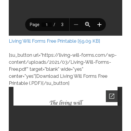
Living Will Forms Free Printable [59.09 KB]
[su_button url=”https://living-will-forms.com/wp-
content/uploads/2021/03/Living-Will-Forms-
Free.pdf” target=”blank” wide=”yes”
center=”yes”]Download Living Will Forms Free
Printable (.PDF)[/su_button]