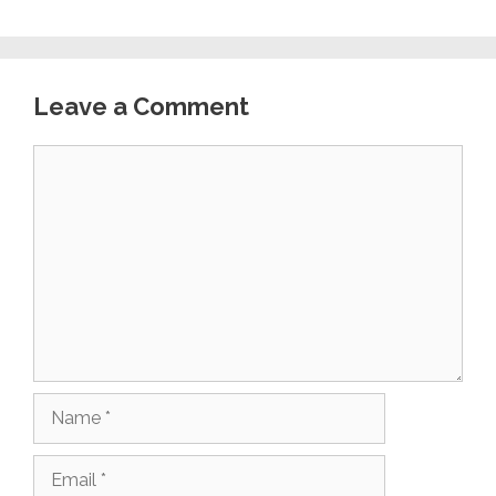
Leave a Comment
Comment
Name
Email