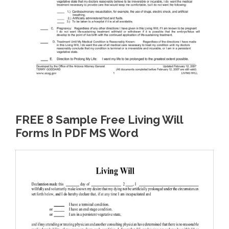
FREE 8 Sample Free Living Will
Forms In PDF MS Word