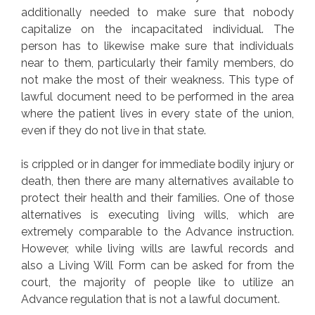
additionally needed to make sure that nobody
capitalize on the incapacitated individual. The
person has to likewise make sure that individuals
near to them, particularly their family members, do
not make the most of their weakness. This type of
lawful document need to be performed in the area
where the patient lives in every state of the union,
even if they do not live in that state.
is crippled or in danger for immediate bodily injury or
death, then there are many alternatives available to
protect their health and their families. One of those
alternatives is executing living wills, which are
extremely comparable to the Advance instruction.
However, while living wills are lawful records and
also a Living Will Form can be asked for from the
court, the majority of people like to utilize an
Advance regulation that is not a lawful document.