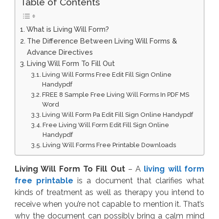
Table of Contents
What is Living Will Form?
The Difference Between Living Will Forms &
Advance Directives
Living Will Form To Fill Out
Living Will Forms Free Edit Fill Sign Online
Handypdf
FREE 8 Sample Free Living Will Forms In PDF MS
Word
Living Will Form Pa Edit Fill Sign Online Handypdf
Free Living Will Form Edit Fill Sign Online
Handypdf
Living Will Forms Free Printable Downloads
Living Will Form To Fill Out
– A
living will form
free printable
is a document that clarifies what
kinds of treatment as well as therapy you intend to
receive when you’re not capable to mention it. That’s
why the document can possibly bring a calm mind