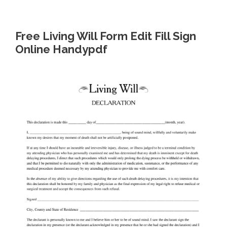
Free Living Will Form Edit Fill Sign
Online Handypdf