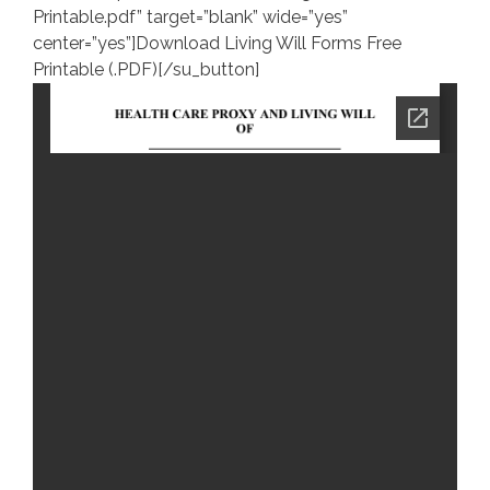
Printable.pdf” target=”blank” wide=”yes”
center=”yes”]Download Living Will Forms Free
Printable (.PDF)[/su_button]