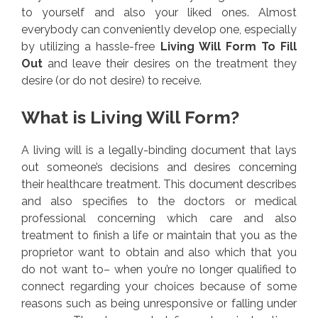
to yourself and also your liked ones. Almost
everybody can conveniently develop one, especially
by utilizing a hassle-free
Living Will Form To Fill
Out
and leave their desires on the treatment they
desire (or do not desire) to receive.
What is Living Will Form?
A living will is a legally-binding document that lays
out someone’s decisions and desires concerning
their healthcare treatment. This document describes
and also specifies to the doctors or medical
professional concerning which care and also
treatment to finish a life or maintain that you as the
proprietor want to obtain and also which that you
do not want to– when you’re no longer qualified to
connect regarding your choices because of some
reasons such as being unresponsive or falling under