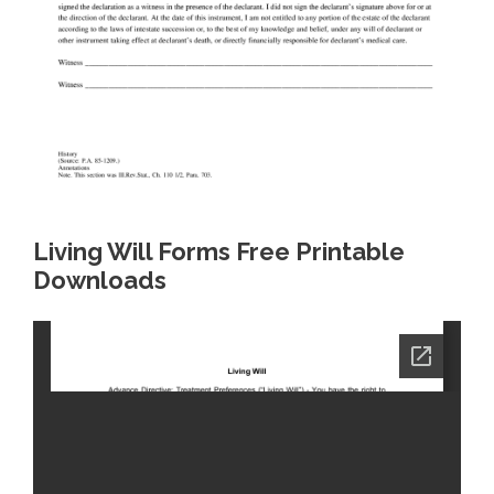
Living Will Forms Free Printable
Downloads