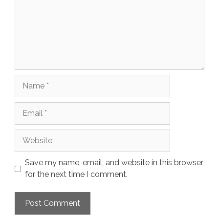
Name
Email
Website
Save my name, email, and website in this browser
for the next time I comment.