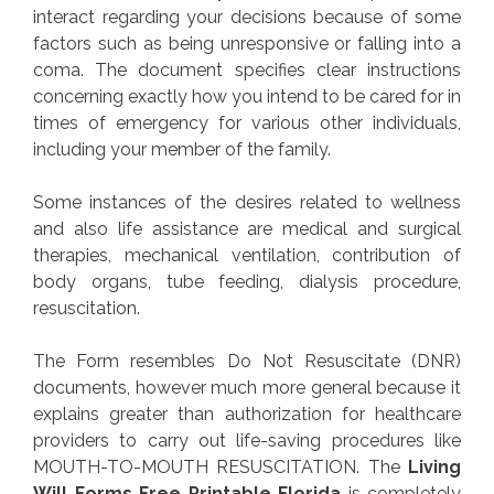
interact regarding your decisions because of some
factors such as being unresponsive or falling into a
coma. The document specifies clear instructions
concerning exactly how you intend to be cared for in
times of emergency for various other individuals,
including your member of the family.
Some instances of the desires related to wellness
and also life assistance are medical and surgical
therapies, mechanical ventilation, contribution of
body organs, tube feeding, dialysis procedure,
resuscitation.
The Form resembles Do Not Resuscitate (DNR)
documents, however much more general because it
explains greater than authorization for healthcare
providers to carry out life-saving procedures like
MOUTH-TO-MOUTH RESUSCITATION. The
Living
Will Forms Free Printable Florida
is completely