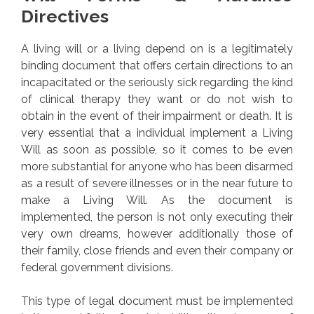
Directives
A living will or a living depend on is a legitimately
binding document that offers certain directions to an
incapacitated or the seriously sick regarding the kind
of clinical therapy they want or do not wish to
obtain in the event of their impairment or death. It is
very essential that a individual implement a Living
Will as soon as possible, so it comes to be even
more substantial for anyone who has been disarmed
as a result of severe illnesses or in the near future to
make a Living Will. As the document is
implemented, the person is not only executing their
very own dreams, however additionally those of
their family, close friends and even their company or
federal government divisions.
This type of legal document must be implemented