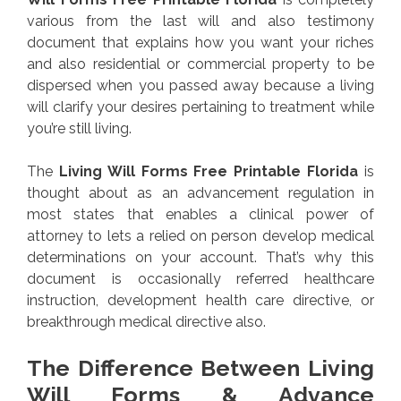
various from the last will and also testimony
document that explains how you want your riches
and also residential or commercial property to be
dispersed when you passed away because a living
will clarify your desires pertaining to treatment while
you’re still living.
The
Living Will Forms Free Printable Florida
is
thought about as an advancement regulation in
most states that enables a clinical power of
attorney to lets a relied on person develop medical
determinations on your account. That’s why this
document is occasionally referred healthcare
instruction, development health care directive, or
breakthrough medical directive also.
The Difference Between Living
Will Forms & Advance