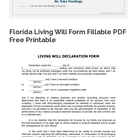
Florida Living Will Form Fillable PDF
Free Printable