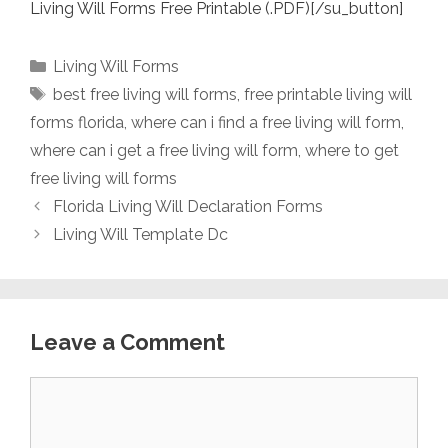
Living Will Forms Free Printable (.PDF)[/su_button]
Categories
Living Will Forms
Tags
best free living will forms
,
free printable living will
forms florida
,
where can i find a free living will form
,
where can i get a free living will form
,
where to get
free living will forms
Florida Living Will Declaration Forms
Living Will Template Dc
Leave a Comment
Comment