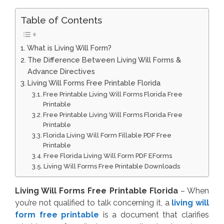
Table of Contents
What is Living Will Form?
The Difference Between Living Will Forms &
Advance Directives
Living Will Forms Free Printable Florida
Free Printable Living Will Forms Florida Free
Printable
Free Printable Living Will Forms Florida Free
Printable
Florida Living Will Form Fillable PDF Free
Printable
Free Florida Living Will Form PDF EForms
Living Will Forms Free Printable Downloads
Living Will Forms Free Printable Florida
– When
you’re not qualified to talk concerning it, a
living will
form free printable
is a document that clarifies