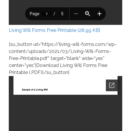
Living Will Forms Free Printable [28.99 KB]
[su_button url=”https://living-will-forms.com/wp-
content/uploads/2021/03/Living-Will-Forms-
Free-Printable.pdf” target=”blank” wide=”yes”
center=”yes”]Download Living Will Forms Free
Printable (.PDF)[/su_button]