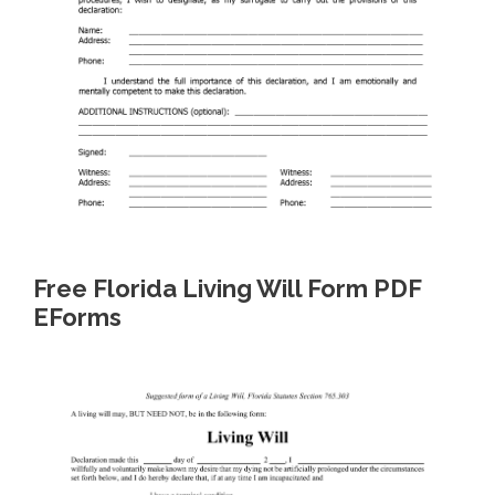
Free Florida Living Will Form PDF
EForms