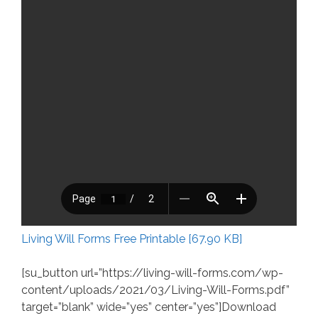
Living Will Forms Free Printable [67.90 KB]
[su_button url=”https://living-will-forms.com/wp-
content/uploads/2021/03/Living-Will-Forms.pdf”
target=”blank” wide=”yes” center=”yes”]Download