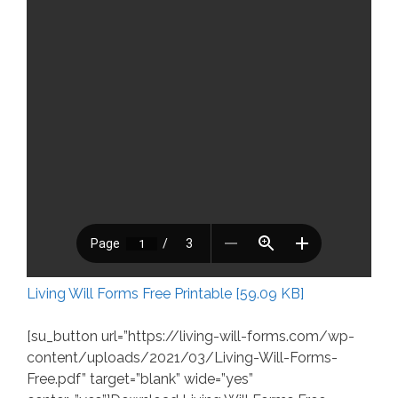
Living Will Forms Free Printable [59.09 KB]
[su_button url=”https://living-will-forms.com/wp-
content/uploads/2021/03/Living-Will-Forms-
Free.pdf” target=”blank” wide=”yes”