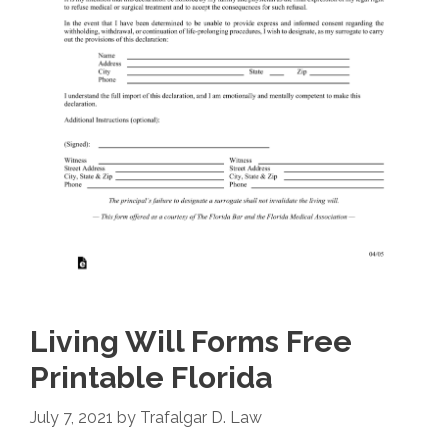
Living Will Forms Free
Printable Florida
July 7, 2021
by
Trafalgar D. Law