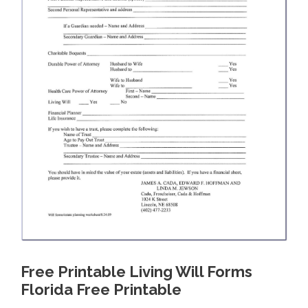
Free Printable Living Will Forms
Florida Free Printable