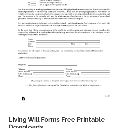
Living Will Forms Free Printable
Downloads