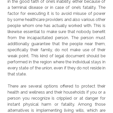
in the good faith of one’s inability, either because of
a terminal disease or in case of one’s fatality. The
factor for executing it is to avoid misuse of power
by some healthcare providers and also various other
people whom one has actually worked with. This is
likewise essential to make sure that nobody benefit
from the incapacitated person. The person must
additionally guarantee that the people near them,
specifically their family, do not make use of their
weak point. This kind of legal document should be
performed in the region where the individual stays in
every state of the union, even if they do not reside in
that state.
There are several options offered to protect their
health and wellness and their households if you or a
person you recognize is crippled or at danger for
instant physical harm or fatality. Among those
alternatives is implementing living wills, which are