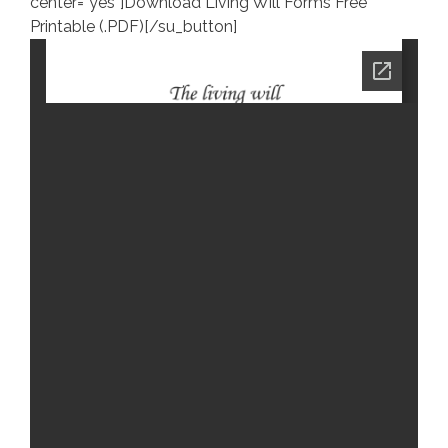
center=”yes”]Download Living Will Forms Free
Printable (.PDF)[/su_button]