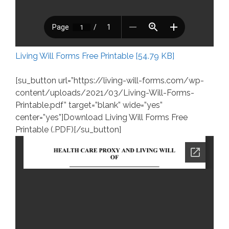
Living Will Forms Free Printable [54.79 KB]
[su_button url=”https://living-will-forms.com/wp-
content/uploads/2021/03/Living-Will-Forms-
Printable.pdf” target=”blank” wide=”yes”
center=”yes”]Download Living Will Forms Free
Printable (.PDF)[/su_button]