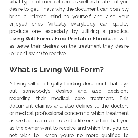
what types of medical care as well as treatment you
desire to get. That’s why the document can possibly
bring a relaxed mind to yourself and also your
enjoyed ones. Virtually everybody can quickly
produce one, especially by utilizing a practical
Living Will Forms Free Printable Florida
as well
as leave their desires on the treatment they desire
(or don’t want) to receive.
What is Living Will Form?
A living will is a legally-binding document that lays
out somebody’s desires and also decisions
regarding their medical care treatment. This
document clarifies and also defines to the doctors
or medical professional concerning which treatment
as well as treatment to end a life or sustain that you
as the owner want to receive and which that you do
not wish to– when you’re no more qualified to