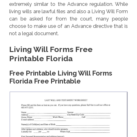
extremely similar to the Advance regulation. While
living wills are lawful files and also a Living Will Form
can be asked for from the court, many people
choose to make use of an Advance directive that is
not a legal document.
Living Will Forms Free
Printable Florida
Free Printable Living Will Forms
Florida Free Printable