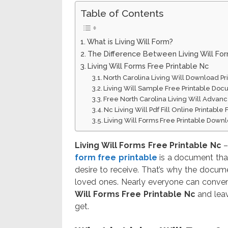
Table of Contents
What is Living Will Form?
The Difference Between Living Will Fo
Living Will Forms Free Printable Nc
North Carolina Living Will Download Pr
Living Will Sample Free Printable Do
Free North Carolina Living Will Advanc
Nc Living Will Pdf Fill Online Printable 
Living Will Forms Free Printable Down
Living Will Forms Free Printable Nc
–
form free printable
is a document that
desire to receive. That’s why the docum
loved ones. Nearly everyone can convenie
Will Forms Free Printable Nc
and leav
get.