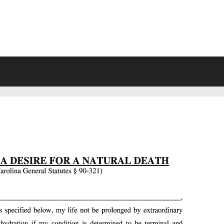
VING WILL FORMS FREE PRINTA