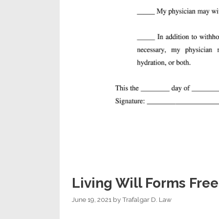
Living Will Forms Free
June 19, 2021
by
Trafalgar D. Law