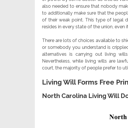
also needed to ensure that nobody make
to additionally make sure that the peopl
of their weak point. This type of lega
resides in every state of the union, even if
There are lots of choices available to shi
or somebody you understand is crippled 
alternatives is carrying out living wil
Nevertheless, while living wills are la
court, the majority of people prefer to ut
Living Will Forms Free Pri
North Carolina Living Will 