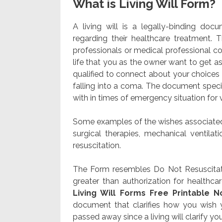
What is Living Will Form?
A living will is a legally-binding d
regarding their healthcare treatment.
professionals or medical professional co
life that you as the owner want to get 
qualified to connect about your choices
falling into a coma. The document specif
with in times of emergency situation for 
Some examples of the wishes associated 
surgical therapies, mechanical ventilati
resuscitation.
The Form resembles Do Not Resuscitate
greater than authorization for healthca
Living Will Forms Free Printable N
document that clarifies how you wish
passed away since a living will clarify you