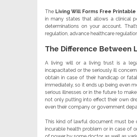
The
Living Will Forms Free Printable
in many states that allows a clinical 
determinations on your account. That’
regulation, advance healthcare regulation
The Difference Between L
A living will or a living trust is a l
incapacitated or the seriously ill concer
obtain in case of their handicap or fatalit
immediately, so it ends up being even m
serious illnesses or in the future to mak
not only putting into effect their own d
even their company or government depa
This kind of lawful document must be car
incurable health problem or in case of on
of power by some doctor as well as vario