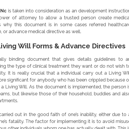
 Nc
is taken into consideration as an development instructio
power of attorney to allow a trusted person create medica
s why this document is in some cases referred healthcar
, or advance medical directive as well.
iving Will Forms & Advance Directives
egally binding document that gives details guidelines to a
ning the type of clinical treatment they want or do not wish t
y. It is really crucial that a individual carry out a Living Wil
ore significant for anybody who has been crippled because o
e a Living Will. As the document is implemented, the person i
reams, but likewise those of their household, buddies and als
rtments.
ried out in the good faith of one’s inability, either due to 
e’s fatality. The factor for implementing it is to avoid misus
us other individuals whom one has actually dealt with. This i