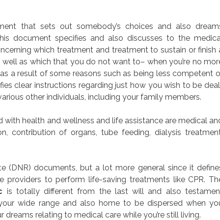
ocument that sets out somebody’s choices and also dream
 This document specifies and also discusses to the medica
ncerning which treatment and treatment to sustain or finish 
as well as which that you do not want to– when you’re no mor
 as a result of some reasons such as being less competent o
ies clear instructions regarding just how you wish to be deal
various other individuals, including your family members.
with health and wellness and life assistance are medical an
on, contribution of organs, tube feeding, dialysis treatment
 (DNR) documents, but a lot more general since it define
re providers to perform life-saving treatments like CPR. Th
c
is totally different from the last will and also testamen
 your wide range and also home to be dispersed when yo
r dreams relating to medical care while you’re still living.