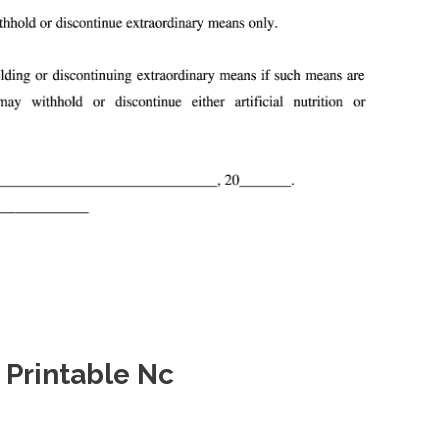
 Printable Nc