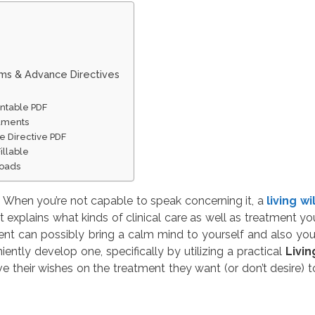
rms & Advance Directives
intable PDF
cuments
e Directive PDF
Fillable
loads
 When you’re not capable to speak concerning it, a
living wil
 explains what kinds of clinical care as well as treatment yo
ent can possibly bring a calm mind to yourself and also you
ntly develop one, specifically by utilizing a practical
Livin
e their wishes on the treatment they want (or don’t desire) t