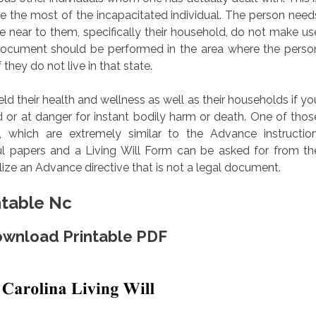
 the most of the incapacitated individual. The person need
e near to them, specifically their household, do not make us
l document should be performed in the area where the perso
 they do not live in that state.
eld their health and wellness as well as their households if yo
or at danger for instant bodily harm or death. One of thos
ls, which are extremely similar to the Advance instruction
wful papers and a Living Will Form can be asked for from th
ilize an Advance directive that is not a legal document.
ntable Nc
Download Printable PDF