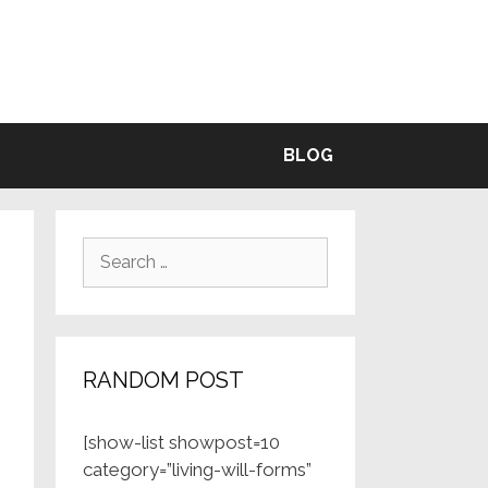
BLE
BLOG
Search
for:
RANDOM POST
[show-list showpost=10
category=”living-will-forms”