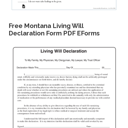
Free Montana Living Will
Declaration Form PDF EForms