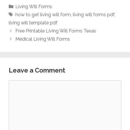
Categories
Living Will Forms
Tags
how to get living will form
,
living will forms pdf
,
living will template pdf
Free Printable Living Will Forms Texas
Medical Living Will Forms
Leave a Comment
Comment