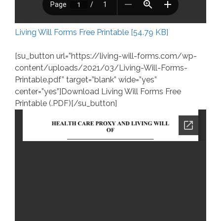
Living Will Forms Free Printable [54.79 KB]
[su_button url=”https://living-will-forms.com/wp-
content/uploads/2021/03/Living-Will-Forms-
Printable.pdf” target=”blank” wide=”yes”
center=”yes”]Download Living Will Forms Free
Printable (.PDF)[/su_button]