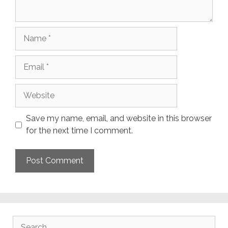
Name
Email
Website
Save my name, email, and website in this browser
for the next time I comment.
Search