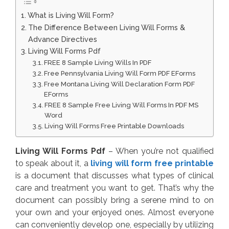
What is Living Will Form?
The Difference Between Living Will Forms &
Advance Directives
Living Will Forms Pdf
FREE 8 Sample Living Wills In PDF
Free Pennsylvania Living Will Form PDF EForms
Free Montana Living Will Declaration Form PDF
EForms
FREE 8 Sample Free Living Will Forms In PDF MS
Word
Living Will Forms Free Printable Downloads
Living Will Forms Pdf
– When you’re not qualified
to speak about it, a
living will form free printable
is a document that discusses what types of clinical
care and treatment you want to get. That’s why the
document can possibly bring a serene mind to on
your own and your enjoyed ones. Almost everyone
can conveniently develop one, especially by utilizing