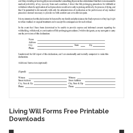
Living Will Forms Free Printable
Downloads