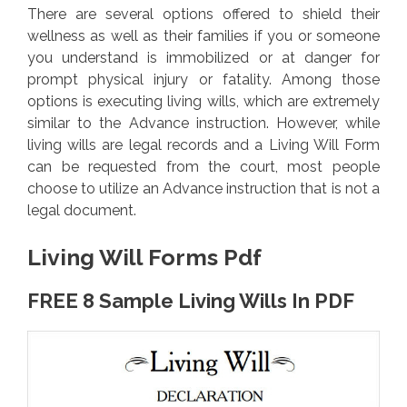
There are several options offered to shield their
wellness as well as their families if you or someone
you understand is immobilized or at danger for
prompt physical injury or fatality. Among those
options is executing living wills, which are extremely
similar to the Advance instruction. However, while
living wills are legal records and a Living Will Form
can be requested from the court, most people
choose to utilize an Advance instruction that is not a
legal document.
Living Will Forms Pdf
FREE 8 Sample Living Wills In PDF