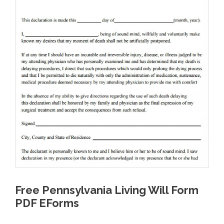
Free Pennsylvania Living Will Form
PDF EForms