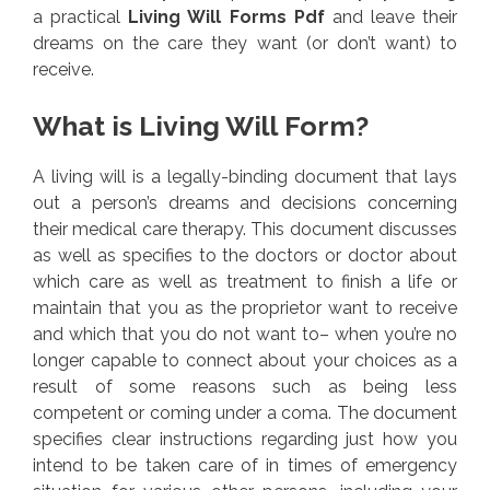
a practical
Living Will Forms Pdf
and leave their
dreams on the care they want (or don’t want) to
receive.
What is Living Will Form?
A living will is a legally-binding document that lays
out a person’s dreams and decisions concerning
their medical care therapy. This document discusses
as well as specifies to the doctors or doctor about
which care as well as treatment to finish a life or
maintain that you as the proprietor want to receive
and which that you do not want to– when you’re no
longer capable to connect about your choices as a
result of some reasons such as being less
competent or coming under a coma. The document
specifies clear instructions regarding just how you
intend to be taken care of in times of emergency