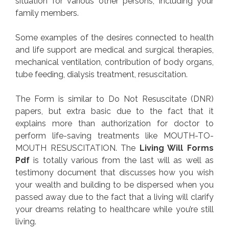
situation for various other persons, including your
family members.
Some examples of the desires connected to health
and life support are medical and surgical therapies,
mechanical ventilation, contribution of body organs,
tube feeding, dialysis treatment, resuscitation.
The Form is similar to Do Not Resuscitate (DNR)
papers, but extra basic due to the fact that it
explains more than authorization for doctor to
perform life-saving treatments like MOUTH-TO-
MOUTH RESUSCITATION. The
Living Will Forms
Pdf
is totally various from the last will as well as
testimony document that discusses how you wish
your wealth and building to be dispersed when you
passed away due to the fact that a living will clarify
your dreams relating to healthcare while you’re still
living.