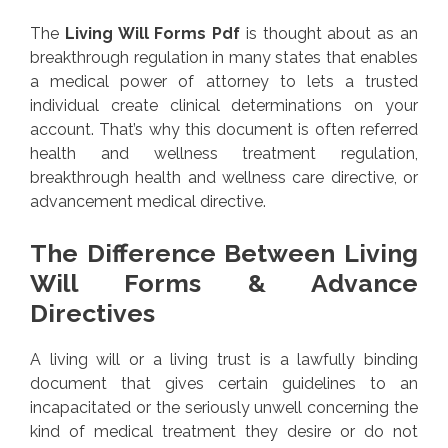
The
Living Will Forms Pdf
is thought about as an
breakthrough regulation in many states that enables
a medical power of attorney to lets a trusted
individual create clinical determinations on your
account. That’s why this document is often referred
health and wellness treatment regulation,
breakthrough health and wellness care directive, or
advancement medical directive.
The Difference Between Living
Will Forms & Advance
Directives
A living will or a living trust is a lawfully binding
document that gives certain guidelines to an
incapacitated or the seriously unwell concerning the
kind of medical treatment they desire or do not