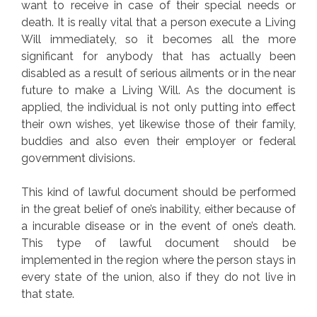
want to receive in case of their special needs or
death. It is really vital that a person execute a Living
Will immediately, so it becomes all the more
significant for anybody that has actually been
disabled as a result of serious ailments or in the near
future to make a Living Will. As the document is
applied, the individual is not only putting into effect
their own wishes, yet likewise those of their family,
buddies and also even their employer or federal
government divisions.
This kind of lawful document should be performed
in the great belief of one’s inability, either because of
a incurable disease or in the event of one’s death.
This type of lawful document should be
implemented in the region where the person stays in
every state of the union, also if they do not live in
that state.