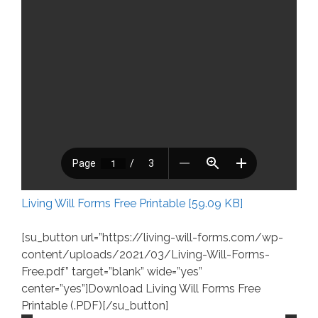
Living Will Forms Free Printable [59.09 KB]
[su_button url=”https://living-will-forms.com/wp-
content/uploads/2021/03/Living-Will-Forms-
Free.pdf” target=”blank” wide=”yes”
center=”yes”]Download Living Will Forms Free
Printable (.PDF)[/su_button]