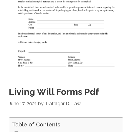
Living Will Forms Pdf
June 17, 2021
by
Trafalgar D. Law
Table of Contents