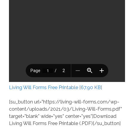
Living Will Forms Free Printable [67.90 KB]
[su_button url=”https://living-will-forms.com/wp-
content/uploads/2021/03/Living-Will-Forms.pdf”
target=”blank” wide=”yes” center=”yes”]Download
Living Will Forms Free Printable (.PDF)[/su_button]