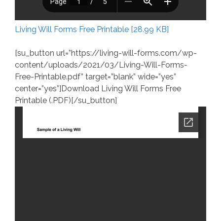
Living Will Forms Free Printable [28.99 KB]
[su_button url=”https://living-will-forms.com/wp-
content/uploads/2021/03/Living-Will-Forms-
Free-Printable.pdf” target=”blank” wide=”yes”
center=”yes”]Download Living Will Forms Free
Printable (.PDF)[/su_button]