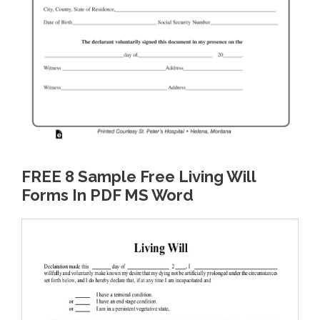
FREE 8 Sample Free Living Will
Forms In PDF MS Word