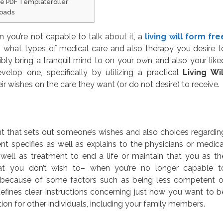
le PDF Templateroller
loads
you’re not capable to talk about it, a
living will form fre
 what types of medical care and also therapy you desire t
ly bring a tranquil mind to on your own and also your like
elop one, specifically by utilizing a practical
Living Wil
ir wishes on the care they want (or do not desire) to receive.
ent that sets out someone’s wishes and also choices regardin
nt specifies as well as explains to the physicians or medica
well as treatment to end a life or maintain that you as th
t you don’t wish to– when you’re no longer capable t
 because of some factors such as being less competent o
ines clear instructions concerning just how you want to b
ion for other individuals, including your family members.