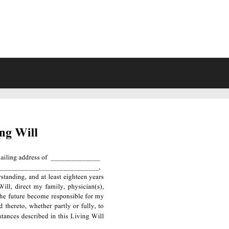
VING WILL FORMS FREE PRINTA