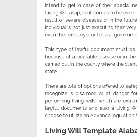
intend to get in case of their special ne
Living Will asap, so it comes to be even
result of severe diseases or in the futu
individual is not just executing their v
even their employer or federal governm
This type of lawful document must be im
because of a incurable disease or in th
carried out in the county where the client 
state.
There are lots of options offered to saf
recognize is disarmed or at danger fo
performing living wills, which are extre
lawful documents and also a Living Wi
choose to utilize an Advance regulation 
Living Will Template Ala