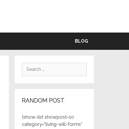
BLE
BLOG
Search
for:
RANDOM POST
[show-list showpost=10
category=”living-will-forms”