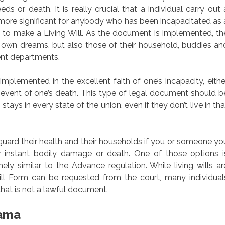
eds or death. It is really crucial that a individual carry out 
 more significant for anybody who has been incapacitated as 
re to make a Living Will. As the document is implemented, th
ery own dreams, but also those of their household, buddies an
ent departments.
plemented in the excellent faith of one’s incapacity, eithe
e event of one’s death. This type of legal document should b
stays in every state of the union, even if they don’t live in tha
eguard their health and their households if you or someone yo
r instant bodily damage or death. One of those options i
mely similar to the Advance regulation. While living wills ar
ll Form can be requested from the court, many individual
that is not a lawful document.
bama