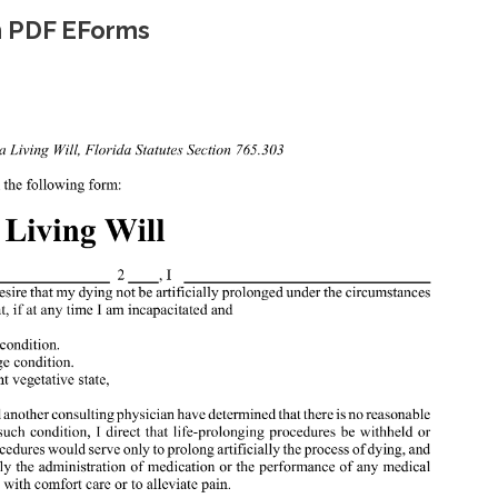
rm PDF EForms