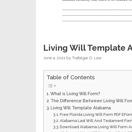
Living Will Template
June 4, 2021
by
Trafalgar D. Law
Table of Contents
What is Living Will Form?
The Difference Between Living Will Fo
Living Will Template Alabama
Free Florida Living Will Form PDF EFor
Alabama Last Will And Testament Form
Download Alabama Living Will Form A