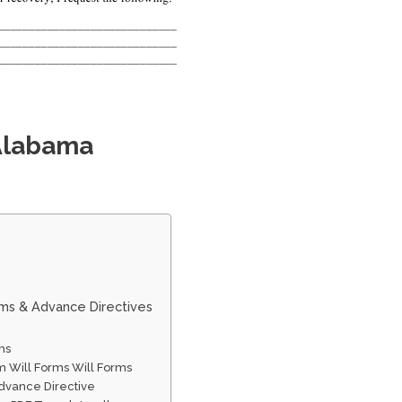
 Alabama
rms & Advance Directives
ms
 Will Forms Will Forms
dvance Directive