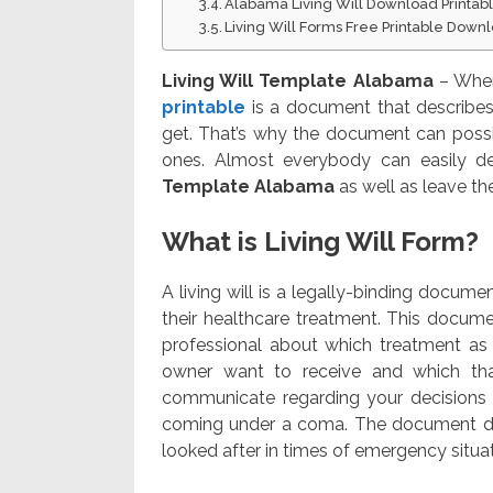
Alabama Living Will Download Printab
Living Will Forms Free Printable Down
Living Will Template Alabama
– When 
printable
is a document that describes
get. That’s why the document can possib
ones. Almost everybody can easily dev
Template Alabama
as well as leave the
What is Living Will Form?
A living will is a legally-binding docum
their healthcare treatment. This docume
professional about which treatment as 
owner want to receive and which tha
communicate regarding your decisions
coming under a coma. The document def
looked after in times of emergency situat