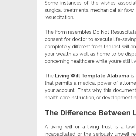
Some instances of the wishes associat
surgical treatments, mechanical air flow,
resuscitation.
The Form resembles Do Not Resuscitate (
consent for doctor to execute life-savin
completely different from the last will
your wealth as well as home to be dispe
concerning healthcare while you’re still liv
The
Living Will Template Alabama
is
that permits a medical power of attorney
your account. That’s why this document 
health care instruction, or development m
The Difference Between L
A living will or a living trust is a la
incapacitated or the seriously unwell 