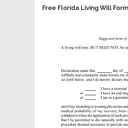
Free Florida Living Will Fo