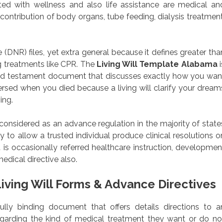
ed with wellness and also life assistance are medical an
 contribution of body organs, tube feeding, dialysis treatment
DNR) files, yet extra general because it defines greater tha
g treatments like CPR. The
Living Will Template Alabama
i
 and testament document that discusses exactly how you wan
rsed when you died because a living will clarify your dream
ing.
 considered as an advance regulation in the majority of state
 to allow a trusted individual produce clinical resolutions o
is occasionally referred healthcare instruction, developmen
edical directive also.
iving Will Forms & Advance Directives
wfully binding document that offers details directions to a
regarding the kind of medical treatment they want or do no